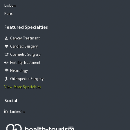
Lisbon
Paris
Featured Specialties
Cancer Treatment
Cardiac Surgery
Cosmetic Surgery
Fertility Treatment
Neurology
Orthopedic Surgery
View More Specialties
Social
Linkedin