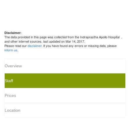
Disclaimer:
The data provided in this page was collected from the Indraprastha Apollo Hospital
,
and other internet sources. last updated on Mar 14, 2017.
Please read our
disclaimer
. If you have found any errors or missing data, please
inform us
.
Overview
Staff
Prices
Location