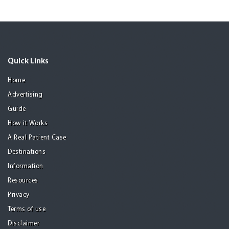
Quick Links
Home
Advertising
Guide
How it Works
A Real Patient Case
Destinations
Information
Resources
Privacy
Terms of use
Disclaimer