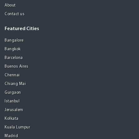
About
Contact us
Featured Cities
Bangalore
Bangkok
Barcelona
Buenos Aires
Chennai
Chiang Mai
Gurgaon
Istanbul
Jerusalem
Kolkata
Kuala Lumpur
Madrid