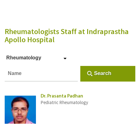
Rheumatologists Staff
at Indraprastha
Apollo Hospital
Rheumatology
Search
Dr. Prasanta Padhan
Pediatric Rheumatology