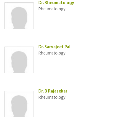
Dr. Rheumatology
Rheumatology
Dr. Sarvajeet Pal
Rheumatology
Dr. B Rajasekar
Rheumatology