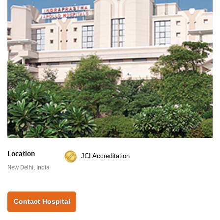
Location
JCI Accreditation
New Delhi, India
Contact Hospital