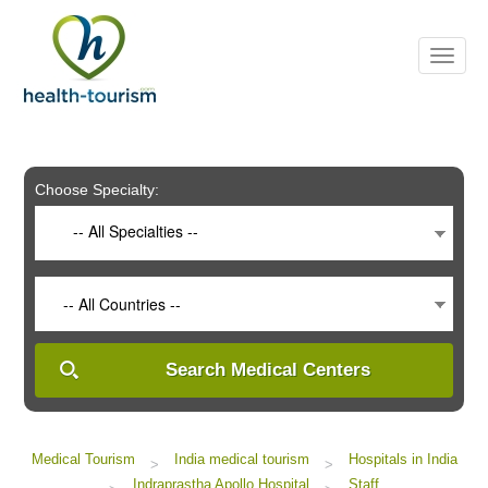
Please
note:
This
website
includes
an
accessibility
system.
Choose Specialty:
-- All Specialties --
-- All Countries --
Search Medical Centers
Medical Tourism
India medical tourism
Hospitals in India
>
>
Indraprastha Apollo Hospital
Staff