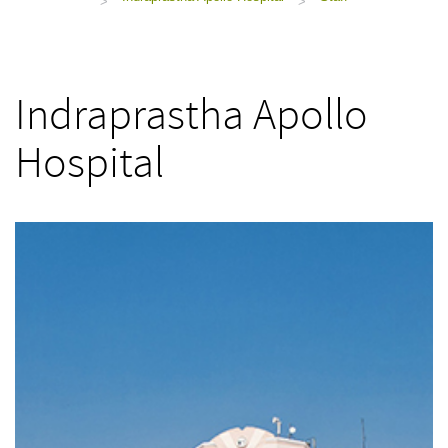
>
>
Indraprastha Apollo
Hospital