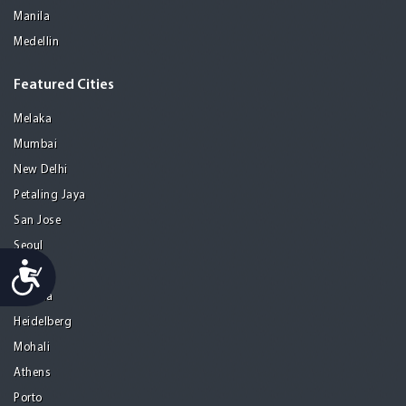
Manila
Medellin
Featured Cities
Melaka
Mumbai
New Delhi
Petaling Jaya
San Jose
Seoul
Accessibility
Tel Aviv
Tijuana
Heidelberg
Mohali
Athens
Porto