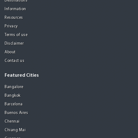
Destinations
Information
Resources
Privacy
Terms of use
Disclaimer
About
Contact us
Featured Cities
Bangalore
Bangkok
Barcelona
Buenos Aires
Chennai
Chiang Mai