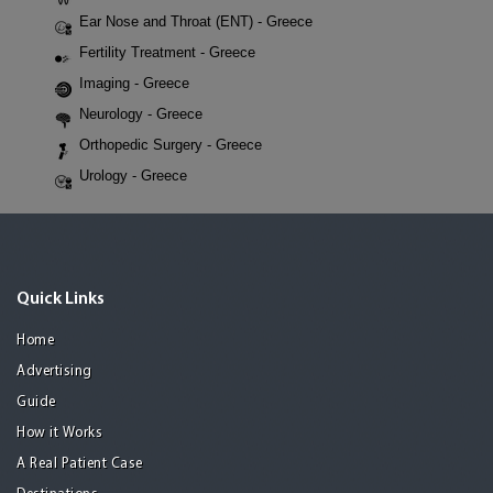
Ear Nose and Throat (ENT) - Greece
Fertility Treatment - Greece
Imaging - Greece
Neurology - Greece
Orthopedic Surgery - Greece
Urology - Greece
Quick Links
Home
Advertising
Guide
How it Works
A Real Patient Case