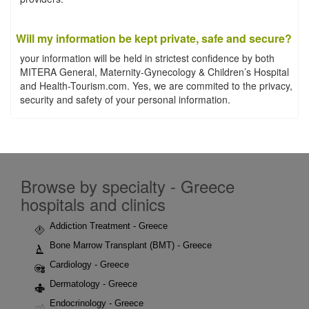
Will my information be kept private, safe and secure?
your information will be held in strictest confidence by both
MITERA General, Maternity-Gynecology & Children’s Hospital
and Health-Tourism.com. Yes, we are commited to the privacy,
security and safety of your personal information.
Browse by specialty - Greece
hospitals and clinics
Addiction Treatment - Greece
Bone Marrow Transplant (BMT) - Greece
Cardiology - Greece
Dermatology - Greece
Endocrinology - Greece