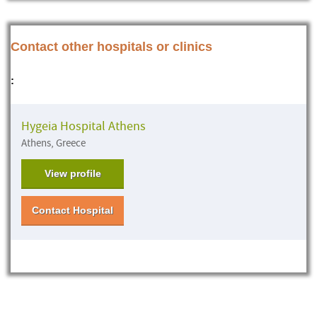
Contact other hospitals or clinics
:
Hygeia Hospital Athens
Athens, Greece
View profile
Contact Hospital