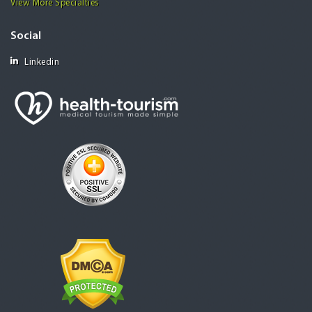
View More Specialties
Social
Linkedin