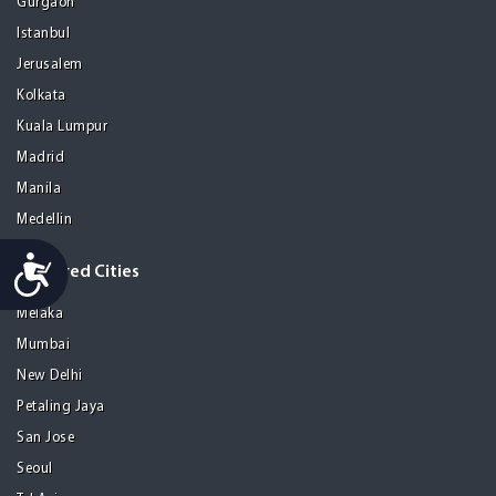
Gurgaon
Istanbul
Jerusalem
Kolkata
Kuala Lumpur
Madrid
Manila
Medellin
Accessibility
Featured Cities
Melaka
Mumbai
New Delhi
Petaling Jaya
San Jose
Seoul