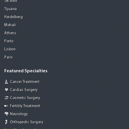
Tel Aviv
Tijuana
Heidelberg
Mohali
Athens
Porto
Lisbon
Paris
Featured Specialties
Cancer Treatment
Cardiac Surgery
Cosmetic Surgery
Fertility Treatment
Neurology
Orthopedic Surgery