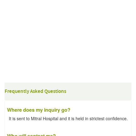
Frequently Asked Questions
Where does my inquiry go?
It is sent to Mitral Hospital and it is held in strictest confidence.
Who will contact me?