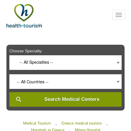
Please
note:
This
website
includes
an
accessibility
system.
Choose Specialty:
-- All Specialties --
-- All Countries --
Search Medical Centers
Medical Tourism
Greece medical tourism
>
>
Hospitals in Greece
Mitera Hospital