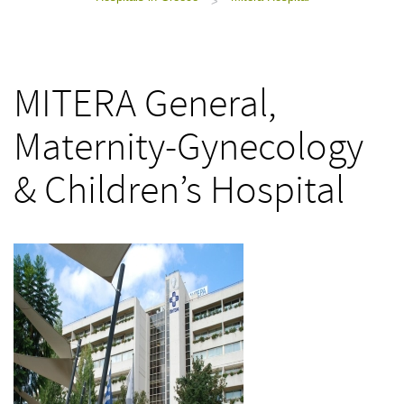
>
MITERA General,
Maternity-Gynecology
& Children’s Hospital