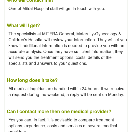
One of Mitral Hospital staff will get in touch with you.
What will I get?
The specialists at MITERA General, Maternity-Gynecology &
Children’s Hospital will review your information. They will let you
know if additional information is needed to provide you with an
accurate analysis. Once they have sufficient information, they
will send you the treatment options, costs, details of the
specialists and answers to your questions.
How long does it take?
All medical inquiries are handled within 24 hours. If we receive
a request during the weekend, a reply will be sent on Monday.
Can I contact more then one medical provider?
Yes you can. In fact, it is advisable to compare treatment
options, experience, costs and services of several medical
providers.