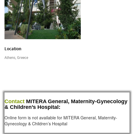
Location
Athens, Greece
Contact
MITERA General, Maternity-Gynecology
& Children’s Hospital:
Online form is not available for MITERA General, Maternity-
Gynecology & Children’s Hospital