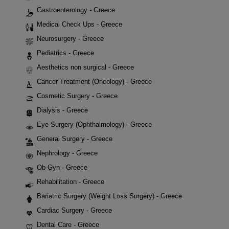
Gastroenterology - Greece
Medical Check Ups - Greece
Neurosurgery - Greece
Pediatrics - Greece
Aesthetics non surgical - Greece
Cancer Treatment (Oncology) - Greece
Cosmetic Surgery - Greece
Dialysis - Greece
Eye Surgery (Ophthalmology) - Greece
General Surgery - Greece
Nephrology - Greece
Ob-Gyn - Greece
Rehabilitation - Greece
Bariatric Surgery (Weight Loss Surgery) - Greece
Cardiac Surgery - Greece
Dental Care - Greece