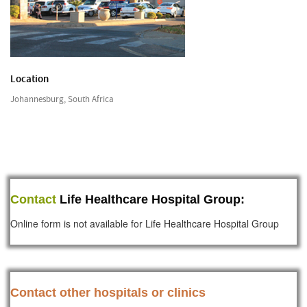
Location
Johannesburg, South Africa
Contact
Life Healthcare Hospital Group:
Online form is not available for Life Healthcare Hospital Group
Contact other hospitals or clinics