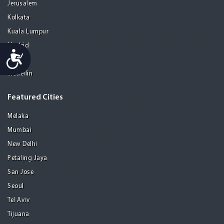
Jerusalem
Kolkata
Kuala Lumpur
Madrid
Accessibility
Manila
Medellin
Featured Cities
Melaka
Mumbai
New Delhi
Petaling Jaya
San Jose
Seoul
Tel Aviv
Tijuana