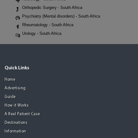
Orthopedic Surgery - South Africa
Psychiatry (Mental disorders) - South Africa
Rheumatology - South Africa
Urology - South Africa
Quick Links
Home
Advertising
Guide
How it Works
A Real Patient Case
Destinations
Information