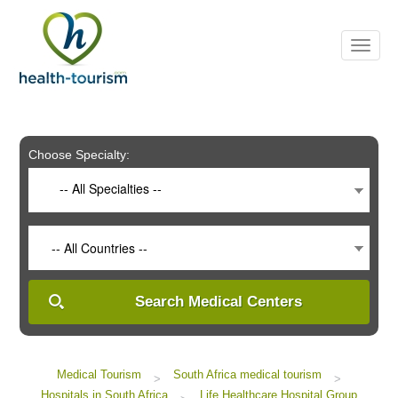
Please
note:
This
website
includes
an
accessibility
system.
Choose Specialty:
-- All Specialties --
-- All Countries --
Search Medical Centers
Medical Tourism
South Africa medical tourism
>
>
Hospitals in South Africa
Life Healthcare Hospital Group