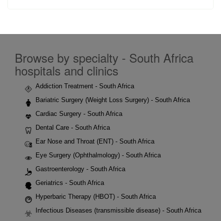
Browse by specialty - South Africa
hospitals and clinics
Addiction Treatment - South Africa
Bariatric Surgery (Weight Loss Surgery) - South Africa
Cardiac Surgery - South Africa
Dental Care - South Africa
Ear Nose and Throat (ENT) - South Africa
Eye Surgery (Ophthalmology) - South Africa
Gastroenterology - South Africa
Geriatrics - South Africa
Hyperbaric Therapy (HBOT) - South Africa
Infectious Diseases (transmissible disease) - South Africa