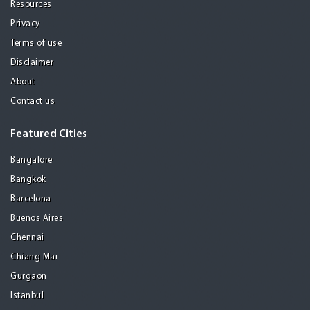
Resources
Privacy
Terms of use
Disclaimer
About
Contact us
Featured Cities
Bangalore
Bangkok
Barcelona
Buenos Aires
Chennai
Chiang Mai
Gurgaon
Istanbul