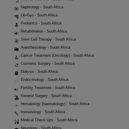
Nephrology - South Africa
Ob-Gyn - South Africa
Pediatrics - South Africa
Rehabilitation - South Africa
Stem Cell Therapy - South Africa
Anesthesiology - South Africa
Cancer Treatment (Oncology) - South Africa
Cosmetic Surgery - South Africa
Dialysis - South Africa
Endocrinology - South Africa
Fertility Treatment - South Africa
General Surgery - South Africa
Hematology (haematology) - South Africa
Immunology - South Africa
Medical Check Ups - South Africa
Neurology - South Africa