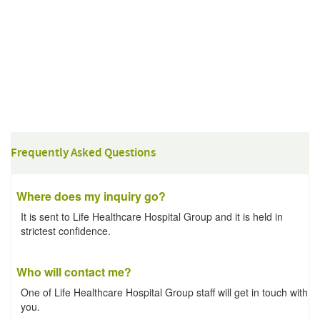
Frequently Asked Questions
Where does my inquiry go?
It is sent to Life Healthcare Hospital Group and it is held in
strictest confidence.
Who will contact me?
One of Life Healthcare Hospital Group staff will get in touch with
you.