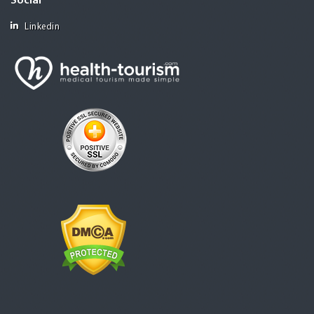
Social
Linkedin