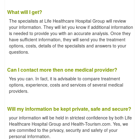
What will I get?
The specialists at Life Healthcare Hospital Group will review
your information. They will let you know if additional information
is needed to provide you with an accurate analysis. Once they
have sufficient information, they will send you the treatment
options, costs, details of the specialists and answers to your
questions.
Can I contact more then one medical provider?
Yes you can. In fact, it is advisable to compare treatment
options, experience, costs and services of several medical
providers.
Will my information be kept private, safe and secure?
your information will be held in strictest confidence by both Life
Healthcare Hospital Group and Health-Tourism.com. Yes, we
are commited to the privacy, security and safety of your
personal information.