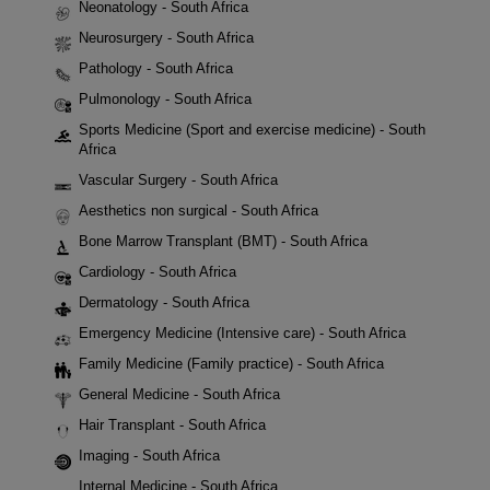
Neonatology - South Africa
Neurosurgery - South Africa
Pathology - South Africa
Pulmonology - South Africa
Sports Medicine (Sport and exercise medicine) - South
Africa
Vascular Surgery - South Africa
Aesthetics non surgical - South Africa
Bone Marrow Transplant (BMT) - South Africa
Cardiology - South Africa
Dermatology - South Africa
Emergency Medicine (Intensive care) - South Africa
Family Medicine (Family practice) - South Africa
General Medicine - South Africa
Hair Transplant - South Africa
Imaging - South Africa
Internal Medicine - South Africa