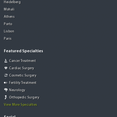
Heidelberg
Mohali
Athens
Porto
Lisbon
Paris
Featured Specialties
Cancer Treatment
Cardiac Surgery
Cosmetic Surgery
Fertility Treatment
Neurology
Orthopedic Surgery
View More Specialties