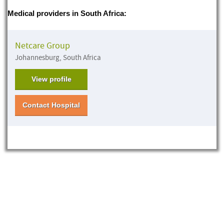
Medical providers in South Africa:
Netcare Group
Johannesburg, South Africa
View profile
Contact Hospital