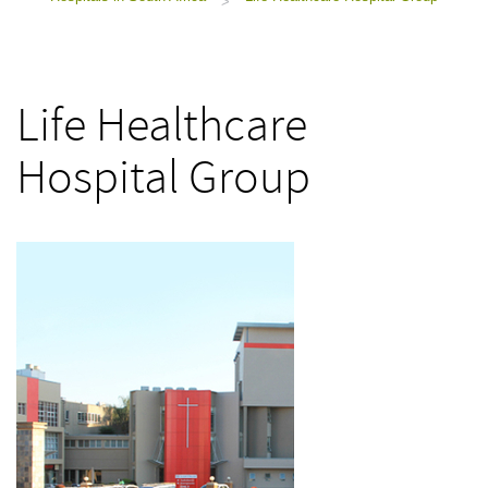
>
Life Healthcare
Hospital Group