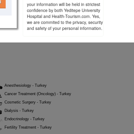
l
your information will be held in strictest
confidence by both Yeditepe University
Hospital and Health-Tourism.com. Yes,
we are commited to the privacy, security
and safety of your personal information.
Anesthesiology - Turkey
Cancer Treatment (Oncology) - Turkey
Cosmetic Surgery - Turkey
Dialysis - Turkey
Endocrinology - Turkey
Fertility Treatment - Turkey