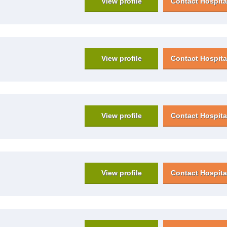
View profile
Contact Hospita
View profile
Contact Hospita
View profile
Contact Hospita
View profile
Contact Hospita