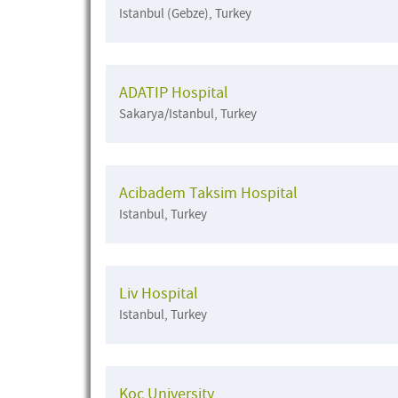
Istanbul (Gebze), Turkey
ADATIP Hospital
Sakarya/Istanbul, Turkey
Acibadem Taksim Hospital
Istanbul, Turkey
Liv Hospital
Istanbul, Turkey
Koc University