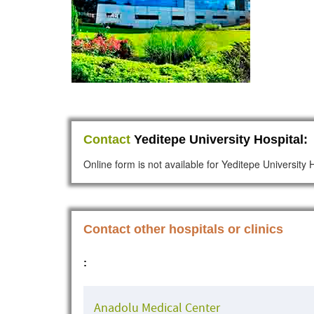
Contact
Yeditepe University Hospital:
Online form is not available for Yeditepe University 
Contact other hospitals or clinics
:
Anadolu Medical Center