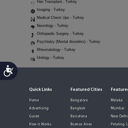
Hair Transplant - Turkey
Imaging - Turkey
Medical Check Ups - Turkey
Neurology - Turkey
Orthopedic Surgery - Turkey
Psychiatry (Mental disorders) - Turkey
Rheumatology - Turkey
Urology - Turkey
Accessibility
Quick Links
Featured Cities
Featured
Home
Bangalore
Melaka
Advertising
Bangkok
Mumbai
Guide
Barcelona
New Delhi
How it Works
Buenos Aires
Petaling 