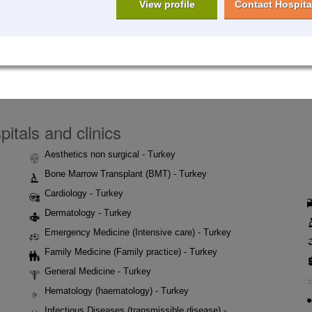
View profile
Contact Hospita
itals and clinics
Aesthetics non surgical - Turkey
Bone Marrow Transplant (BMT) - Turkey
Cardiology - Turkey
Dermatology - Turkey
Emergency Medicine (Intensive care) - Turkey
Family Medicine (Family practice) - Turkey
General Medicine - Turkey
Hematology (haematology) - Turkey
Infectious Diseases (transmissible disease) -