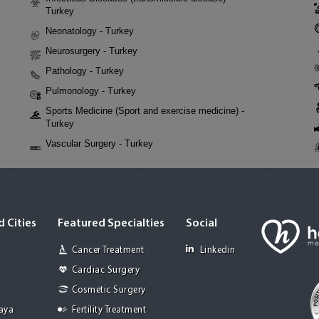
Turkey
Neonatology - Turkey
Neurosurgery - Turkey
Pathology - Turkey
Pulmonology - Turkey
Sports Medicine (Sport and exercise medicine) -
Turkey
Vascular Surgery - Turkey
 Cities
Featured Specialties
Social
Cancer Treatment
Linkedin
Cardiac Surgery
Cosmetic Surgery
Jaya
Fertility Treatment