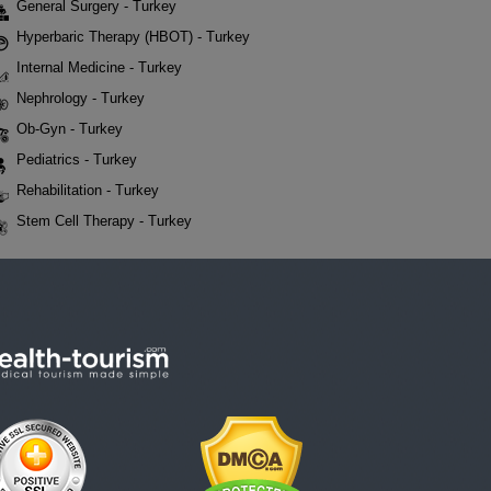
General Surgery - Turkey
Hyperbaric Therapy (HBOT) - Turkey
Internal Medicine - Turkey
Nephrology - Turkey
Ob-Gyn - Turkey
Pediatrics - Turkey
Rehabilitation - Turkey
Stem Cell Therapy - Turkey