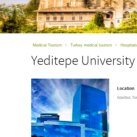
using
a
screen
reader;
Press
Control-
F10
to
Medical Tourism
>
Turkey medical tourism
>
Hospitals
open
Yeditepe University
an
accessibility
menu.
Location
Istanbul, Tu