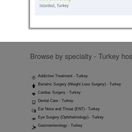
Istanbul, Turkey
Browse by specialty - Turkey hosp
Addiction Treatment - Turkey
Bariatric Surgery (Weight Loss Surgery) - Turkey
Cardiac Surgery - Turkey
Dental Care - Turkey
Ear Nose and Throat (ENT) - Turkey
Eye Surgery (Ophthalmology) - Turkey
Gastroenterology - Turkey