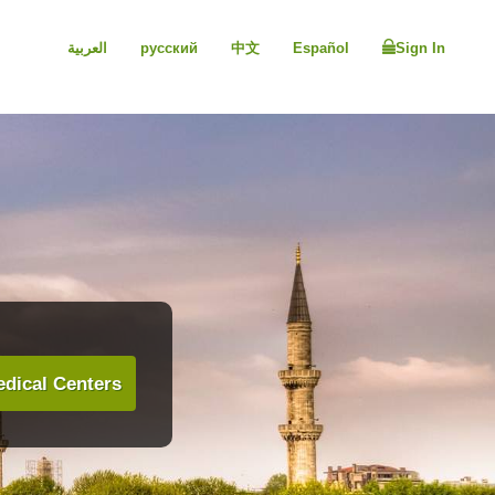
العربية
русский
中文
Español
Sign In
dical Centers