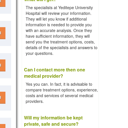
l
The specialists at Yeditepe University
Hospital will review your information.
They will let you know if additional
information is needed to provide you
with an accurate analysis. Once they
l
have sufficient information, they will
send you the treatment options, costs,
details of the specialists and answers to
your questions.
l
Can I contact more then one
medical provider?
Yes you can. In fact, it is advisable to
compare treatment options, experience,
costs and services of several medical
l
providers.
Will my information be kept
private, safe and secure?