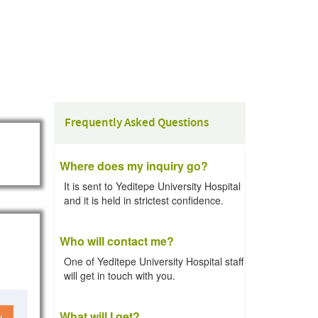
Frequently Asked Questions
Where does my inquiry go?
It is sent to Yeditepe University Hospital
and it is held in strictest confidence.
Who will contact me?
One of Yeditepe University Hospital staff
will get in touch with you.
What will I get?