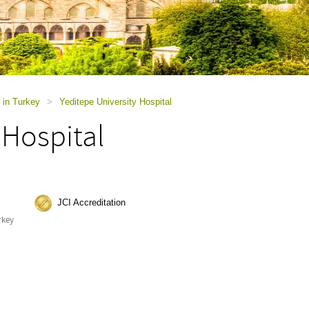
 in Turkey
>
Yeditepe University Hospital
 Hospital
JCI Accreditation
rkey