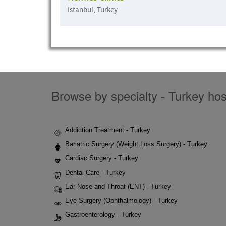
Istanbul, Turkey
Browse by specialty - Turkey hosp
Addiction Treatment - Turkey
Bariatric Surgery (Weight Loss Surgery) - Turkey
Cardiac Surgery - Turkey
Dental Care - Turkey
Ear Nose and Throat (ENT) - Turkey
Eye Surgery (Ophthalmology) - Turkey
Gastroenterology - Turkey