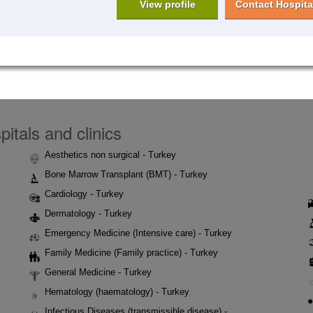
View profile
Contact Hospita
itals and clinics
Aesthetics non surgical - Turkey
Bone Marrow Transplant (BMT) - Turkey
Cardiology - Turkey
Dermatology - Turkey
Emergency Medicine (Intensive care) - Turkey
Family Medicine (Family practice) - Turkey
General Medicine - Turkey
Hematology (haematology) - Turkey
Infectious Diseases (transmissible disease) -