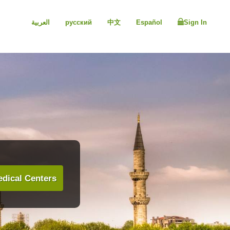
العربية
русский
中文
Español
Sign In
dical Centers