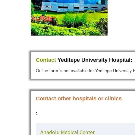
Contact
Yeditepe University Hospital:
Online form is not available for Yeditepe University 
Contact other hospitals or clinics
:
Anadolu Medical Center