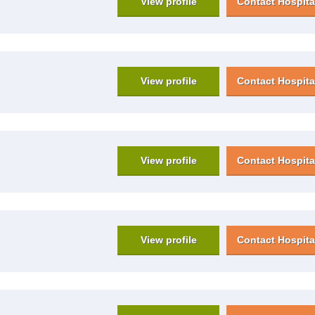
View profile
Contact Hospita
View profile
Contact Hospita
View profile
Contact Hospita
View profile
Contact Hospita