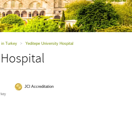
 in Turkey
>
Yeditepe University Hospital
 Hospital
JCI Accreditation
rkey