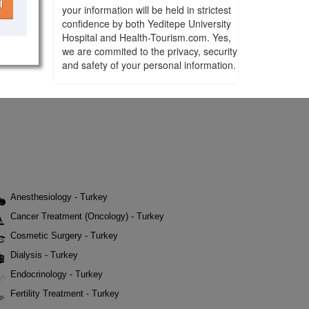
l
your information will be held in strictest
confidence by both Yeditepe University
Hospital and Health-Tourism.com. Yes,
we are commited to the privacy, security
and safety of your personal information.
Anesthesiology - Turkey
Cancer Treatment (Oncology) - Turkey
Cosmetic Surgery - Turkey
Dialysis - Turkey
Endocrinology - Turkey
Fertility Treatment - Turkey