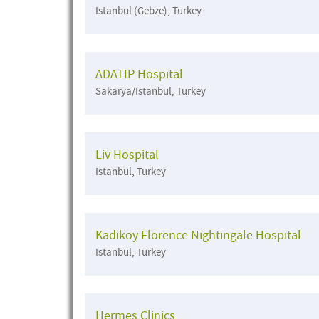
Istanbul (Gebze), Turkey
ADATIP Hospital
Sakarya/Istanbul, Turkey
Liv Hospital
Istanbul, Turkey
Kadikoy Florence Nightingale Hospital
Istanbul, Turkey
Hermes Clinics