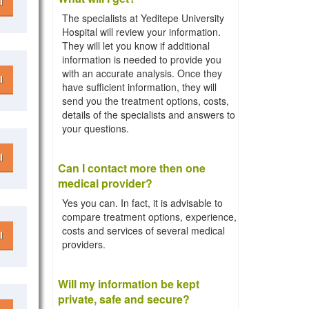
l
The specialists at Yeditepe University
Hospital will review your information.
They will let you know if additional
information is needed to provide you
with an accurate analysis. Once they
l
have sufficient information, they will
send you the treatment options, costs,
details of the specialists and answers to
your questions.
l
Can I contact more then one
medical provider?
Yes you can. In fact, it is advisable to
compare treatment options, experience,
costs and services of several medical
l
providers.
Will my information be kept
private, safe and secure?