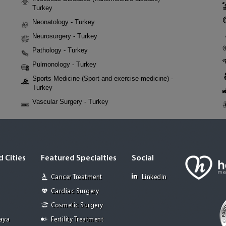
Turkey
Neonatology - Turkey
Neurosurgery - Turkey
Pathology - Turkey
Pulmonology - Turkey
Sports Medicine (Sport and exercise medicine) -
Turkey
Vascular Surgery - Turkey
 Cities
Featured Specialties
Social
Cancer Treatment
Linkedin
Cardiac Surgery
Cosmetic Surgery
Jaya
Fertility Treatment