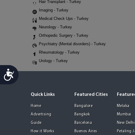
Hair Transplant - Turkey
Imaging - Turkey
Medical Check Ups - Turkey
Neurology - Turkey
Orthopedic Surgery - Turkey
Psychiatry (Mental disorders) - Turkey
Rheumatology - Turkey
Urology - Turkey
Accessibility
Quick Links
Featured Cities
Featured
Home
Bangalore
Melaka
Advertising
Bangkok
Mumbai
Guide
Barcelona
New Delhi
How it Works
Buenos Aires
Petaling 