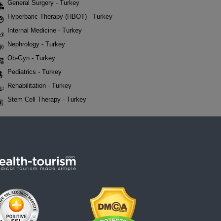
General Surgery - Turkey
Hyperbaric Therapy (HBOT) - Turkey
Internal Medicine - Turkey
Nephrology - Turkey
Ob-Gyn - Turkey
Pediatrics - Turkey
Rehabilitation - Turkey
Stem Cell Therapy - Turkey