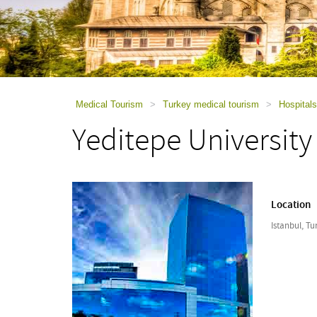
using
a
screen
reader;
Press
Control-
F10
to
Medical Tourism
>
Turkey medical tourism
>
Hospitals
open
Yeditepe University
an
accessibility
menu.
Location
Istanbul, Tu