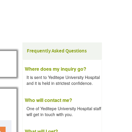
Frequently Asked Questions
Where does my inquiry go?
It is sent to Yeditepe University Hospital
and it is held in strictest confidence.
Who will contact me?
One of Yeditepe University Hospital staff
will get in touch with you.
What will I get?