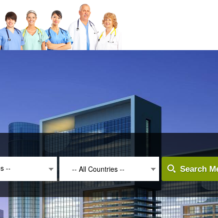
es --
-- All Countries --
Search Me