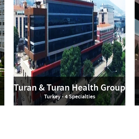
Turan & Turan Health Group
Turkey - 4 Specialties