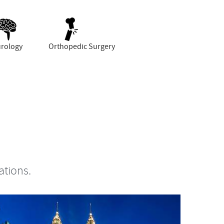
rology
Orthopedic Surgery
ations.