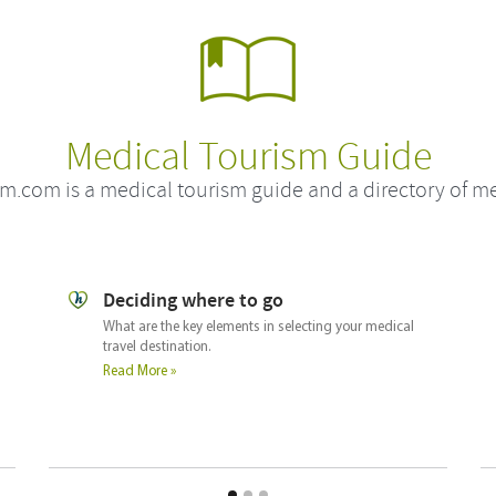
Medical Tourism Guide
m.com is a medical tourism guide and a directory of me
Checking out the clinic or hospital
What you should look for when selecting a hospital or
clinic abroad.
Read More »