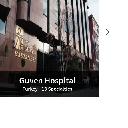
Guven Hospital
Turkey - 13 Specialties