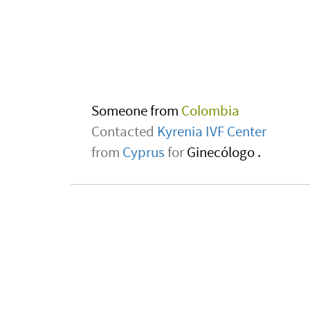
Someone from
Zambia
Contacted
Yanhee Hospital
from
Thailand
for
Marrow and stem cel