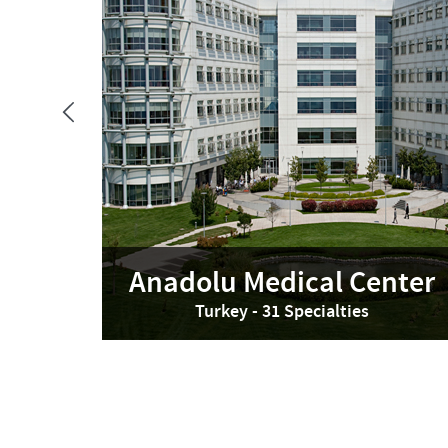
Anadolu Medical Center
Turkey - 31 Specialties