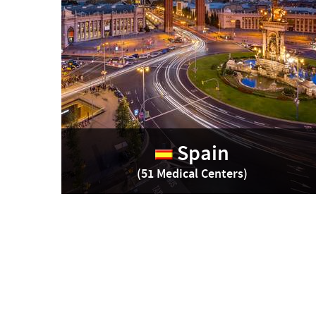
Spain
(51 Medical Centers)