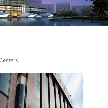
s
Centers.