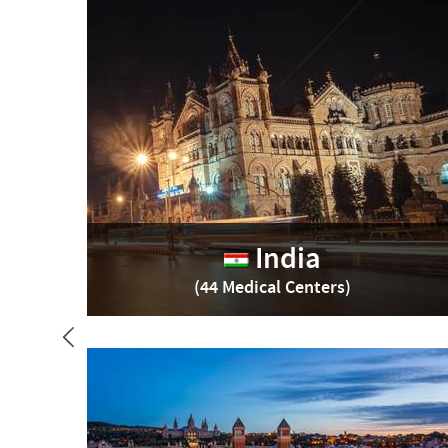
India
(44 Medical Centers)