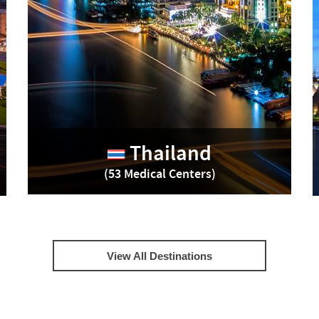
Thailand
(53 Medical Centers)
View All Destinations