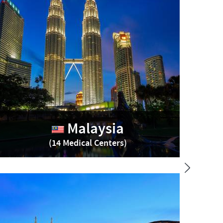
Malaysia
(14 Medical Centers)