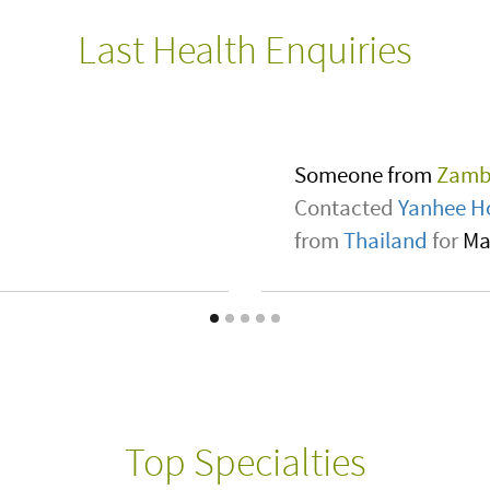
Last Health Enquiries
Someone from
Unit
Contacted
Vitalia24
l sickle cell .
from
Turkey
for
Neur
Top Specialties