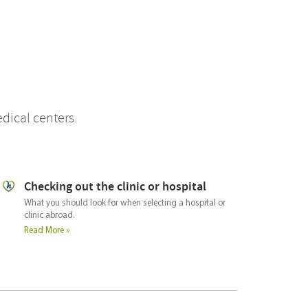
dical centers.
Checking out the doctor
Us
A guide for what you should ask the doctor or
The 
surgeon in order to select the right one for your needs.
trea
part
Read More »
medi
faci
Rea