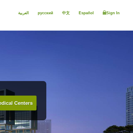
العربية
русский
中文
Español
Sign In
dical Centers