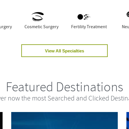
urgery
Cosmetic Surgery
Fertility Treatment
Neu
View All Specialties
Featured Destinations
er now the most Searched and Clicked Destin