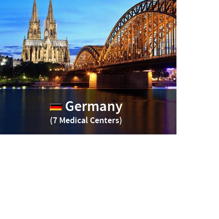
Germany
(7 Medical Centers)