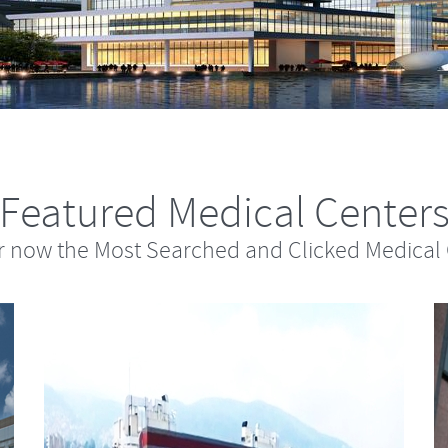
Featured Medical Center
r now the Most Searched and Clicked Medical 