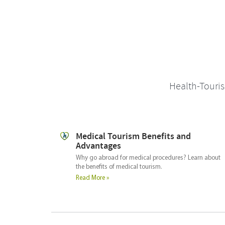
Health-Touris
Deciding where to go
What are the key elements in selecting your medical
travel destination.
arn about
Read More »