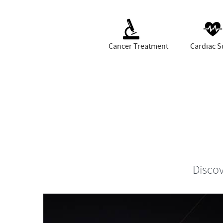
Cancer Treatment
Cardiac S
Discov