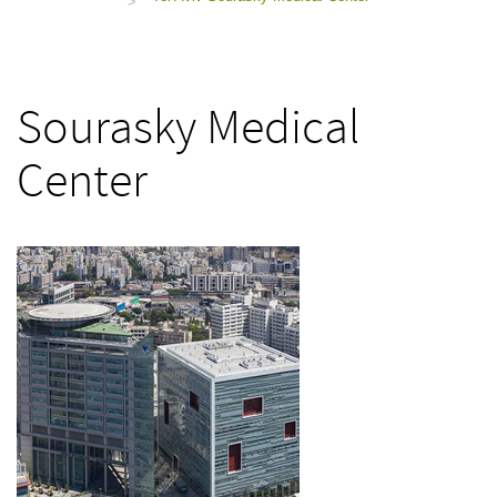
>
Sourasky Medical
Center