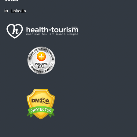
Linkedin