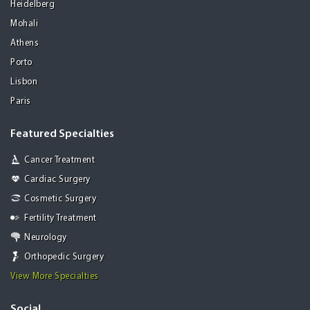
Heidelberg
Mohali
Athens
Porto
Lisbon
Paris
Featured Specialties
Cancer Treatment
Cardiac Surgery
Cosmetic Surgery
Fertility Treatment
Neurology
Orthopedic Surgery
View More Specialties
Social