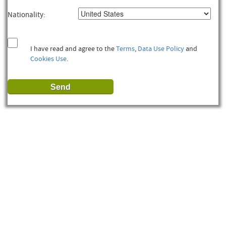
Nationality:
I have read and agree to the
Terms
,
Data Use Policy
and
Cookies Use
.