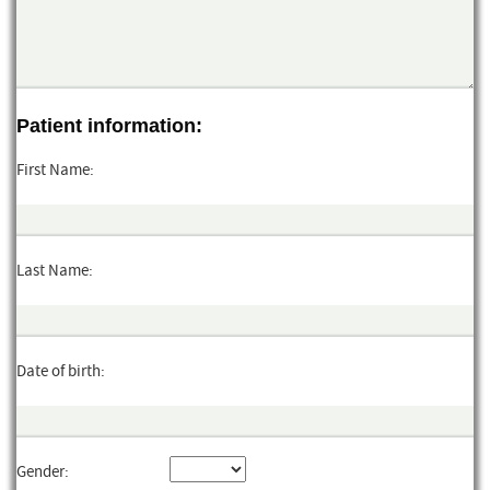
Patient information:
First Name:
Last Name:
Date of birth:
Gender: