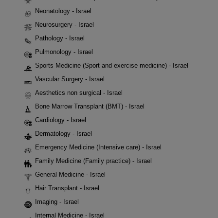
Neonatology - Israel
Neurosurgery - Israel
Pathology - Israel
Pulmonology - Israel
Sports Medicine (Sport and exercise medicine) - Israel
Vascular Surgery - Israel
Aesthetics non surgical - Israel
Bone Marrow Transplant (BMT) - Israel
Cardiology - Israel
Dermatology - Israel
Emergency Medicine (Intensive care) - Israel
Family Medicine (Family practice) - Israel
General Medicine - Israel
Hair Transplant - Israel
Imaging - Israel
Internal Medicine - Israel