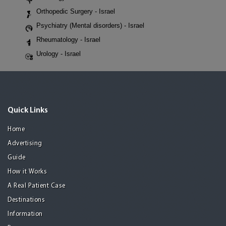
Orthopedic Surgery - Israel
Psychiatry (Mental disorders) - Israel
Rheumatology - Israel
Urology - Israel
Quick Links
Home
Advertising
Guide
How it Works
A Real Patient Case
Destinations
Information