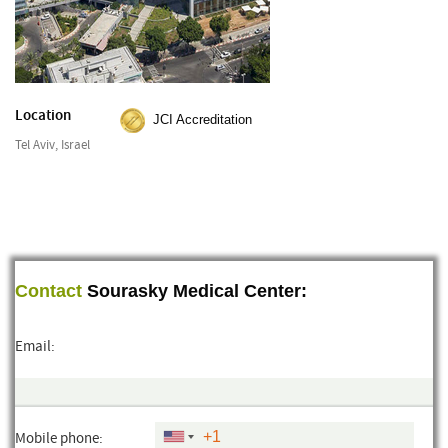
Location
JCI Accreditation
Tel Aviv, Israel
Contact
Sourasky Medical Center:
Email:
Mobile phone: