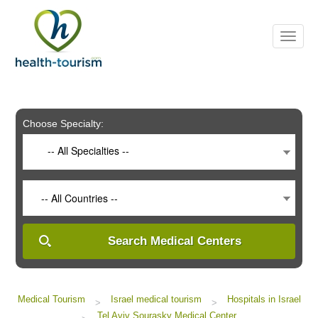
Please
note:
This
website
includes
an
accessibility
system.
Choose Specialty:
-- All Specialties --
-- All Countries --
Search Medical Centers
Medical Tourism
Israel medical tourism
Hospitals in Israel
>
>
Tel Aviv Sourasky Medical Center