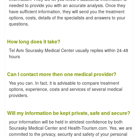
needed to provide you with an accurate analysis. Once they
have sufficient information, they will send you the treatment
options, costs, details of the specialists and answers to your
questions.
How long does it take?
Tel Aviv Sourasky Medical Center usually replies within 24-48
hours
Can I contact more then one medical provider?
Yes you can. In fact, it is advisable to compare treatment
options, experience, costs and services of several medical
providers.
Will my information be kept private, safe and secure?
your information will be held in strictest confidence by both
Sourasky Medical Center and Health-Tourism.com. Yes, we are
commited to the privacy, security and safety of your personal