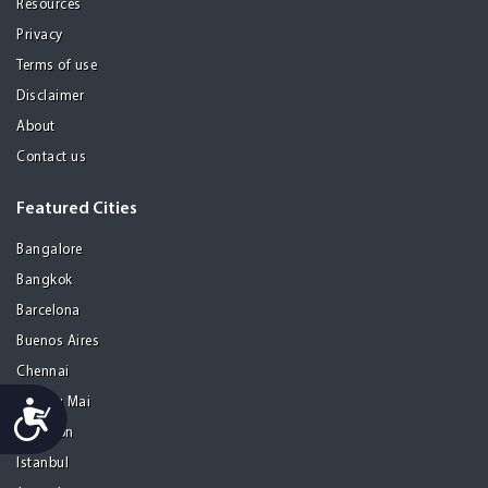
Resources
Privacy
Terms of use
Disclaimer
About
Contact us
Featured Cities
Bangalore
Bangkok
Barcelona
Buenos Aires
Chennai
Chiang Mai
Accessibility
Gurgaon
Istanbul