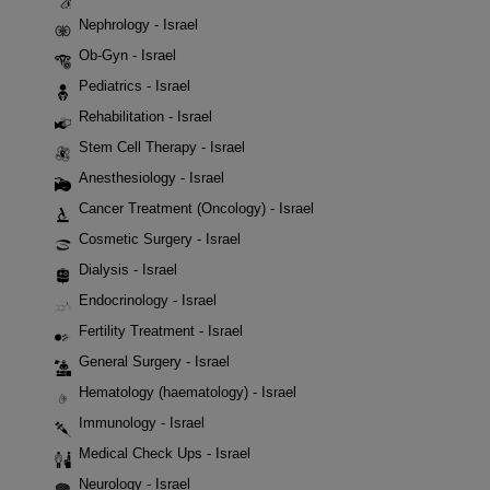
Nephrology - Israel
Ob-Gyn - Israel
Pediatrics - Israel
Rehabilitation - Israel
Stem Cell Therapy - Israel
Anesthesiology - Israel
Cancer Treatment (Oncology) - Israel
Cosmetic Surgery - Israel
Dialysis - Israel
Endocrinology - Israel
Fertility Treatment - Israel
General Surgery - Israel
Hematology (haematology) - Israel
Immunology - Israel
Medical Check Ups - Israel
Neurology - Israel