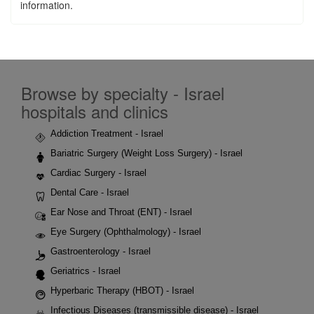
information.
Browse by specialty - Israel
hospitals and clinics
Addiction Treatment - Israel
Bariatric Surgery (Weight Loss Surgery) - Israel
Cardiac Surgery - Israel
Dental Care - Israel
Ear Nose and Throat (ENT) - Israel
Eye Surgery (Ophthalmology) - Israel
Gastroenterology - Israel
Geriatrics - Israel
Hyperbaric Therapy (HBOT) - Israel
Infectious Diseases (transmissible disease) - Israel