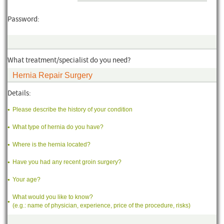
Password:
What treatment/specialist do you need?
Details:
Please describe the history of your condition
What type of hernia do you have?
Where is the hernia located?
Have you had any recent groin surgery?
Your age?
What would you like to know?
(e.g.: name of physician, experience, price of the procedure, risks)