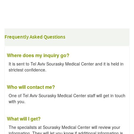
Frequently Asked Questions
Where does my inquiry go?
It is sent to Tel Aviv Sourasky Medical Center and it is held in
strictest confidence.
Who will contact me?
One of Tel Aviv Sourasky Medical Center staff will get in touch
with you.
What will I get?
The specialists at Sourasky Medical Center will review your
information. They will let you know if additional information is