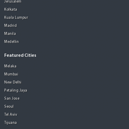
Jerusalem
Kolkata
Kuala Lumpur
Madrid
Manila
Medellin
Featured Cities
Melaka
Mumbai
New Delhi
Petaling Jaya
San Jose
Seoul
Tel Aviv
Tijuana