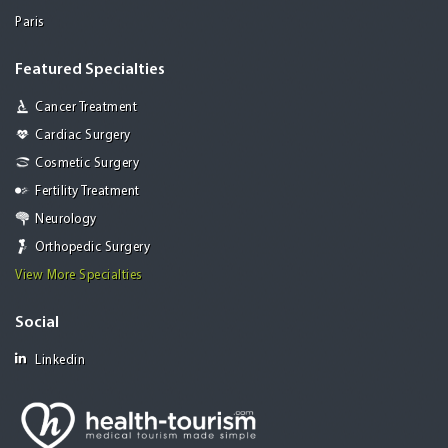
Paris
Featured Specialties
Cancer Treatment
Cardiac Surgery
Cosmetic Surgery
Fertility Treatment
Neurology
Orthopedic Surgery
View More Specialties
Social
Linkedin