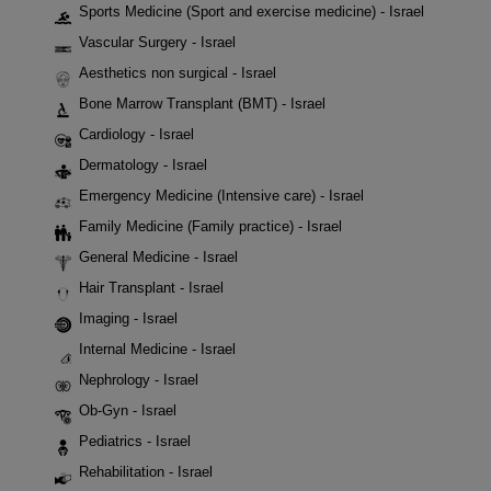
Sports Medicine (Sport and exercise medicine) - Israel
Vascular Surgery - Israel
Aesthetics non surgical - Israel
Bone Marrow Transplant (BMT) - Israel
Cardiology - Israel
Dermatology - Israel
Emergency Medicine (Intensive care) - Israel
Family Medicine (Family practice) - Israel
General Medicine - Israel
Hair Transplant - Israel
Imaging - Israel
Internal Medicine - Israel
Nephrology - Israel
Ob-Gyn - Israel
Pediatrics - Israel
Rehabilitation - Israel