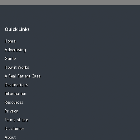
Quick Links
Home
Advertising
Guide
How it Works
A Real Patient Case
Destinations
Information
Resources
Privacy
Terms of use
Disclaimer
About