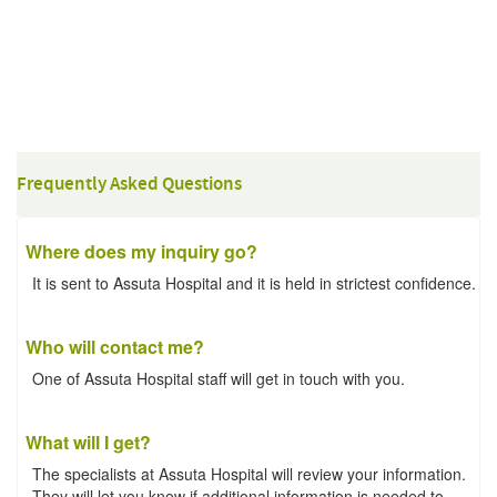
Frequently Asked Questions
Where does my inquiry go?
It is sent to Assuta Hospital and it is held in strictest confidence.
Who will contact me?
One of Assuta Hospital staff will get in touch with you.
What will I get?
The specialists at Assuta Hospital will review your information.
They will let you know if additional information is needed to