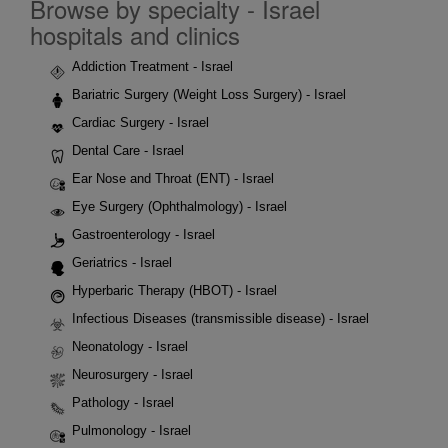
Browse by specialty - Israel
hospitals and clinics
Addiction Treatment - Israel
Bariatric Surgery (Weight Loss Surgery) - Israel
Cardiac Surgery - Israel
Dental Care - Israel
Ear Nose and Throat (ENT) - Israel
Eye Surgery (Ophthalmology) - Israel
Gastroenterology - Israel
Geriatrics - Israel
Hyperbaric Therapy (HBOT) - Israel
Infectious Diseases (transmissible disease) - Israel
Neonatology - Israel
Neurosurgery - Israel
Pathology - Israel
Pulmonology - Israel