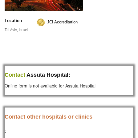
Location
JCI Accreditation
Tel Aviv, Israel
Contact
Assuta Hospital:
Online form is not available for Assuta Hospital
Contact other hospitals or clinics
: