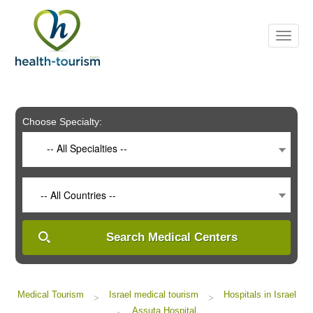
Please
note:
This
website
includes
an
accessibility
system.
Choose Specialty:
-- All Specialties --
-- All Countries --
Search Medical Centers
Medical Tourism
Israel medical tourism
Hospitals in Israel
>
>
Assuta Hospital