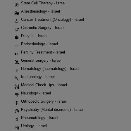
Stem Cell Therapy - Israel
Anesthesiology - Israel
Cancer Treatment (Oncology) - Israel
Cosmetic Surgery - Israel
Dialysis - Israel
Endocrinology - Israel
Fertility Treatment - Israel
General Surgery - Israel
Hematology (haematology) - Israel
Immunology - Israel
Medical Check Ups - Israel
Neurology - Israel
Orthopedic Surgery - Israel
Psychiatry (Mental disorders) - Israel
Rheumatology - Israel
Urology - Israel