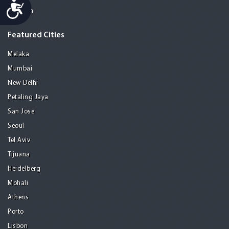
Accessibility
Medellin
Featured Cities
Melaka
Mumbai
New Delhi
Petaling Jaya
San Jose
Seoul
Tel Aviv
Tijuana
Heidelberg
Mohali
Athens
Porto
Lisbon