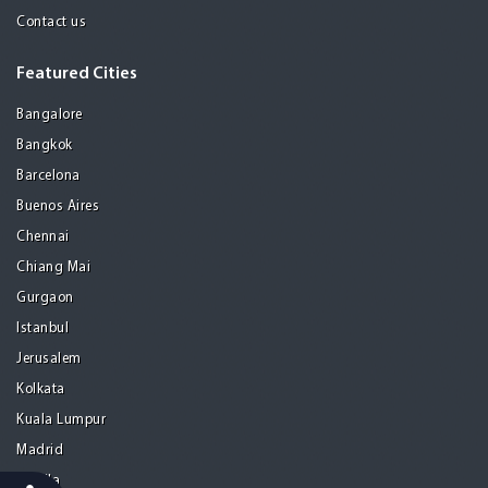
Contact us
Featured Cities
Bangalore
Bangkok
Barcelona
Buenos Aires
Chennai
Chiang Mai
Gurgaon
Istanbul
Jerusalem
Kolkata
Kuala Lumpur
Madrid
Manila