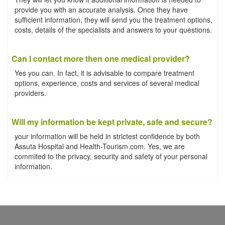
provide you with an accurate analysis. Once they have
sufficient information, they will send you the treatment options,
costs, details of the specialists and answers to your questions.
Can I contact more then one medical provider?
Yes you can. In fact, it is advisable to compare treatment
options, experience, costs and services of several medical
providers.
Will my information be kept private, safe and secure?
your information will be held in strictest confidence by both
Assuta Hospital and Health-Tourism.com. Yes, we are
commited to the privacy, security and safety of your personal
information.