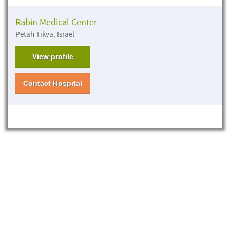
Rabin Medical Center
Petah Tikva, Israel
View profile
Contact Hospital