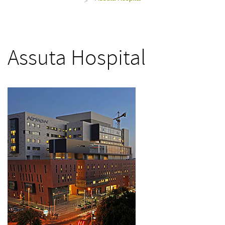
>
Assuta Hospital