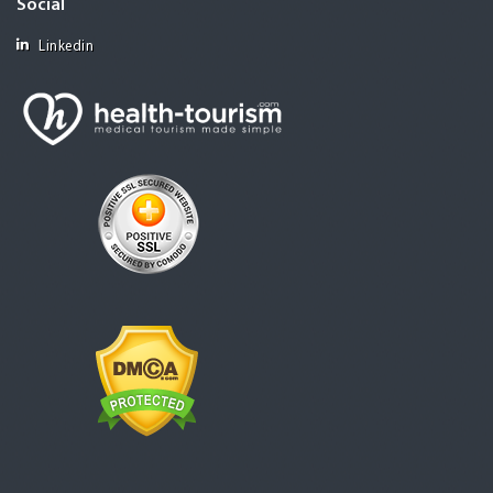
Social
Linkedin