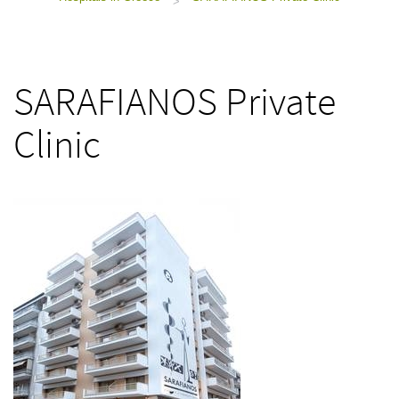
>
SARAFIANOS Private
Clinic