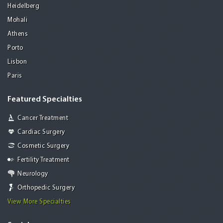
Heidelberg
Mohali
Athens
Porto
Lisbon
Paris
Featured Specialties
Cancer Treatment
Cardiac Surgery
Cosmetic Surgery
Fertility Treatment
Neurology
Orthopedic Surgery
View More Specialties