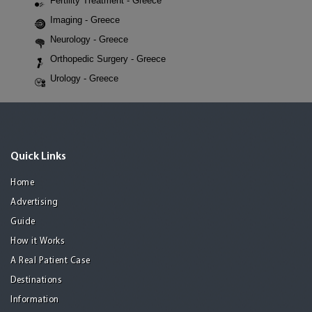
Fertility Treatment - Greece
Imaging - Greece
Neurology - Greece
Orthopedic Surgery - Greece
Urology - Greece
Quick Links
Home
Advertising
Guide
How it Works
A Real Patient Case
Destinations
Information