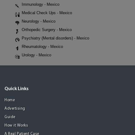
Immunology - Mexico
Medical Check Ups - Mexico
Neurology - Mexico
Orthopedic Surgery - Mexico
Psychiatry (Mental disorders) - Mexico
Rheumatology - Mexico
Urology - Mexico
Quick Links
Home
Advertising
Guide
How it Works
A Real Patient Case