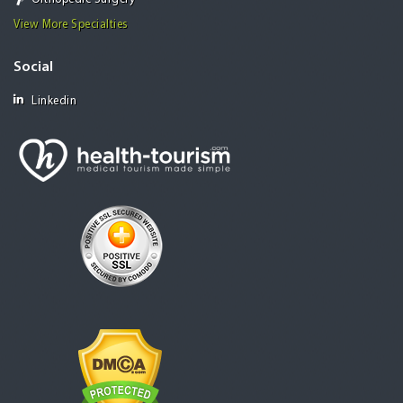
View More Specialties
Social
Linkedin