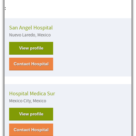
:
San Angel Hospital
Nuevo Laredo, Mexico
View profile
Contact Hospital
Hospital Medica Sur
Mexico City, Mexico
View profile
Contact Hospital