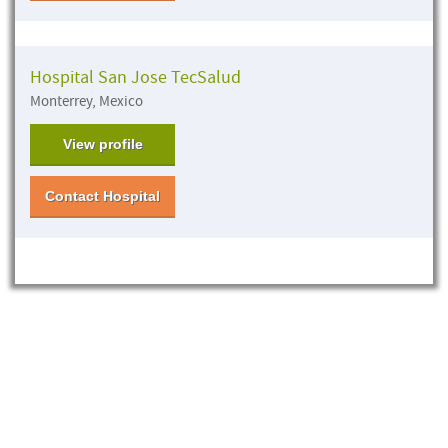
Hospital San Jose TecSalud
Monterrey, Mexico
View profile
Contact Hospital