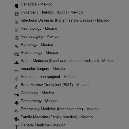
Geriatrics - Mexico
Hyperbaric Therapy (HBOT) - Mexico
Infectious Diseases (transmissible disease) - Mexico
Neonatology - Mexico
Neurosurgery - Mexico
Pathology - Mexico
Pulmonology - Mexico
Sports Medicine (Sport and exercise medicine) - Mexico
Vascular Surgery - Mexico
Aesthetics non surgical - Mexico
Bone Marrow Transplant (BMT) - Mexico
Cardiology - Mexico
Dermatology - Mexico
Emergency Medicine (Intensive care) - Mexico
Family Medicine (Family practice) - Mexico
General Medicine - Mexico