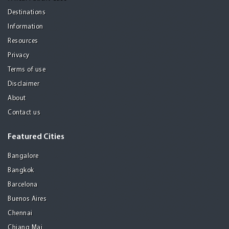
Destinations
Information
Resources
Privacy
Terms of use
Disclaimer
About
Contact us
Featured Cities
Bangalore
Bangkok
Barcelona
Buenos Aires
Chennai
Chiang Mai