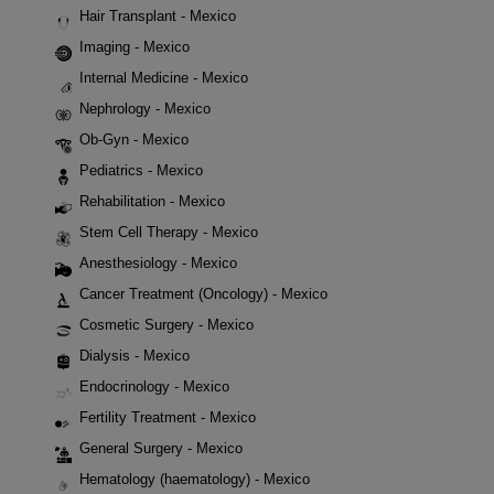
Hair Transplant - Mexico
Imaging - Mexico
Internal Medicine - Mexico
Nephrology - Mexico
Ob-Gyn - Mexico
Pediatrics - Mexico
Rehabilitation - Mexico
Stem Cell Therapy - Mexico
Anesthesiology - Mexico
Cancer Treatment (Oncology) - Mexico
Cosmetic Surgery - Mexico
Dialysis - Mexico
Endocrinology - Mexico
Fertility Treatment - Mexico
General Surgery - Mexico
Hematology (haematology) - Mexico