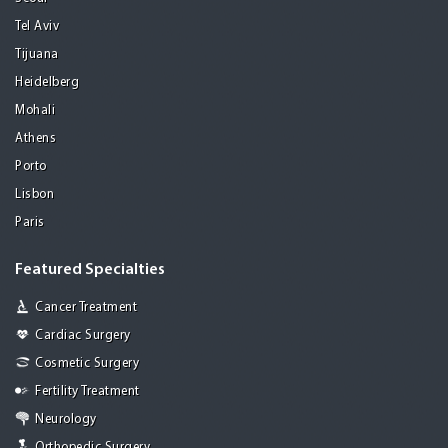
Tel Aviv
Tijuana
Heidelberg
Mohali
Athens
Porto
Lisbon
Paris
Featured Specialties
Cancer Treatment
Cardiac Surgery
Cosmetic Surgery
Fertility Treatment
Neurology
Orthopedic Surgery