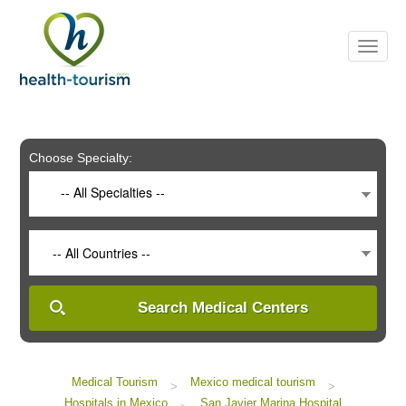
Please
note:
This
website
includes
an
accessibility
system.
Choose Specialty:
-- All Specialties --
-- All Countries --
Search Medical Centers
Medical Tourism
Mexico medical tourism
>
>
Hospitals in Mexico
San Javier Marina Hospital