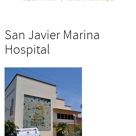
>
San Javier Marina
Hospital