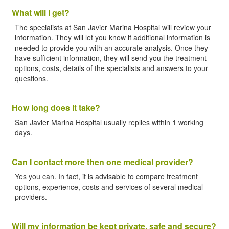
What will I get?
The specialists at San Javier Marina Hospital will review your
information. They will let you know if additional information is
needed to provide you with an accurate analysis. Once they
have sufficient information, they will send you the treatment
options, costs, details of the specialists and answers to your
questions.
How long does it take?
San Javier Marina Hospital usually replies within 1 working
days.
Can I contact more then one medical provider?
Yes you can. In fact, it is advisable to compare treatment
options, experience, costs and services of several medical
providers.
Will my information be kept private, safe and secure?