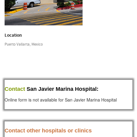
Location
Puerto Vallarta, Mexico
Contact
San Javier Marina Hospital:
Online form is not available for San Javier Marina Hospital
Contact other hospitals or clinics