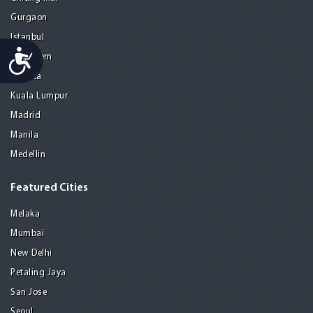
Gurgaon
Istanbul
Accessibility
Jerusalem
Kolkata
Kuala Lumpur
Madrid
Manila
Medellin
Featured Cities
Melaka
Mumbai
New Delhi
Petaling Jaya
San Jose
Seoul