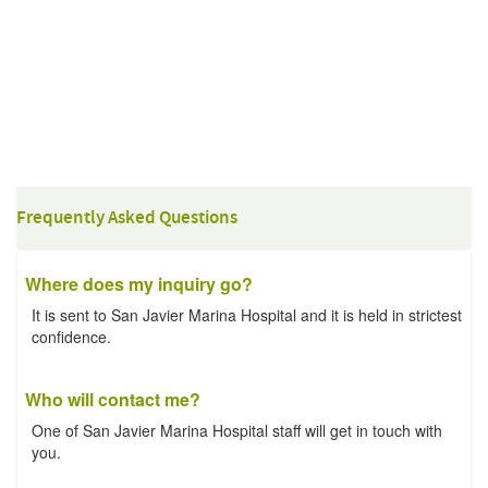
Frequently Asked Questions
Where does my inquiry go?
It is sent to San Javier Marina Hospital and it is held in strictest
confidence.
Who will contact me?
One of San Javier Marina Hospital staff will get in touch with
you.