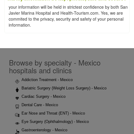
your information will be held in strictest confidence by both San
Javier Marina Hospital and Health-Tourism.com. Yes, we are
commited to the privacy, security and safety of your personal
information.
Browse by specialty - Mexico
hospitals and clinics
Addiction Treatment - Mexico
Bariatric Surgery (Weight Loss Surgery) - Mexico
Cardiac Surgery - Mexico
Dental Care - Mexico
Ear Nose and Throat (ENT) - Mexico
Eye Surgery (Ophthalmology) - Mexico
Gastroenterology - Mexico