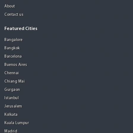
About
Contact us
Featured Cities
Bangalore
Bangkok
Barcelona
Buenos Aires
Chennai
Chiang Mai
Gurgaon
Istanbul
Jerusalem
Kolkata
Kuala Lumpur
Madrid