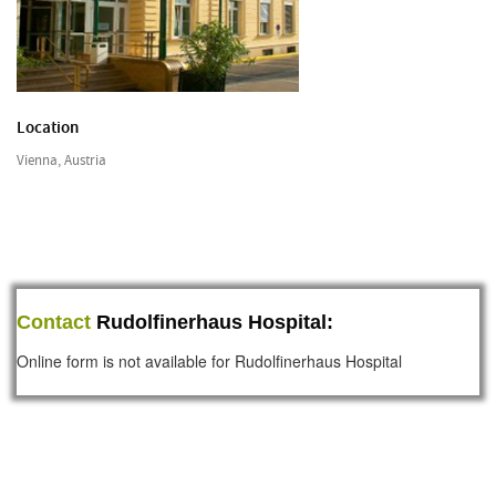
Location
Vienna, Austria
Contact
Rudolfinerhaus Hospital:
Online form is not available for Rudolfinerhaus Hospital