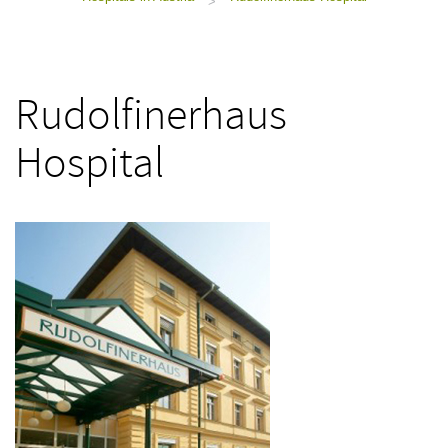
>
Rudolfinerhaus
Hospital