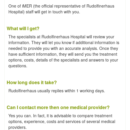
One of iMER (the official representative of Rudolfinerhaus
Hospital) staff will get in touch with you.
What will I get?
The specialists at Rudolfinerhaus Hospital will review your
information. They will let you know if additional information is
needed to provide you with an accurate analysis. Once they
have sufficient information, they will send you the treatment
options, costs, details of the specialists and answers to your
questions.
How long does it take?
Rudolfinerhaus usually replies within 1 working days.
Can I contact more then one medical provider?
Yes you can. In fact, it is advisable to compare treatment
options, experience, costs and services of several medical
providers.