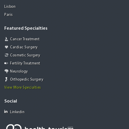
Lisbon
Paris
Featured Specialties
Cancer Treatment
Cardiac Surgery
Cosmetic Surgery
Fertility Treatment
Neurology
Orthopedic Surgery
View More Specialties
Social
Linkedin