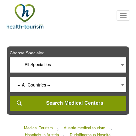
Please
note:
This
website
includes
an
accessibility
system.
Choose Specialty:
-- All Specialties --
-- All Countries --
Search Medical Centers
Medical Tourism
Austria medical tourism
>
>
Hospitals in Austria
Rudolfinerhaus Hospital