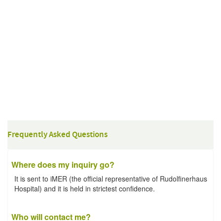
Frequently Asked Questions
Where does my inquiry go?
It is sent to iMER (the official representative of Rudolfinerhaus
Hospital) and it is held in strictest confidence.
Who will contact me?