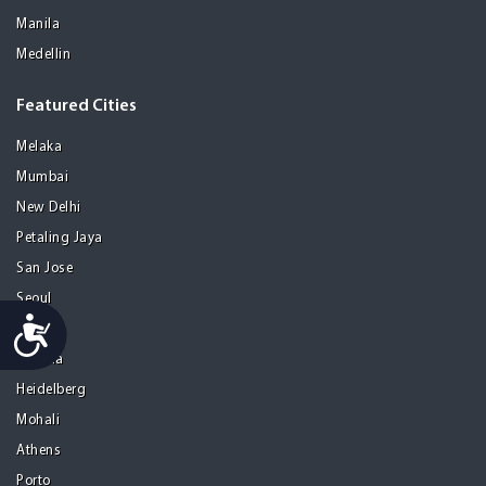
Manila
Medellin
Featured Cities
Melaka
Mumbai
New Delhi
Petaling Jaya
San Jose
Seoul
Accessibility
Tel Aviv
Tijuana
Heidelberg
Mohali
Athens
Porto