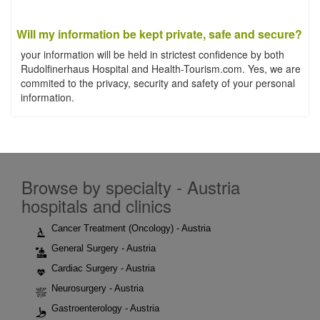
Will my information be kept private, safe and secure?
your information will be held in strictest confidence by both
Rudolfinerhaus Hospital and Health-Tourism.com. Yes, we are
commited to the privacy, security and safety of your personal
information.
Browse by specialty - Austria
hospitals and clinics
Cancer Treatment (Oncology) - Austria
General Surgery - Austria
Cardiac Surgery - Austria
Neurosurgery - Austria
Gastroenterology - Austria