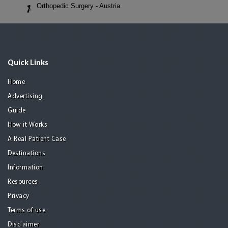
Orthopedic Surgery - Austria
Quick Links
Home
Advertising
Guide
How it Works
A Real Patient Case
Destinations
Information
Resources
Privacy
Terms of use
Disclaimer