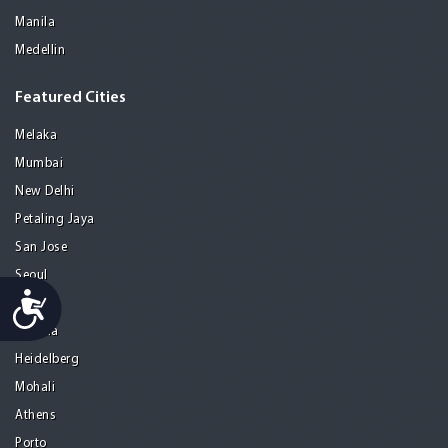
Manila
Medellin
Featured Cities
Melaka
Mumbai
New Delhi
Petaling Jaya
San Jose
Seoul
Accessibility
Tel Aviv
Tijuana
Heidelberg
Mohali
Athens
Porto