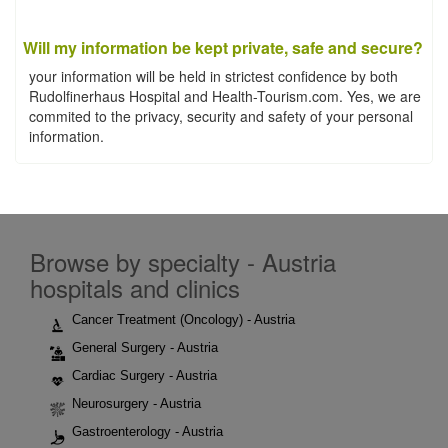
Will my information be kept private, safe and secure?
your information will be held in strictest confidence by both
Rudolfinerhaus Hospital and Health-Tourism.com. Yes, we are
commited to the privacy, security and safety of your personal
information.
Browse by specialty - Austria
hospitals and clinics
Cancer Treatment (Oncology) - Austria
General Surgery - Austria
Cardiac Surgery - Austria
Neurosurgery - Austria
Gastroenterology - Austria