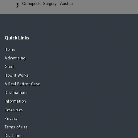
Orthopedic Surgery - Austria
Quick Links
Home
Advertising
Guide
How it Works
A Real Patient Case
Destinations
Information
Resources
Privacy
Terms of use
Disclaimer