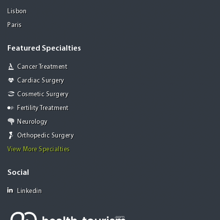
Lisbon
Paris
Featured Specialties
Cancer Treatment
Cardiac Surgery
Cosmetic Surgery
Fertility Treatment
Neurology
Orthopedic Surgery
View More Specialties
Social
Linkedin