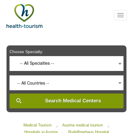
Please
note:
This
website
includes
an
accessibility
system.
Choose Specialty:
-- All Specialties --
-- All Countries --
Search Medical Centers
Medical Tourism
Austria medical tourism
>
>
Hospitals in Austria
Rudolfinerhaus Hospital