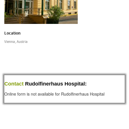
Location
Vienna, Austria
Contact
Rudolfinerhaus Hospital:
Online form is not available for Rudolfinerhaus Hospital