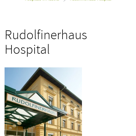
>
Rudolfinerhaus
Hospital