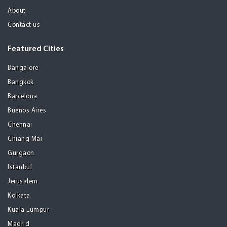
About
Contact us
Featured Cities
Bangalore
Bangkok
Barcelona
Buenos Aires
Chennai
Chiang Mai
Gurgaon
Istanbul
Jerusalem
Kolkata
Kuala Lumpur
Madrid