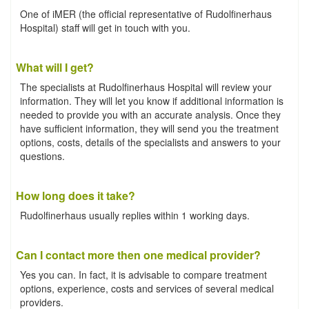
One of iMER (the official representative of Rudolfinerhaus
Hospital) staff will get in touch with you.
What will I get?
The specialists at Rudolfinerhaus Hospital will review your
information. They will let you know if additional information is
needed to provide you with an accurate analysis. Once they
have sufficient information, they will send you the treatment
options, costs, details of the specialists and answers to your
questions.
How long does it take?
Rudolfinerhaus usually replies within 1 working days.
Can I contact more then one medical provider?
Yes you can. In fact, it is advisable to compare treatment
options, experience, costs and services of several medical
providers.