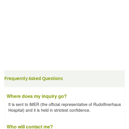
Frequently Asked Questions
Where does my inquiry go?
It is sent to iMER (the official representative of Rudolfinerhaus
Hospital) and it is held in strictest confidence.
Who will contact me?