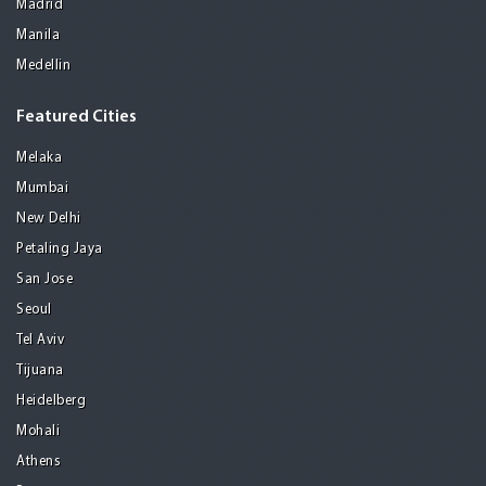
Madrid
Manila
Medellin
Featured Cities
Melaka
Mumbai
New Delhi
Petaling Jaya
San Jose
Seoul
Tel Aviv
Tijuana
Heidelberg
Mohali
Athens