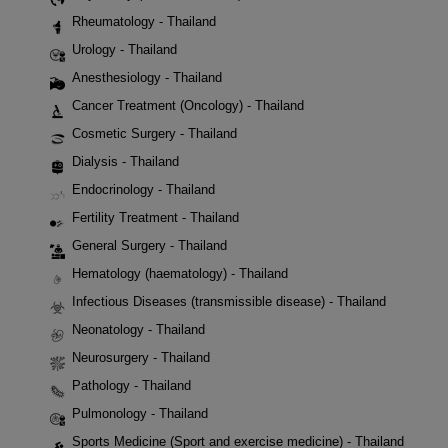
Rheumatology - Thailand
Urology - Thailand
Anesthesiology - Thailand
Cancer Treatment (Oncology) - Thailand
Cosmetic Surgery - Thailand
Dialysis - Thailand
Endocrinology - Thailand
Fertility Treatment - Thailand
General Surgery - Thailand
Hematology (haematology) - Thailand
Infectious Diseases (transmissible disease) - Thailand
Neonatology - Thailand
Neurosurgery - Thailand
Pathology - Thailand
Pulmonology - Thailand
Sports Medicine (Sport and exercise medicine) - Thailand