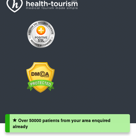
Over 50000 patients from your area enquired
already
Copyright © 2008 - 2026 Health-Tourism.com, All Rights Reserved