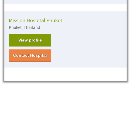
Mission Hospital Phuket
Phuket, Thailand
View profile
Contact Hospital