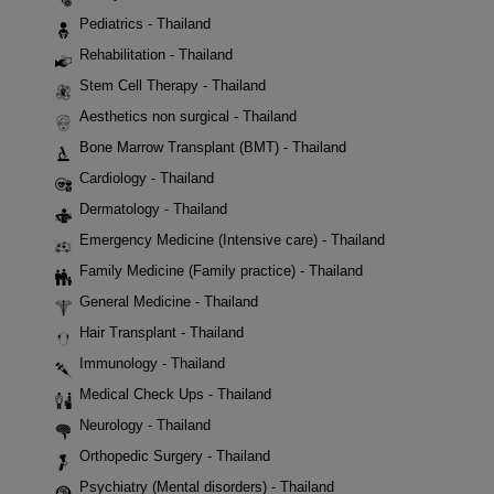
Pediatrics - Thailand
Rehabilitation - Thailand
Stem Cell Therapy - Thailand
Aesthetics non surgical - Thailand
Bone Marrow Transplant (BMT) - Thailand
Cardiology - Thailand
Dermatology - Thailand
Emergency Medicine (Intensive care) - Thailand
Family Medicine (Family practice) - Thailand
General Medicine - Thailand
Hair Transplant - Thailand
Immunology - Thailand
Medical Check Ups - Thailand
Neurology - Thailand
Orthopedic Surgery - Thailand
Psychiatry (Mental disorders) - Thailand