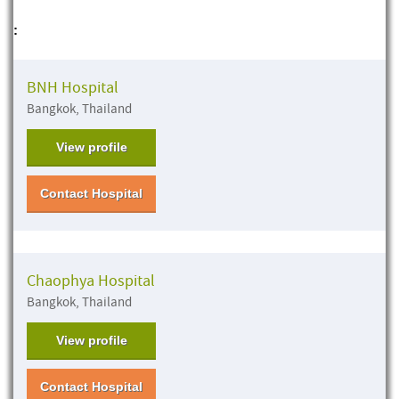
:
BNH Hospital
Bangkok, Thailand
View profile
Contact Hospital
Chaophya Hospital
Bangkok, Thailand
View profile
Contact Hospital