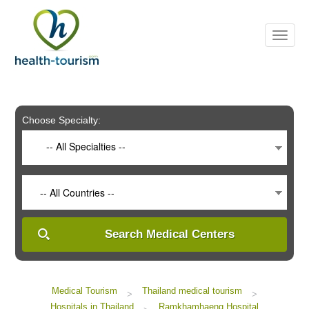
Please
note:
This
website
includes
an
accessibility
system.
Choose Specialty:
-- All Specialties --
-- All Countries --
Search Medical Centers
Medical Tourism
Thailand medical tourism
>
>
Hospitals in Thailand
Ramkhamhaeng Hospital