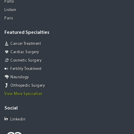
Porto
Lisbon
Paris
Featured Specialties
Cancer Treatment
Cardiac Surgery
Cosmetic Surgery
Fertility Treatment
Neurology
Orthopedic Surgery
View More Specialties
Social
Linkedin