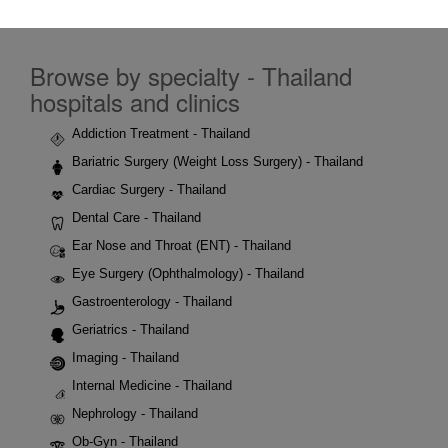
Browse by specialty - Thailand
hospitals and clinics
Addiction Treatment - Thailand
Bariatric Surgery (Weight Loss Surgery) - Thailand
Cardiac Surgery - Thailand
Dental Care - Thailand
Ear Nose and Throat (ENT) - Thailand
Eye Surgery (Ophthalmology) - Thailand
Gastroenterology - Thailand
Geriatrics - Thailand
Imaging - Thailand
Internal Medicine - Thailand
Nephrology - Thailand
Ob-Gyn - Thailand