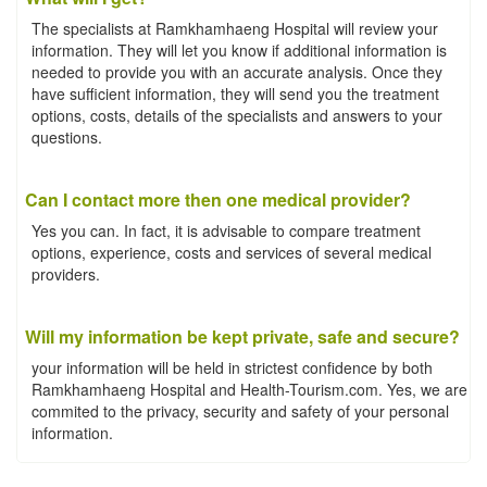
The specialists at Ramkhamhaeng Hospital will review your
information. They will let you know if additional information is
needed to provide you with an accurate analysis. Once they
have sufficient information, they will send you the treatment
options, costs, details of the specialists and answers to your
questions.
Can I contact more then one medical provider?
Yes you can. In fact, it is advisable to compare treatment
options, experience, costs and services of several medical
providers.
Will my information be kept private, safe and secure?
your information will be held in strictest confidence by both
Ramkhamhaeng Hospital and Health-Tourism.com. Yes, we are
commited to the privacy, security and safety of your personal
information.