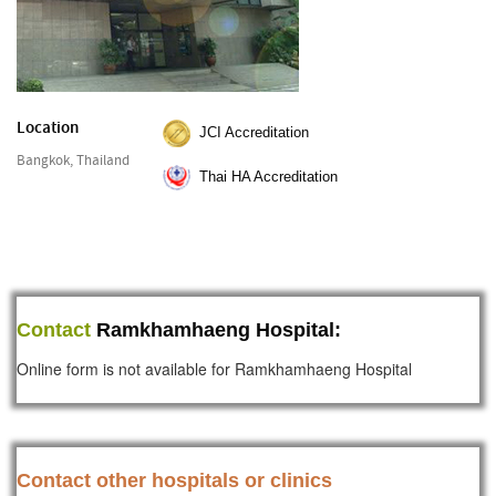
Location
JCI Accreditation
Bangkok, Thailand
Thai HA Accreditation
Contact
Ramkhamhaeng Hospital:
Online form is not available for Ramkhamhaeng Hospital
Contact other hospitals or clinics