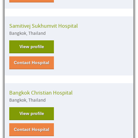
Samitivej Sukhumvit Hospital
Bangkok, Thailand
View profile
Contact Hospital
Bangkok Christian Hospital
Bangkok, Thailand
View profile
Contact Hospital