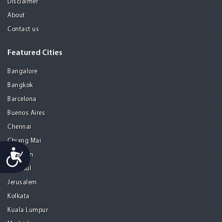
Disclaimer
About
Contact us
Featured Cities
Bangalore
Bangkok
Barcelona
Buenos Aires
Chennai
Chiang Mai
Accessibility
Gurgaon
Istanbul
Jerusalem
Kolkata
Kuala Lumpur