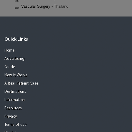
Vascular Surgery - Thailand
Quick Links
Home
Advertising
Guide
How it Works
A Real Patient Case
Destinations
Information
Resources
Privacy
Terms of use