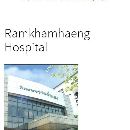
>
Ramkhamhaeng
Hospital