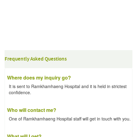
Frequently Asked Questions
Where does my inquiry go?
It is sent to Ramkhamhaeng Hospital and it is held in strictest
confidence.
Who will contact me?
One of Ramkhamhaeng Hospital staff will get in touch with you.
What will I get?