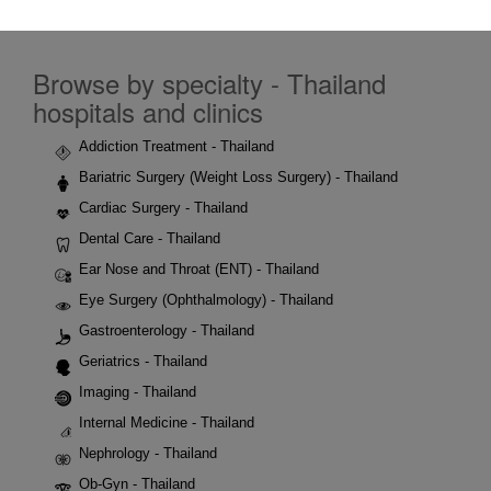
Browse by specialty - Thailand
hospitals and clinics
Addiction Treatment - Thailand
Bariatric Surgery (Weight Loss Surgery) - Thailand
Cardiac Surgery - Thailand
Dental Care - Thailand
Ear Nose and Throat (ENT) - Thailand
Eye Surgery (Ophthalmology) - Thailand
Gastroenterology - Thailand
Geriatrics - Thailand
Imaging - Thailand
Internal Medicine - Thailand
Nephrology - Thailand
Ob-Gyn - Thailand