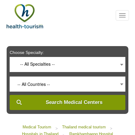
Please
note:
This
website
includes
an
accessibility
system.
Choose Specialty:
-- All Specialties --
-- All Countries --
Search Medical Centers
Medical Tourism
Thailand medical tourism
>
>
Hospitals in Thailand
Ramkhamhaeng Hospital