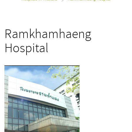
>
Ramkhamhaeng
Hospital