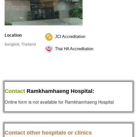
Location
JCI Accreditation
Bangkok, Thailand
Thai HA Accreditation
Contact
Ramkhamhaeng Hospital:
Online form is not available for Ramkhamhaeng Hospital
Contact other hospitals or clinics