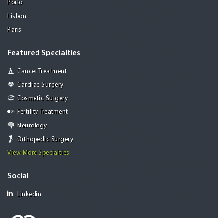
Porto
Lisbon
Paris
Featured Specialties
Cancer Treatment
Cardiac Surgery
Cosmetic Surgery
Fertility Treatment
Neurology
Orthopedic Surgery
View More Specialties
Social
Linkedin