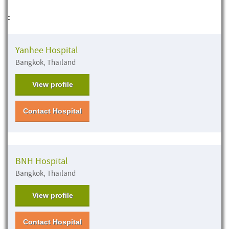
:
Yanhee Hospital
Bangkok, Thailand
View profile
Contact Hospital
BNH Hospital
Bangkok, Thailand
View profile
Contact Hospital