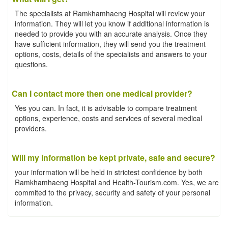
The specialists at Ramkhamhaeng Hospital will review your
information. They will let you know if additional information is
needed to provide you with an accurate analysis. Once they
have sufficient information, they will send you the treatment
options, costs, details of the specialists and answers to your
questions.
Can I contact more then one medical provider?
Yes you can. In fact, it is advisable to compare treatment
options, experience, costs and services of several medical
providers.
Will my information be kept private, safe and secure?
your information will be held in strictest confidence by both
Ramkhamhaeng Hospital and Health-Tourism.com. Yes, we are
commited to the privacy, security and safety of your personal
information.