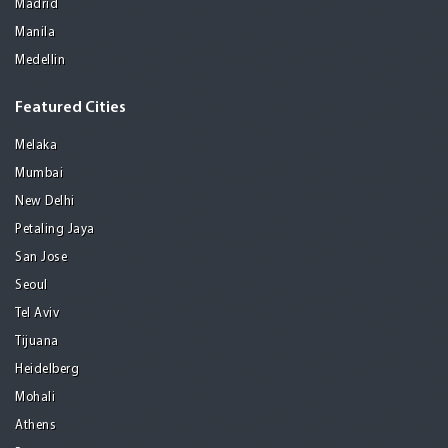
Madrid
Manila
Medellin
Featured Cities
Melaka
Mumbai
New Delhi
Petaling Jaya
San Jose
Seoul
Tel Aviv
Tijuana
Heidelberg
Mohali
Athens