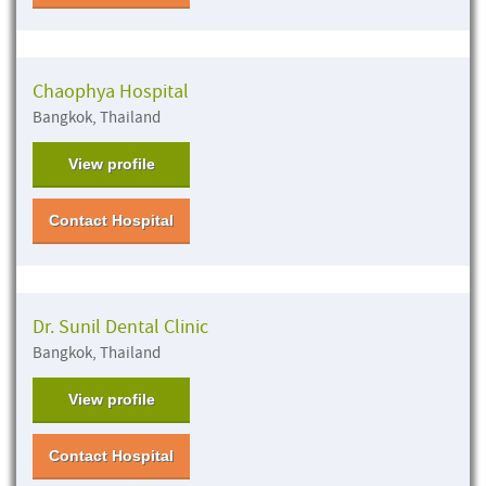
Chaophya Hospital
Bangkok, Thailand
View profile
Contact Hospital
Dr. Sunil Dental Clinic
Bangkok, Thailand
View profile
Contact Hospital