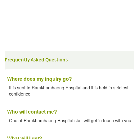
Frequently Asked Questions
Where does my inquiry go?
It is sent to Ramkhamhaeng Hospital and it is held in strictest
confidence.
Who will contact me?
One of Ramkhamhaeng Hospital staff will get in touch with you.
What will I get?