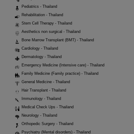
Pediatrics - Thailand
Rehabilitation - Thailand
Stem Cell Therapy - Thailand
Aesthetics non surgical - Thailand
Bone Marrow Transplant (BMT) - Thailand
Cardiology - Thailand
Dermatology - Thailand
Emergency Medicine (Intensive care) - Thailand
Family Medicine (Family practice) - Thailand
General Medicine - Thailand
Hair Transplant - Thailand
Immunology - Thailand
Medical Check Ups - Thailand
Neurology - Thailand
Orthopedic Surgery - Thailand
Psychiatry (Mental disorders) - Thailand