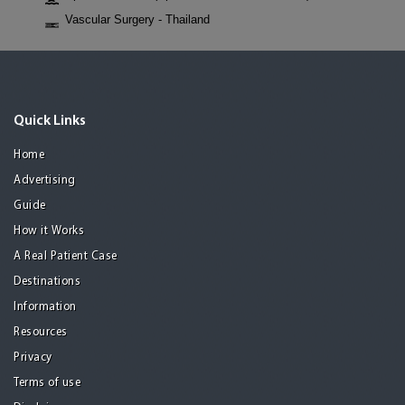
Vascular Surgery - Thailand
Quick Links
Home
Advertising
Guide
How it Works
A Real Patient Case
Destinations
Information
Resources
Privacy
Terms of use