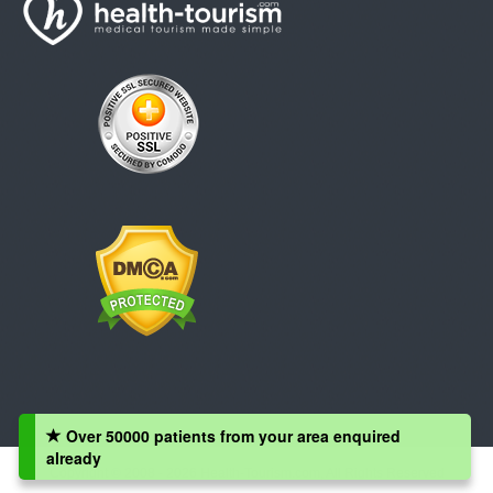
Over 50000 patients from your area enquired
already
Copyright © 2008 - 2026 Health-Tourism.com, All Rights Reserved