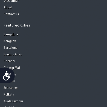
Disclaimer
About
Contact us
Featured Cities
Bangalore
Bangkok
Barcelona
Buenos Aires
Chennai
Chiang Mai
Accessibility
Gurgaon
Istanbul
Jerusalem
Kolkata
Kuala Lumpur