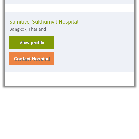
Samitivej Sukhumvit Hospital
Bangkok, Thailand
View profile
Contact Hospital