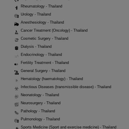
Rheumatology - Thailand
Urology - Thailand
Anesthesiology - Thailand
Cancer Treatment (Oncology) - Thailand
Cosmetic Surgery - Thailand
Dialysis - Thailand
Endocrinology - Thailand
Fertility Treatment - Thailand
General Surgery - Thailand
Hematology (haematology) - Thailand
Infectious Diseases (transmissible disease) - Thailand
Neonatology - Thailand
Neurosurgery - Thailand
Pathology - Thailand
Pulmonology - Thailand
Sports Medicine (Sport and exercise medicine) - Thailand