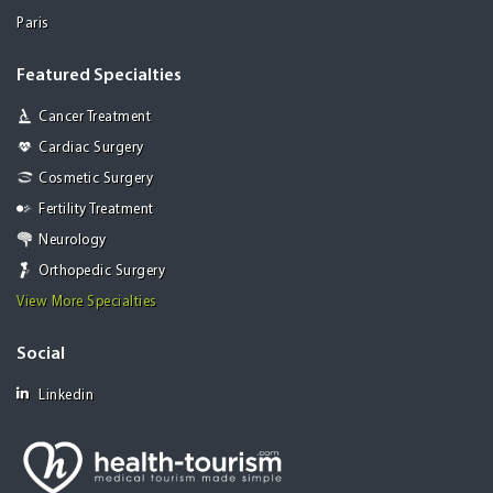
Paris
Featured Specialties
Cancer Treatment
Cardiac Surgery
Cosmetic Surgery
Fertility Treatment
Neurology
Orthopedic Surgery
View More Specialties
Social
Linkedin