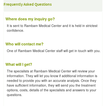
Frequently Asked Questions
Where does my inquiry go?
It is sent to Rambam Medical Center and it is held in strictest
confidence.
Who will contact me?
One of Rambam Medical Center staff will get in touch with you.
What will I get?
The specialists at Rambam Medical Center will review your
information. They will let you know if additional information is
needed to provide you with an accurate analysis. Once they
have sufficient information, they will send you the treatment
options, costs, details of the specialists and answers to your
questions.