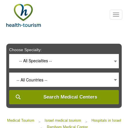
Please
note:
This
website
includes
an
accessibility
system.
Choose Specialty:
-- All Specialties --
-- All Countries --
Search Medical Centers
Medical Tourism
Israel medical tourism
Hospitals in Israel
>
>
Rambam Medical Center