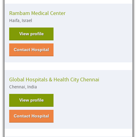
Rambam Medical Center
Haifa, Israel
View profile
Contact Hospital
Global Hospitals & Health City Chennai
Chennai, India
View profile
Contact Hospital