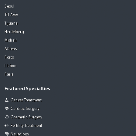
Seoul
Tel Aviv
Tijuana
Heidelberg
Mohali
Athens
Porto
Lisbon
Paris
Featured Specialties
Cancer Treatment
Cardiac Surgery
Cosmetic Surgery
Fertility Treatment
Neurology