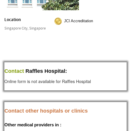
Location
JCI Accreditation
Singapore City, Singapore
Contact
Raffles Hospital:
Online form is not available for Raffles Hospital
Contact other hospitals or clinics
Other medical providers in :