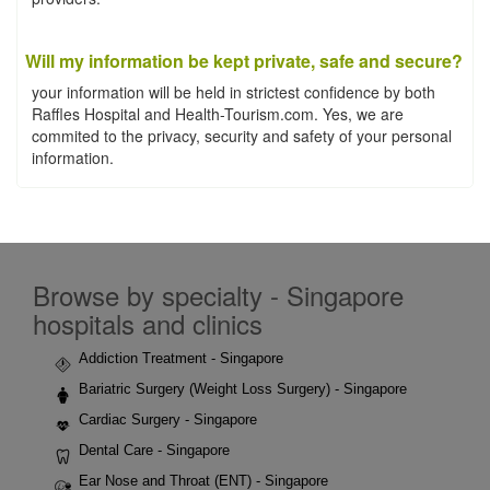
Will my information be kept private, safe and secure?
your information will be held in strictest confidence by both
Raffles Hospital and Health-Tourism.com. Yes, we are
commited to the privacy, security and safety of your personal
information.
Browse by specialty - Singapore
hospitals and clinics
Addiction Treatment - Singapore
Bariatric Surgery (Weight Loss Surgery) - Singapore
Cardiac Surgery - Singapore
Dental Care - Singapore
Ear Nose and Throat (ENT) - Singapore