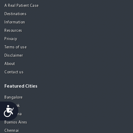
A Real Patient Case
Destinations
Information
Resources
Privacy
Terms of use
Disclaimer
About
Contact us
Featured Cities
Bangalore
Bangkok
Accessibility
Barcelona
Buenos Aires
Chennai