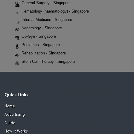
General Surgery - Singapore
Hematology (haematology) - Singapore
Internal Medicine - Singapore
Nephrology - Singapore
Ob-Gyn - Singapore
Pediatrics - Singapore
Rehabilitation - Singapore
Stem Cell Therapy - Singapore
Quick Links
Home
Advertising
Guide
How it Works