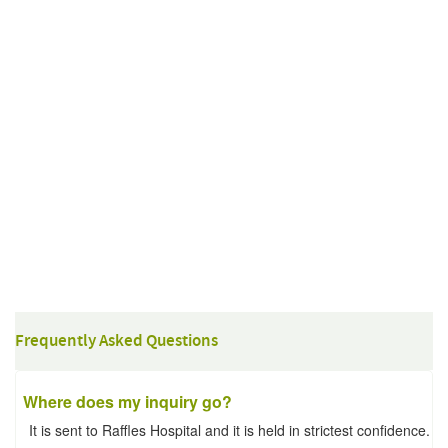
Frequently Asked Questions
Where does my inquiry go?
It is sent to Raffles Hospital and it is held in strictest confidence.