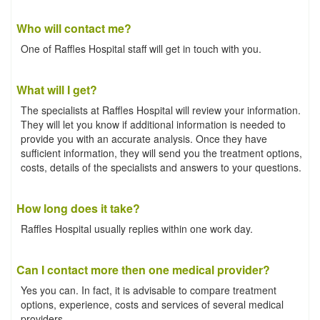
Who will contact me?
One of Raffles Hospital staff will get in touch with you.
What will I get?
The specialists at Raffles Hospital will review your information.
They will let you know if additional information is needed to
provide you with an accurate analysis. Once they have
sufficient information, they will send you the treatment options,
costs, details of the specialists and answers to your questions.
How long does it take?
Raffles Hospital usually replies within one work day.
Can I contact more then one medical provider?
Yes you can. In fact, it is advisable to compare treatment
options, experience, costs and services of several medical
providers.