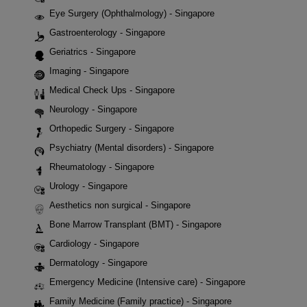
Eye Surgery (Ophthalmology) - Singapore
Gastroenterology - Singapore
Geriatrics - Singapore
Imaging - Singapore
Medical Check Ups - Singapore
Neurology - Singapore
Orthopedic Surgery - Singapore
Psychiatry (Mental disorders) - Singapore
Rheumatology - Singapore
Urology - Singapore
Aesthetics non surgical - Singapore
Bone Marrow Transplant (BMT) - Singapore
Cardiology - Singapore
Dermatology - Singapore
Emergency Medicine (Intensive care) - Singapore
Family Medicine (Family practice) - Singapore