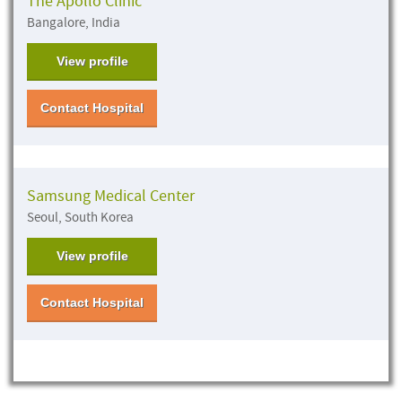
The Apollo Clinic
Bangalore, India
View profile
Contact Hospital
Samsung Medical Center
Seoul, South Korea
View profile
Contact Hospital