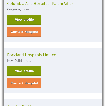
Columbia Asia Hospital - Palam Vihar
Gurgaon, India
View profile
Contact Hospital
Rockland Hospitals Limited.
New Delhi, India
View profile
Contact Hospital