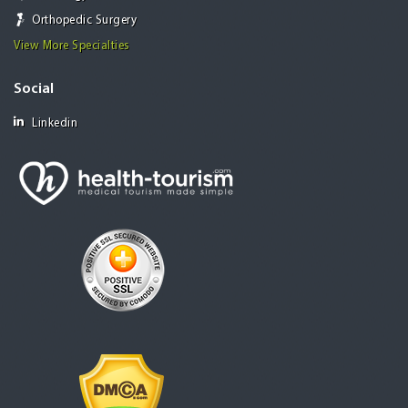
Orthopedic Surgery
View More Specialties
Social
Linkedin