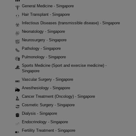
General Medicine - Singapore
Hair Transplant - Singapore
Infectious Diseases (transmissible disease) - Singapore
Neonatology - Singapore
Neurosurgery - Singapore
Pathology - Singapore
Pulmonology - Singapore
Sports Medicine (Sport and exercise medicine) -
Singapore
Vascular Surgery - Singapore
Anesthesiology - Singapore
Cancer Treatment (Oncology) - Singapore
Cosmetic Surgery - Singapore
Dialysis - Singapore
Endocrinology - Singapore
Fertility Treatment - Singapore