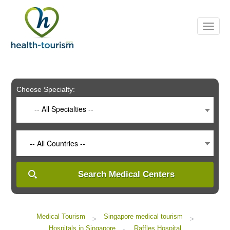
Please
note:
This
website
includes
an
accessibility
system.
Choose Specialty:
-- All Specialties --
-- All Countries --
Search Medical Centers
Medical Tourism
Singapore medical tourism
>
>
Hospitals in Singapore
Raffles Hospital