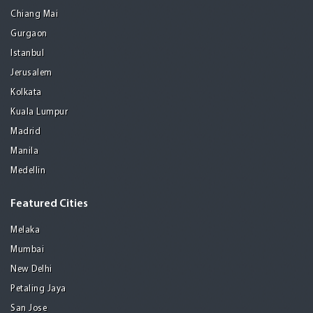
Chiang Mai
Gurgaon
Istanbul
Jerusalem
Kolkata
Kuala Lumpur
Madrid
Manila
Medellin
Featured Cities
Melaka
Mumbai
New Delhi
Petaling Jaya
San Jose