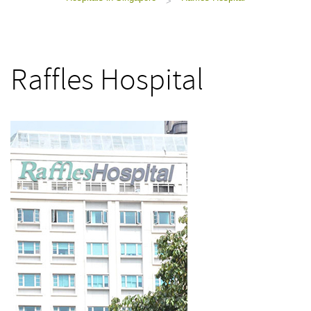
>
Raffles Hospital