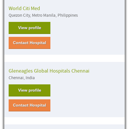
World Citi Med
Quezon City, Metro Manila, Philippines
View profile
Contact Hospital
Gleneagles Global Hospitals Chennai
Chennai, India
View profile
Contact Hospital