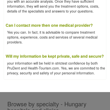
you with an accurate analysis. Once they have sufficient
information, they will send you the treatment options, costs,
details of the specialists and answers to your questions.
Can I contact more then one medical provider?
Yes you can. In fact, it is advisable to compare treatment
options, experience, costs and services of several medical
providers.
Will my information be kept private, safe and secure?
your information will be held in strictest confidence by both
PruDent and Health-Tourism.com. Yes, we are commited to the
privacy, security and safety of your personal information.
Browse by specialty - Hungary