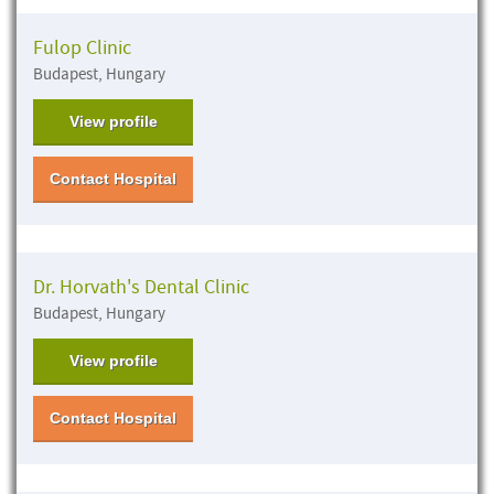
Fulop Clinic
Budapest, Hungary
View profile
Contact Hospital
Dr. Horvath's Dental Clinic
Budapest, Hungary
View profile
Contact Hospital