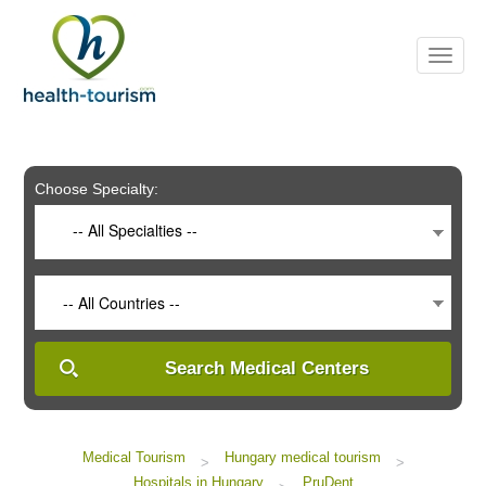
Please
note:
This
website
includes
an
accessibility
system.
Choose Specialty:
-- All Specialties --
-- All Countries --
Search Medical Centers
Medical Tourism
Hungary medical tourism
>
>
Hospitals in Hungary
PruDent