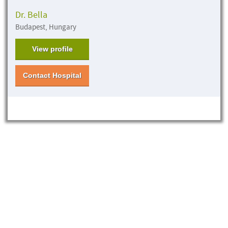
Dr. Bella
Budapest, Hungary
View profile
Contact Hospital