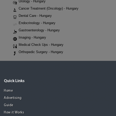
Urology - Hungary
Cancer Treatment (Oncology) - Hungary
Dental Care - Hungary
Endocrinology - Hungary
Gastroenterology - Hungary
Imaging - Hungary
Medical Check Ups - Hungary
Orthopedic Surgery - Hungary
Quick Links
Home
Advertising
Guide
How it Works