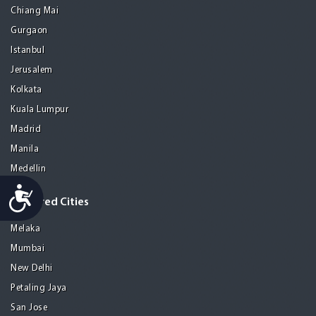
Chiang Mai
Gurgaon
Istanbul
Jerusalem
Kolkata
Kuala Lumpur
Madrid
Manila
Medellin
Accessibility
Featured Cities
Melaka
Mumbai
New Delhi
Petaling Jaya
San Jose