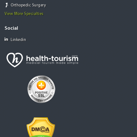
Orthopedic Surgery
View More Specialties
Social
Linkedin