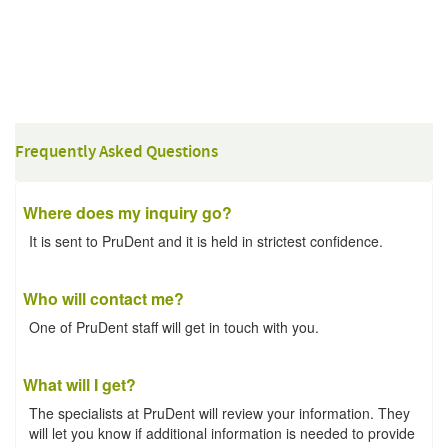
Frequently Asked Questions
Where does my inquiry go?
It is sent to PruDent and it is held in strictest confidence.
Who will contact me?
One of PruDent staff will get in touch with you.
What will I get?
The specialists at PruDent will review your information. They
will let you know if additional information is needed to provide