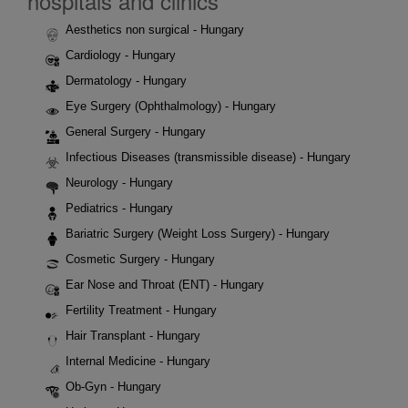
hospitals and clinics
Aesthetics non surgical - Hungary
Cardiology - Hungary
Dermatology - Hungary
Eye Surgery (Ophthalmology) - Hungary
General Surgery - Hungary
Infectious Diseases (transmissible disease) - Hungary
Neurology - Hungary
Pediatrics - Hungary
Bariatric Surgery (Weight Loss Surgery) - Hungary
Cosmetic Surgery - Hungary
Ear Nose and Throat (ENT) - Hungary
Fertility Treatment - Hungary
Hair Transplant - Hungary
Internal Medicine - Hungary
Ob-Gyn - Hungary