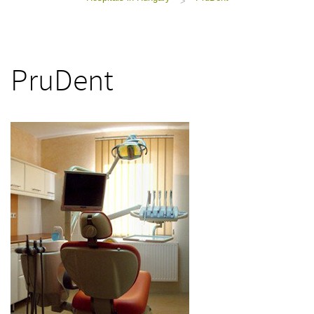
>
PruDent