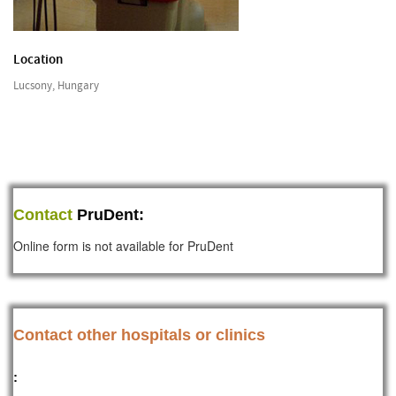
Location
Lucsony, Hungary
Contact
PruDent:
Online form is not available for PruDent
Contact other hospitals or clinics
: