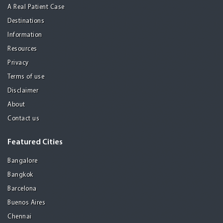
A Real Patient Case
Destinations
Information
Resources
Privacy
Terms of use
Disclaimer
About
Contact us
Featured Cities
Bangalore
Bangkok
Barcelona
Buenos Aires
Chennai