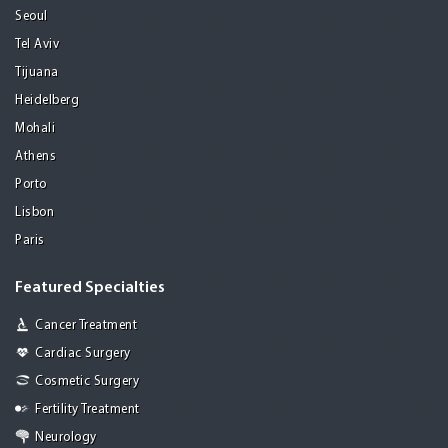
Seoul
Tel Aviv
Tijuana
Heidelberg
Mohali
Athens
Porto
Lisbon
Paris
Featured Specialties
Cancer Treatment
Cardiac Surgery
Cosmetic Surgery
Fertility Treatment
Neurology