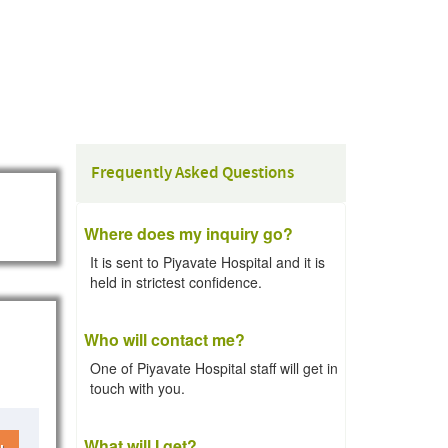
Frequently Asked Questions
Where does my inquiry go?
It is sent to Piyavate Hospital and it is
held in strictest confidence.
Who will contact me?
One of Piyavate Hospital staff will get in
touch with you.
What will I get?