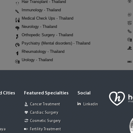
Hair Transplant - Thailand
Immunology - Thailand
Medical Check Ups - Thailand
Neurology - Thailand
Orthopedic Surgery - Thailand
Psychiatry (Mental disorders) - Thailand
Rheumatology - Thailand
Urology - Thailand
 Cities
Featured Specialties
Social
Cancer Treatment
Linkedin
Cardiac Surgery
Cosmetic Surgery
Jaya
Fertility Treatment