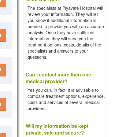
l
The specialists at Piyavate Hospital will
review your information. They will let
you know if additional information is
needed to provide you with an accurate
analysis. Once they have sufficient
l
information, they will send you the
treatment options, costs, details of the
specialists and answers to your
questions.
l
Can I contact more then one
medical provider?
Yes you can. In fact, it is advisable to
compare treatment options, experience,
costs and services of several medical
l
providers.
Will my information be kept
private, safe and secure?