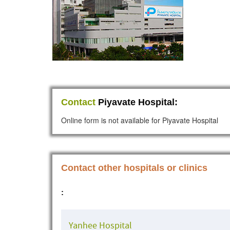
Contact
Piyavate Hospital:
Online form is not available for Piyavate Hospital
Contact other hospitals or clinics
:
Yanhee Hospital