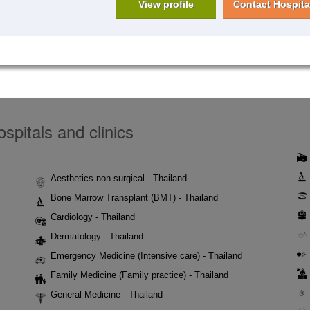
View profile
Contact Hospita
spitals and clinics
Aesthetics non surgical - Thailand
Bone Marrow Transplant (BMT) - Thailand
Cardiology - Thailand
Dermatology - Thailand
Emergency Medicine (Intensive care) - Thailand
Family Medicine (Family practice) - Thailand
General Medicine - Thailand