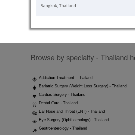
Bangkok, Thailand
Browse by specialty - Thailand ho
Addiction Treatment - Thailand
Bariatric Surgery (Weight Loss Surgery) - Thailand
Cardiac Surgery - Thailand
Dental Care - Thailand
Ear Nose and Throat (ENT) - Thailand
Eye Surgery (Ophthalmology) - Thailand
Gastroenterology - Thailand