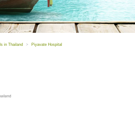
ls in Thailand
>
Piyavate Hospital
hailand