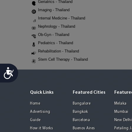
Geriatrics - Thailand
Imaging - Thailand
Internal Medicine - Thailand
Nephrology - Thailand
Ob-Gyn - Thailand
Pediatrics - Thailand
Rehabilitation - Thailand
Stem Cell Therapy - Thailand
Accessibility
Quick Links
Featured Cities
Featured
Home
Bangalore
Melaka
Advertising
Bangkok
Mumbai
Guide
Barcelona
New Delhi
How it Works
Buenos Aires
Petaling 