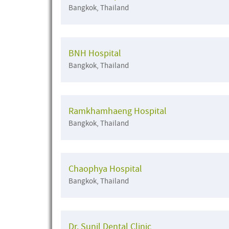
Bangkok, Thailand
BNH Hospital
Bangkok, Thailand
Ramkhamhaeng Hospital
Bangkok, Thailand
Chaophya Hospital
Bangkok, Thailand
Dr. Sunil Dental Clinic