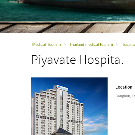
using
a
screen
reader;
Press
Control-
F10
to
Medical Tourism
>
Thailand medical tourism
>
Hospita
open
Piyavate Hospital
an
accessibility
menu.
Location
Bangkok, T