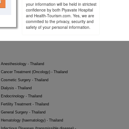
l
your information will be held in strictest
confidence by both Piyavate Hospital
and Health-Tourism.com. Yes, we are
commited to the privacy, security and
safety of your personal information.
Anesthesiology - Thailand
Cancer Treatment (Oncology) - Thailand
Cosmetic Surgery - Thailand
Dialysis - Thailand
Endocrinology - Thailand
Fertility Treatment - Thailand
General Surgery - Thailand
Hematology (haematology) - Thailand
Infectious Diseases (transmissible disease) -