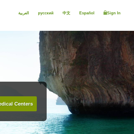
العربية
русский
中文
Español
Sign In
dical Centers