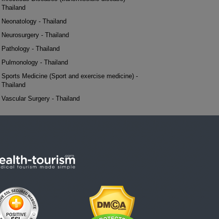
Thailand
Neonatology - Thailand
Neurosurgery - Thailand
Pathology - Thailand
Pulmonology - Thailand
Sports Medicine (Sport and exercise medicine) -
Thailand
Vascular Surgery - Thailand