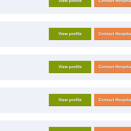
View profile
Contact Hospita
View profile
Contact Hospita
View profile
Contact Hospita
View profile
Contact Hospita