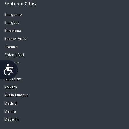
Featured Cities
Bangalore
Bangkok
Barcelona
Buenos Aires
Chennai
Chiang Mai
Gurgaon
Accessibility
Istanbul
Jerusalem
Kolkata
Kuala Lumpur
Madrid
Manila
Medellin