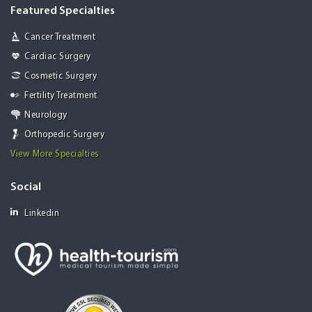
Featured Specialties
Cancer Treatment
Cardiac Surgery
Cosmetic Surgery
Fertility Treatment
Neurology
Orthopedic Surgery
View More Specialties
Social
Linkedin