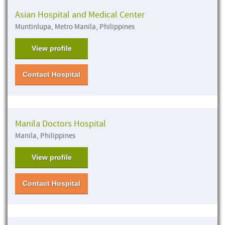
Asian Hospital and Medical Center
Muntinlupa, Metro Manila, Philippines
View profile
Contact Hospital
Manila Doctors Hospital
Manila, Philippines
View profile
Contact Hospital