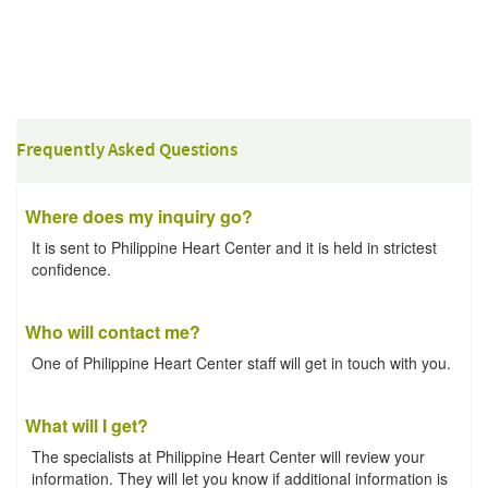
Frequently Asked Questions
Where does my inquiry go?
It is sent to Philippine Heart Center and it is held in strictest
confidence.
Who will contact me?
One of Philippine Heart Center staff will get in touch with you.
What will I get?
The specialists at Philippine Heart Center will review your
information. They will let you know if additional information is