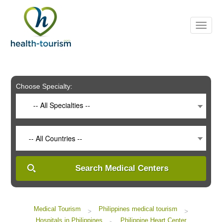
Please
note:
This
website
includes
an
accessibility
system.
Choose Specialty:
-- All Specialties --
-- All Countries --
Search Medical Centers
Medical Tourism
Philippines medical tourism
>
>
Hospitals in Philippines
Philippine Heart Center