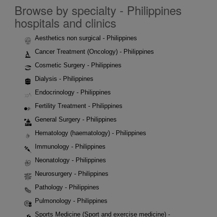
Browse by specialty - Philippines
hospitals and clinics
Aesthetics non surgical - Philippines
Cancer Treatment (Oncology) - Philippines
Cosmetic Surgery - Philippines
Dialysis - Philippines
Endocrinology - Philippines
Fertility Treatment - Philippines
General Surgery - Philippines
Hematology (haematology) - Philippines
Immunology - Philippines
Neonatology - Philippines
Neurosurgery - Philippines
Pathology - Philippines
Pulmonology - Philippines
Sports Medicine (Sport and exercise medicine) -