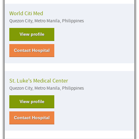
World Citi Med
Quezon City, Metro Manila, Philippines
View profile
Contact Hospital
St. Luke's Medical Center
Quezon City, Metro Manila, Philippines
View profile
Contact Hospital