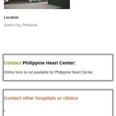
Location
Quezon City, Philippines
Contact
Philippine Heart Center:
Online form is not available for Philippine Heart Center
Contact other hospitals or clinics
: