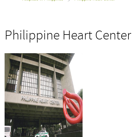
>
Philippine Heart Center