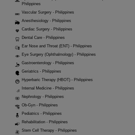
Philippines
Vascular Surgery - Philippines
Anesthesiology - Philippines
Cardiac Surgery - Philippines
Dental Care - Philippines
Ear Nose and Throat (ENT) - Philippines
Eye Surgery (Ophthalmology) - Philippines
Gastroenterology - Philippines
Geriatrics - Philippines
Hyperbaric Therapy (HBOT) - Philippines
Internal Medicine - Philippines
Nephrology - Philippines
Ob-Gyn - Philippines
Pediatrics - Philippines
Rehabilitation - Philippines
Stem Cell Therapy - Philippines