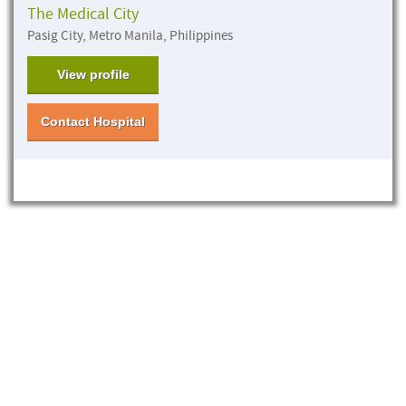
The Medical City
Pasig City, Metro Manila, Philippines
View profile
Contact Hospital