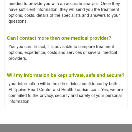
needed to provide you with an accurate analysis. Once they
have sufficient information, they will send you the treatment
options, costs, details of the specialists and answers to your
questions.
Can I contact more then one medical provider?
Yes you can. In fact, it is advisable to compare treatment
options, experience, costs and services of several medical
providers.
Will my information be kept private, safe and secure?
your information will be held in strictest confidence by both
Philippine Heart Center and Health-Tourism.com. Yes, we are
commited to the privacy, security and safety of your personal
information.