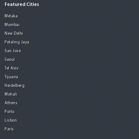
Featured Cities
Melaka
Mumbai
New Delhi
Petaling Jaya
San Jose
Seoul
Tel Aviv
Tijuana
Heidelberg
Mohali
Athens
Porto
Lisbon
Paris