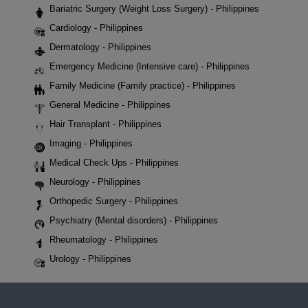
Bariatric Surgery (Weight Loss Surgery) - Philippines
Cardiology - Philippines
Dermatology - Philippines
Emergency Medicine (Intensive care) - Philippines
Family Medicine (Family practice) - Philippines
General Medicine - Philippines
Hair Transplant - Philippines
Imaging - Philippines
Medical Check Ups - Philippines
Neurology - Philippines
Orthopedic Surgery - Philippines
Psychiatry (Mental disorders) - Philippines
Rheumatology - Philippines
Urology - Philippines