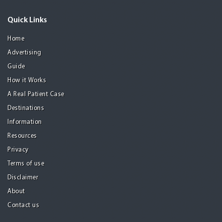
Quick Links
Home
Advertising
Guide
How it Works
A Real Patient Case
Destinations
Information
Resources
Privacy
Terms of use
Disclaimer
About
Contact us