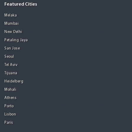
Featured Cities
Melaka
Mumbai
New Delhi
Petaling Jaya
San Jose
Seoul
Tel Aviv
Tijuana
Heidelberg
Mohali
Athens
Porto
Lisbon
Paris