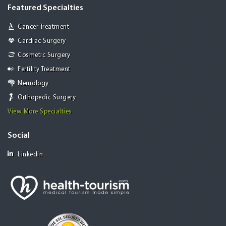
Featured Specialties
Cancer Treatment
Cardiac Surgery
Cosmetic Surgery
Fertility Treatment
Neurology
Orthopedic Surgery
View More Specialties
Social
Linkedin