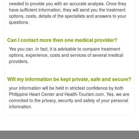
needed to provide you with an accurate analysis. Once they
have sufficient information, they will send you the treatment
options, costs, details of the specialists and answers to your
questions.
Can I contact more then one medical provider?
Yes you can. In fact, it is advisable to compare treatment
options, experience, costs and services of several medical
providers.
Will my information be kept private, safe and secure?
your information will be held in strictest confidence by both
Philippine Heart Center and Health-Tourism.com. Yes, we are
commited to the privacy, security and safety of your personal
information.