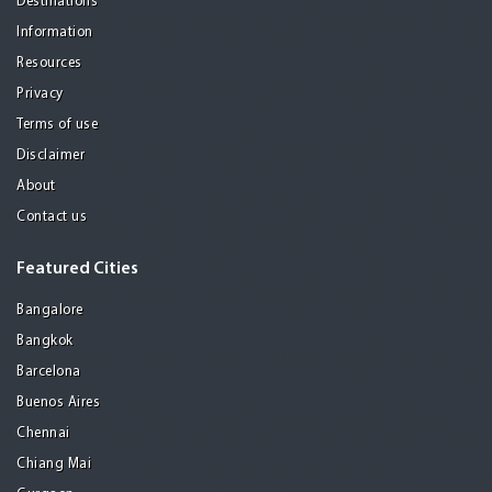
Destinations
Information
Resources
Privacy
Terms of use
Disclaimer
About
Contact us
Featured Cities
Bangalore
Bangkok
Barcelona
Buenos Aires
Chennai
Chiang Mai