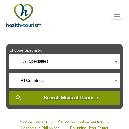
Please
note:
This
website
includes
an
accessibility
system.
Choose Specialty:
-- All Specialties --
-- All Countries --
Search Medical Centers
Medical Tourism
Philippines medical tourism
>
>
Hospitals in Philippines
Philippine Heart Center