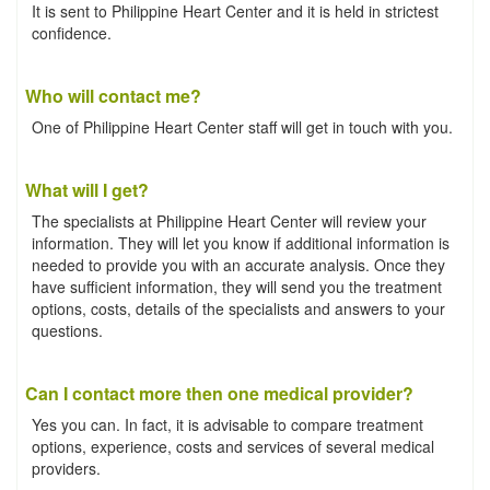
It is sent to Philippine Heart Center and it is held in strictest
confidence.
Who will contact me?
One of Philippine Heart Center staff will get in touch with you.
What will I get?
The specialists at Philippine Heart Center will review your
information. They will let you know if additional information is
needed to provide you with an accurate analysis. Once they
have sufficient information, they will send you the treatment
options, costs, details of the specialists and answers to your
questions.
Can I contact more then one medical provider?
Yes you can. In fact, it is advisable to compare treatment
options, experience, costs and services of several medical
providers.