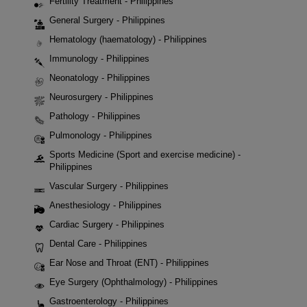
Fertility Treatment - Philippines
General Surgery - Philippines
Hematology (haematology) - Philippines
Immunology - Philippines
Neonatology - Philippines
Neurosurgery - Philippines
Pathology - Philippines
Pulmonology - Philippines
Sports Medicine (Sport and exercise medicine) -
Philippines
Vascular Surgery - Philippines
Anesthesiology - Philippines
Cardiac Surgery - Philippines
Dental Care - Philippines
Ear Nose and Throat (ENT) - Philippines
Eye Surgery (Ophthalmology) - Philippines
Gastroenterology - Philippines