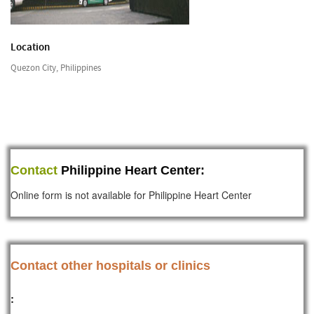
Location
Quezon City, Philippines
Contact
Philippine Heart Center:
Online form is not available for Philippine Heart Center
Contact other hospitals or clinics
: