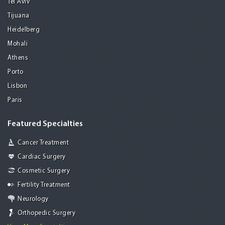
Tel Aviv
Tijuana
Heidelberg
Mohali
Athens
Porto
Lisbon
Paris
Featured Specialties
Cancer Treatment
Cardiac Surgery
Cosmetic Surgery
Fertility Treatment
Neurology
Orthopedic Surgery