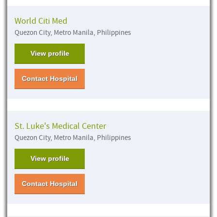
World Citi Med
Quezon City, Metro Manila, Philippines
View profile
Contact Hospital
St. Luke's Medical Center
Quezon City, Metro Manila, Philippines
View profile
Contact Hospital