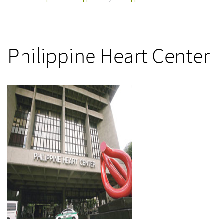
>
Philippine Heart Center