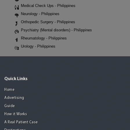
Medical Check Ups - Philippines
Neurology - Philippines
Orthopedic Surgery - Philippines
Psychiatry (Mental disorders) - Philippines
Rheumatology - Philippines
Urology - Philippines
Quick Links
Home
Advertising
Guide
How it Works
A Real Patient Case