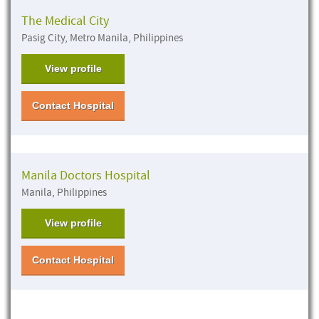
The Medical City
Pasig City, Metro Manila, Philippines
View profile
Contact Hospital
Manila Doctors Hospital
Manila, Philippines
View profile
Contact Hospital