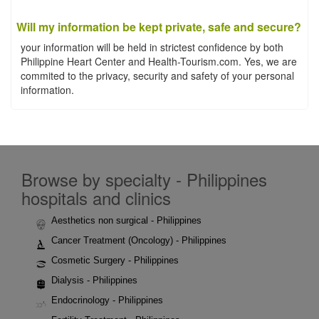
Will my information be kept private, safe and secure?
your information will be held in strictest confidence by both
Philippine Heart Center and Health-Tourism.com. Yes, we are
commited to the privacy, security and safety of your personal
information.
Browse by specialty - Philippines
hospitals and clinics
Aesthetics non surgical - Philippines
Cancer Treatment (Oncology) - Philippines
Cosmetic Surgery - Philippines
Dialysis - Philippines
Endocrinology - Philippines