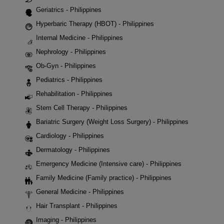
Geriatrics - Philippines
Hyperbaric Therapy (HBOT) - Philippines
Internal Medicine - Philippines
Nephrology - Philippines
Ob-Gyn - Philippines
Pediatrics - Philippines
Rehabilitation - Philippines
Stem Cell Therapy - Philippines
Bariatric Surgery (Weight Loss Surgery) - Philippines
Cardiology - Philippines
Dermatology - Philippines
Emergency Medicine (Intensive care) - Philippines
Family Medicine (Family practice) - Philippines
General Medicine - Philippines
Hair Transplant - Philippines
Imaging - Philippines