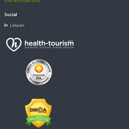
View More Specialties
Social
Linkedin