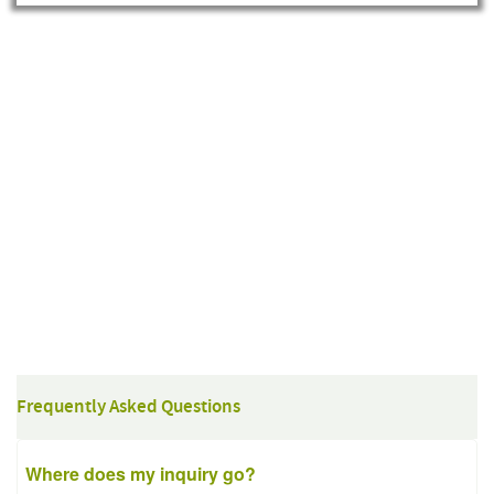
Frequently Asked Questions
Where does my inquiry go?