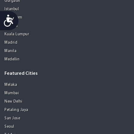
Gurgaon
Istanbul
Accessibility
Jerusalem
Kolkata
Kuala Lumpur
Madrid
Manila
Medellin
Featured Cities
Melaka
Mumbai
New Delhi
Petaling Jaya
San Jose
Seoul