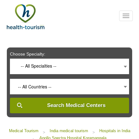
Please
note:
This
website
includes
an
accessibility
system.
Choose Specialty:
-- All Specialties --
-- All Countries --
Search Medical Centers
Medical Tourism
India medical tourism
Hospitals in India
>
>
Apollo Spectra Hospital Koramangala