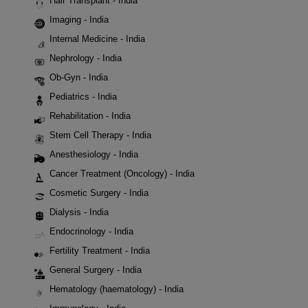
Hair Transplant - India
Imaging - India
Internal Medicine - India
Nephrology - India
Ob-Gyn - India
Pediatrics - India
Rehabilitation - India
Stem Cell Therapy - India
Anesthesiology - India
Cancer Treatment (Oncology) - India
Cosmetic Surgery - India
Dialysis - India
Endocrinology - India
Fertility Treatment - India
General Surgery - India
Hematology (haematology) - India