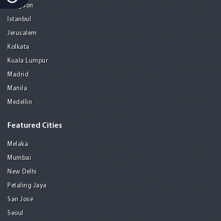
Gurgaon
Istanbul
Jerusalem
Kolkata
Kuala Lumpur
Madrid
Manila
Medellin
Featured Cities
Melaka
Mumbai
New Delhi
Petaling Jaya
San Jose
Seoul