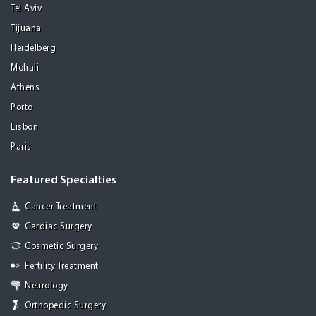
Tel Aviv
Tijuana
Heidelberg
Mohali
Athens
Porto
Lisbon
Paris
Featured Specialties
Cancer Treatment
Cardiac Surgery
Cosmetic Surgery
Fertility Treatment
Neurology
Orthopedic Surgery