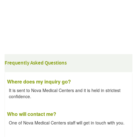
Frequently Asked Questions
Where does my inquiry go?
It is sent to Nova Medical Centers and it is held in strictest
confidence.
Who will contact me?
One of Nova Medical Centers staff will get in touch with you.