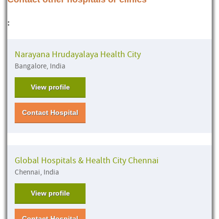
:
Narayana Hrudayalaya Health City
Bangalore, India
View profile
Contact Hospital
Global Hospitals & Health City Chennai
Chennai, India
View profile
Contact Hospital