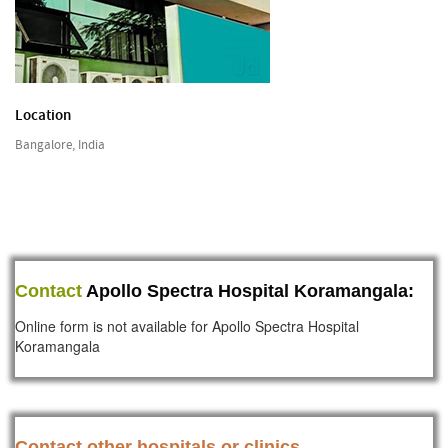
Location
Bangalore, India
Contact
Apollo Spectra Hospital Koramangala:
Online form is not available for Apollo Spectra Hospital
Koramangala
Contact other hospitals or clinics