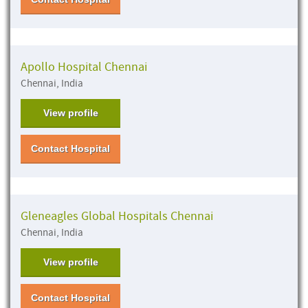
Apollo Hospital Chennai
Chennai, India
View profile
Contact Hospital
Gleneagles Global Hospitals Chennai
Chennai, India
View profile
Contact Hospital