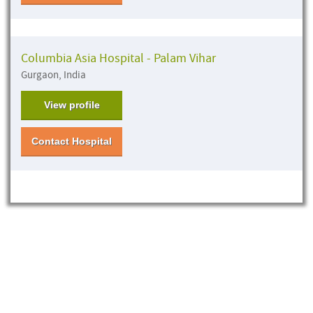
Columbia Asia Hospital - Palam Vihar
Gurgaon, India
View profile
Contact Hospital