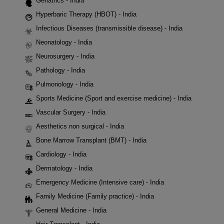
Geriatrics - India
Hyperbaric Therapy (HBOT) - India
Infectious Diseases (transmissible disease) - India
Neonatology - India
Neurosurgery - India
Pathology - India
Pulmonology - India
Sports Medicine (Sport and exercise medicine) - India
Vascular Surgery - India
Aesthetics non surgical - India
Bone Marrow Transplant (BMT) - India
Cardiology - India
Dermatology - India
Emergency Medicine (Intensive care) - India
Family Medicine (Family practice) - India
General Medicine - India