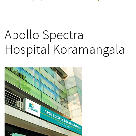
>
Apollo Spectra
Hospital Koramangala