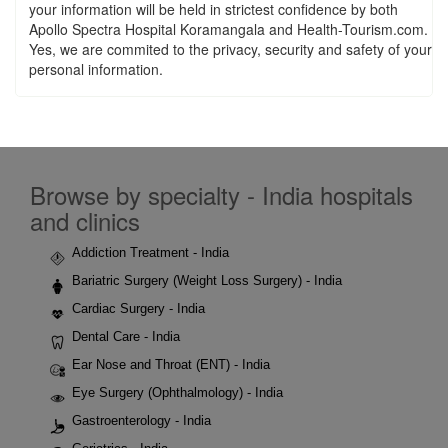
your information will be held in strictest confidence by both
Apollo Spectra Hospital Koramangala and Health-Tourism.com.
Yes, we are commited to the privacy, security and safety of your
personal information.
Browse by specialty - India hospitals
and clinics
Addiction Treatment - India
Bariatric Surgery (Weight Loss Surgery) - India
Cardiac Surgery - India
Dental Care - India
Ear Nose and Throat (ENT) - India
Eye Surgery (Ophthalmology) - India
Gastroenterology - India