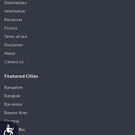
Destinations
Information
Resources
Privacy
Terms of use
Disclaimer
About
Contact us
Featured Cities
Bangalore
Bangkok
Barcelona
Buenos Aires
Chennai
Accessibility
Chiang Mai