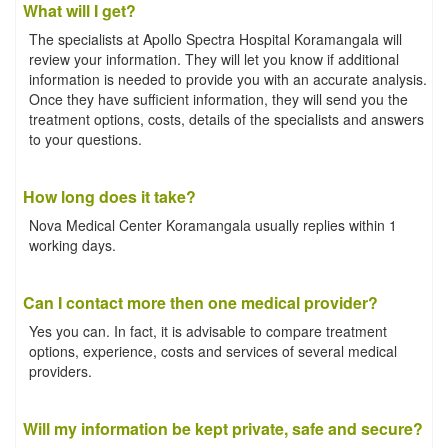
What will I get?
The specialists at Apollo Spectra Hospital Koramangala will
review your information. They will let you know if additional
information is needed to provide you with an accurate analysis.
Once they have sufficient information, they will send you the
treatment options, costs, details of the specialists and answers
to your questions.
How long does it take?
Nova Medical Center Koramangala usually replies within 1
working days.
Can I contact more then one medical provider?
Yes you can. In fact, it is advisable to compare treatment
options, experience, costs and services of several medical
providers.
Will my information be kept private, safe and secure?