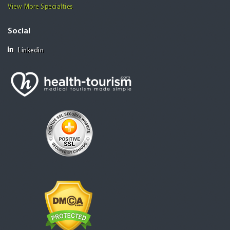
View More Specialties
Social
Linkedin