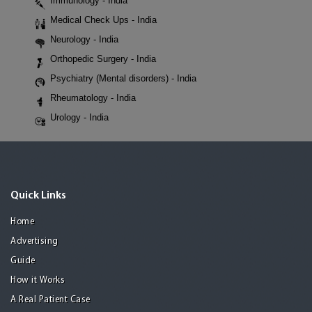
Immunology - India
Medical Check Ups - India
Neurology - India
Orthopedic Surgery - India
Psychiatry (Mental disorders) - India
Rheumatology - India
Urology - India
Quick Links
Home
Advertising
Guide
How it Works
A Real Patient Case