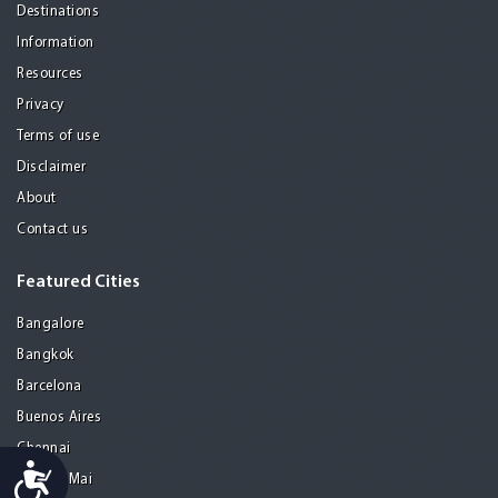
Destinations
Information
Resources
Privacy
Terms of use
Disclaimer
About
Contact us
Featured Cities
Bangalore
Bangkok
Barcelona
Buenos Aires
Chennai
Accessibility
Chiang Mai