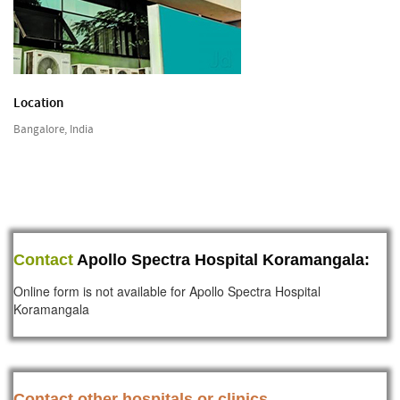
Location
Bangalore, India
Contact
Apollo Spectra Hospital Koramangala:
Online form is not available for Apollo Spectra Hospital
Koramangala
Contact other hospitals or clinics