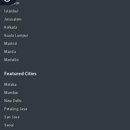
Gurgaon
Istanbul
Jerusalem
Kolkata
Kuala Lumpur
Madrid
Manila
Medellin
Featured Cities
Melaka
Mumbai
New Delhi
Petaling Jaya
San Jose
Seoul