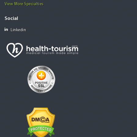
View More Specialties
Social
Linkedin