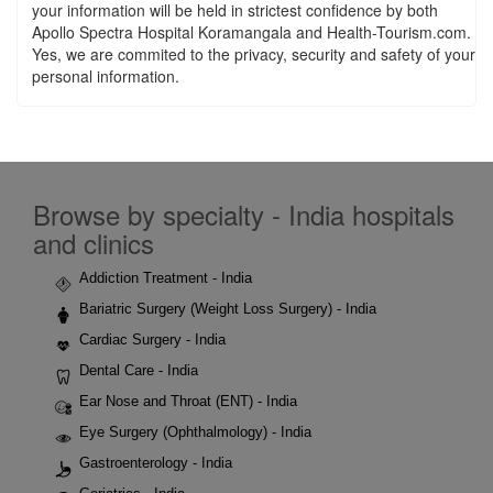
your information will be held in strictest confidence by both
Apollo Spectra Hospital Koramangala and Health-Tourism.com.
Yes, we are commited to the privacy, security and safety of your
personal information.
Browse by specialty - India hospitals
and clinics
Addiction Treatment - India
Bariatric Surgery (Weight Loss Surgery) - India
Cardiac Surgery - India
Dental Care - India
Ear Nose and Throat (ENT) - India
Eye Surgery (Ophthalmology) - India
Gastroenterology - India