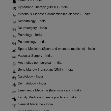
Geriatrics - India
Hyperbaric Therapy (HBOT) - India
Infectious Diseases (transmissible disease) - India
Neonatology - India
Neurosurgery - India
Pathology - India
Pulmonology - India
Sports Medicine (Sport and exercise medicine) - India
Vascular Surgery - India
Aesthetics non surgical - India
Bone Marrow Transplant (BMT) - India
Cardiology - India
Dermatology - India
Emergency Medicine (Intensive care) - India
Family Medicine (Family practice) - India
General Medicine - India