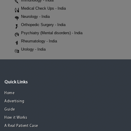
Immunology - India
Medical Check Ups - India
Neurology - India
Orthopedic Surgery - India
Psychiatry (Mental disorders) - India
Rheumatology - India
Urology - India
Quick Links
Home
Advertising
Guide
How it Works
A Real Patient Case