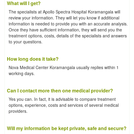
What will I get?
The specialists at Apollo Spectra Hospital Koramangala will
review your information. They will let you know if additional
information is needed to provide you with an accurate analysis.
Once they have sufficient information, they will send you the
treatment options, costs, details of the specialists and answers
to your questions.
How long does it take?
Nova Medical Center Koramangala usually replies within 1
working days.
Can I contact more then one medical provider?
Yes you can. In fact, it is advisable to compare treatment
options, experience, costs and services of several medical
providers.
Will my information be kept private, safe and secure?