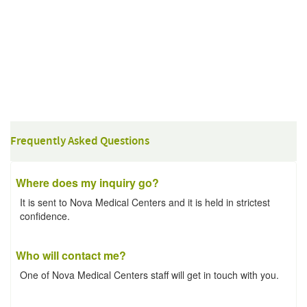
Frequently Asked Questions
Where does my inquiry go?
It is sent to Nova Medical Centers and it is held in strictest
confidence.
Who will contact me?
One of Nova Medical Centers staff will get in touch with you.