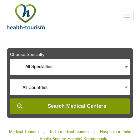
Please
note:
This
website
includes
an
accessibility
system.
Choose Specialty:
-- All Specialties --
-- All Countries --
Search Medical Centers
Medical Tourism
India medical tourism
Hospitals in India
>
>
Apollo Spectra Hospital Koramangala