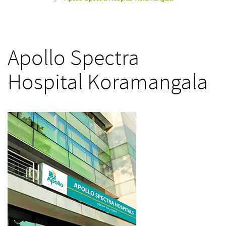
>
Apollo Spectra
Hospital Koramangala