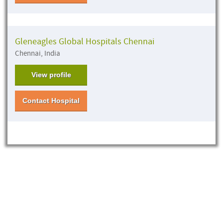
Gleneagles Global Hospitals Chennai
Chennai, India
View profile
Contact Hospital