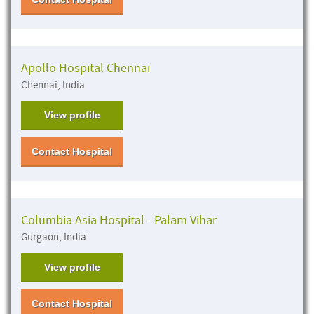
Apollo Hospital Chennai
Chennai, India
View profile
Contact Hospital
Columbia Asia Hospital - Palam Vihar
Gurgaon, India
View profile
Contact Hospital