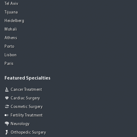
Tel Aviv
Tijuana
Heidelberg
Mohali
Athens
Porto
Lisbon
Paris
Featured Specialties
Cancer Treatment
Cardiac Surgery
Cosmetic Surgery
Fertility Treatment
Neurology
Orthopedic Surgery