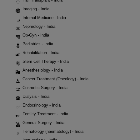
Hair Transplant - India
Imaging - India
Internal Medicine - India
Nephrology - India
Ob-Gyn - India
Pediatrics - India
Rehabilitation - India
Stem Cell Therapy - India
Anesthesiology - India
Cancer Treatment (Oncology) - India
Cosmetic Surgery - India
Dialysis - India
Endocrinology - India
Fertility Treatment - India
General Surgery - India
Hematology (haematology) - India