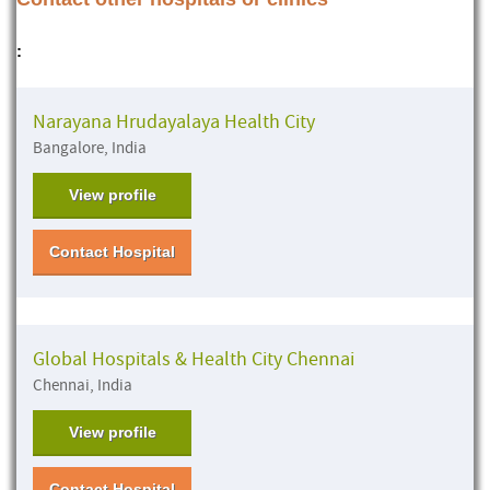
:
Narayana Hrudayalaya Health City
Bangalore, India
View profile
Contact Hospital
Global Hospitals & Health City Chennai
Chennai, India
View profile
Contact Hospital