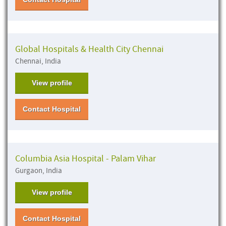
Global Hospitals & Health City Chennai
Chennai, India
View profile
Contact Hospital
Columbia Asia Hospital - Palam Vihar
Gurgaon, India
View profile
Contact Hospital