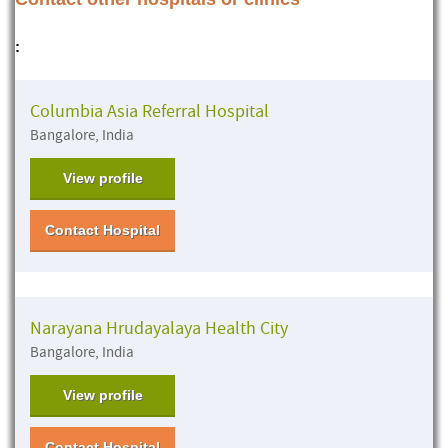
:
Columbia Asia Referral Hospital
Bangalore, India
View profile
Contact Hospital
Narayana Hrudayalaya Health City
Bangalore, India
View profile
Contact Hospital