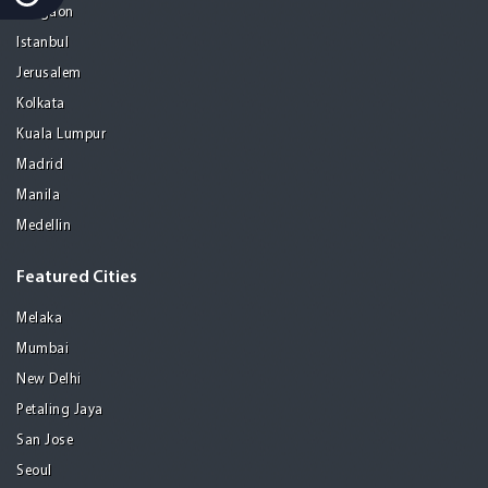
Gurgaon
Istanbul
Jerusalem
Kolkata
Kuala Lumpur
Madrid
Manila
Medellin
Featured Cities
Melaka
Mumbai
New Delhi
Petaling Jaya
San Jose
Seoul