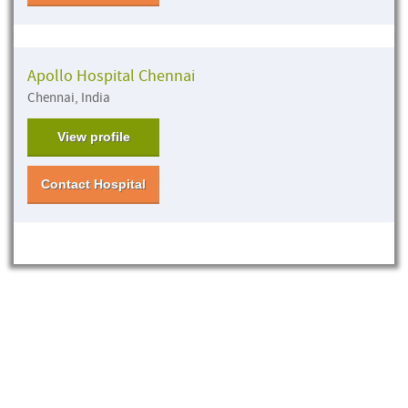
Apollo Hospital Chennai
Chennai, India
View profile
Contact Hospital