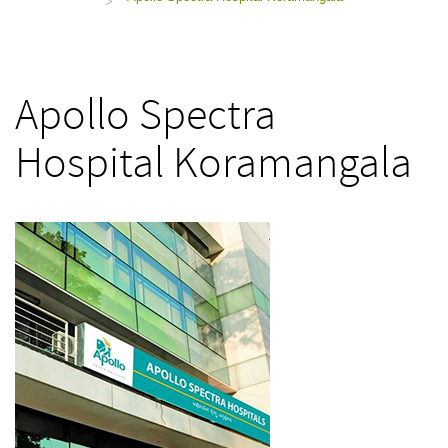
>
Apollo Spectra
Hospital Koramangala