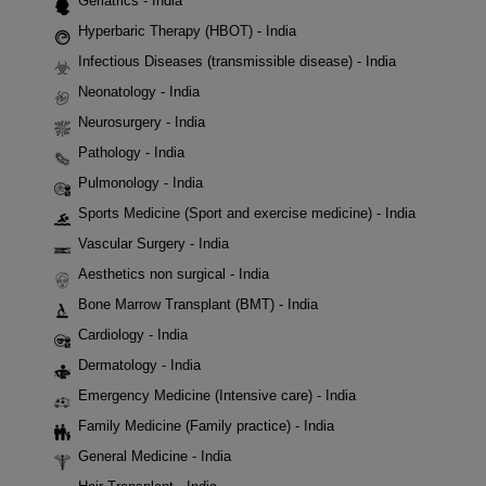
Geriatrics - India
Hyperbaric Therapy (HBOT) - India
Infectious Diseases (transmissible disease) - India
Neonatology - India
Neurosurgery - India
Pathology - India
Pulmonology - India
Sports Medicine (Sport and exercise medicine) - India
Vascular Surgery - India
Aesthetics non surgical - India
Bone Marrow Transplant (BMT) - India
Cardiology - India
Dermatology - India
Emergency Medicine (Intensive care) - India
Family Medicine (Family practice) - India
General Medicine - India