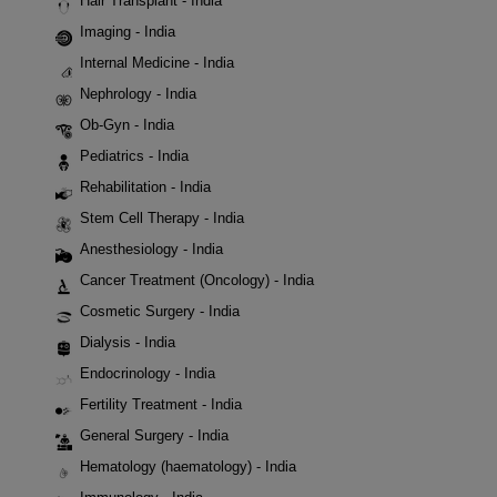
Hair Transplant - India
Imaging - India
Internal Medicine - India
Nephrology - India
Ob-Gyn - India
Pediatrics - India
Rehabilitation - India
Stem Cell Therapy - India
Anesthesiology - India
Cancer Treatment (Oncology) - India
Cosmetic Surgery - India
Dialysis - India
Endocrinology - India
Fertility Treatment - India
General Surgery - India
Hematology (haematology) - India