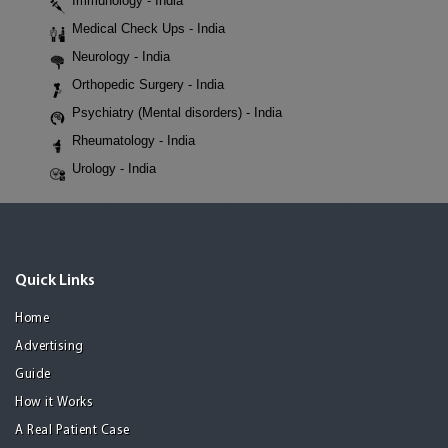
Immunology - India
Medical Check Ups - India
Neurology - India
Orthopedic Surgery - India
Psychiatry (Mental disorders) - India
Rheumatology - India
Urology - India
Quick Links
Home
Advertising
Guide
How it Works
A Real Patient Case