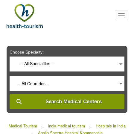
Please
note:
This
website
includes
an
accessibility
system.
Choose Specialty:
-- All Specialties --
-- All Countries --
Search Medical Centers
Medical Tourism
India medical tourism
Hospitals in India
>
>
Apollo Spectra Hospital Koramangala