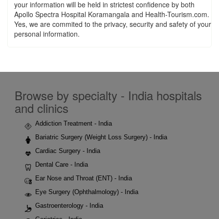
your information will be held in strictest confidence by both
Apollo Spectra Hospital Koramangala and Health-Tourism.com.
Yes, we are commited to the privacy, security and safety of your
personal information.
Browse by specialty - India hospitals
and clinics
Addiction Treatment - India
Bariatric Surgery (Weight Loss Surgery) - India
Cardiac Surgery - India
Dental Care - India
Ear Nose and Throat (ENT) - India
Eye Surgery (Ophthalmology) - India
Gastroenterology - India