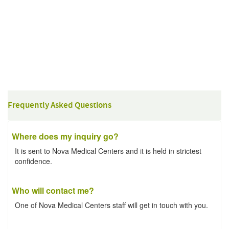
Frequently Asked Questions
Where does my inquiry go?
It is sent to Nova Medical Centers and it is held in strictest
confidence.
Who will contact me?
One of Nova Medical Centers staff will get in touch with you.