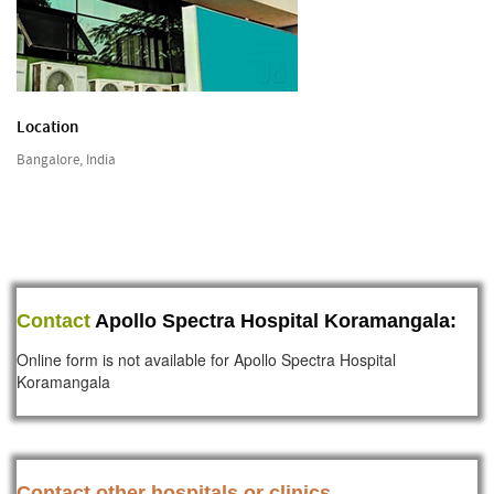
Location
Bangalore, India
Contact
Apollo Spectra Hospital Koramangala:
Online form is not available for Apollo Spectra Hospital
Koramangala
Contact other hospitals or clinics