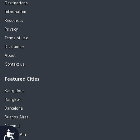
Destinations
Information
Resources
Privacy
Terms of use
Disclaimer
About
Contact us
Featured Cities
Bangalore
Bangkok
Barcelona
Buenos Aires
Chennai
Accessibility
Chiang Mai