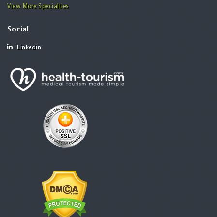
View More Specialties
Social
Linkedin