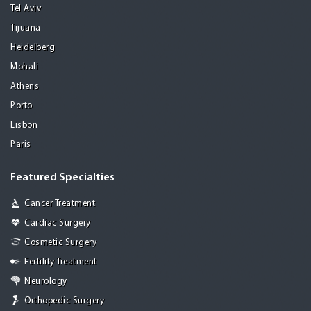
Tel Aviv
Tijuana
Heidelberg
Mohali
Athens
Porto
Lisbon
Paris
Featured Specialties
Cancer Treatment
Cardiac Surgery
Cosmetic Surgery
Fertility Treatment
Neurology
Orthopedic Surgery