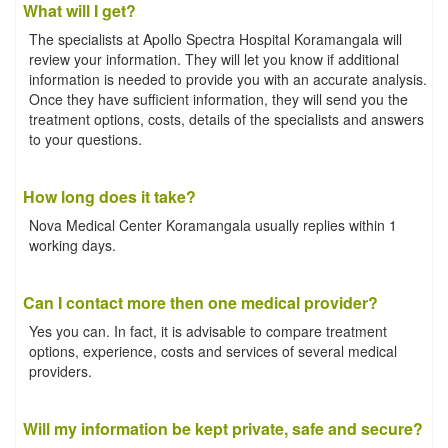
What will I get?
The specialists at Apollo Spectra Hospital Koramangala will
review your information. They will let you know if additional
information is needed to provide you with an accurate analysis.
Once they have sufficient information, they will send you the
treatment options, costs, details of the specialists and answers
to your questions.
How long does it take?
Nova Medical Center Koramangala usually replies within 1
working days.
Can I contact more then one medical provider?
Yes you can. In fact, it is advisable to compare treatment
options, experience, costs and services of several medical
providers.
Will my information be kept private, safe and secure?