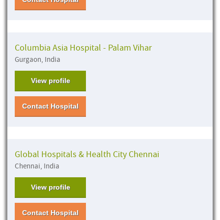
Columbia Asia Hospital - Palam Vihar
Gurgaon, India
View profile
Contact Hospital
Global Hospitals & Health City Chennai
Chennai, India
View profile
Contact Hospital