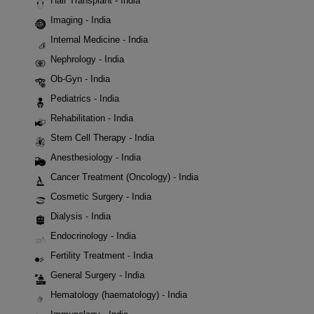
Hair Transplant - India
Imaging - India
Internal Medicine - India
Nephrology - India
Ob-Gyn - India
Pediatrics - India
Rehabilitation - India
Stem Cell Therapy - India
Anesthesiology - India
Cancer Treatment (Oncology) - India
Cosmetic Surgery - India
Dialysis - India
Endocrinology - India
Fertility Treatment - India
General Surgery - India
Hematology (haematology) - India