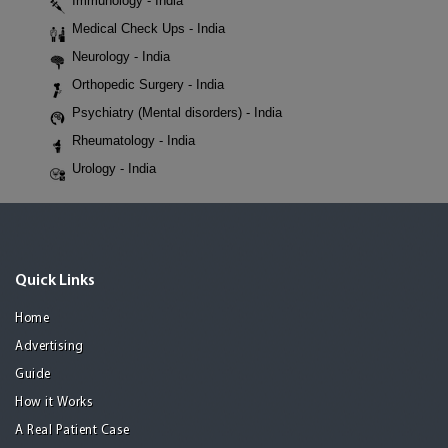
Immunology - India
Medical Check Ups - India
Neurology - India
Orthopedic Surgery - India
Psychiatry (Mental disorders) - India
Rheumatology - India
Urology - India
Quick Links
Home
Advertising
Guide
How it Works
A Real Patient Case