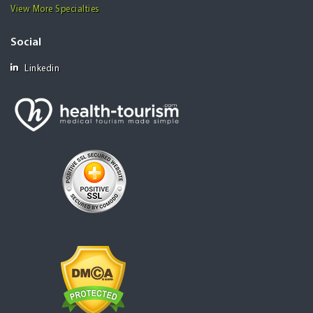
View More Specialties
Social
Linkedin