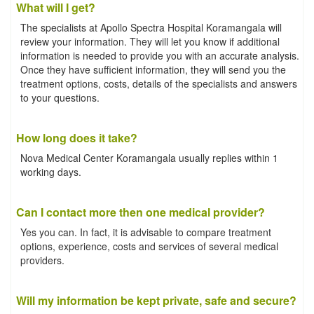
What will I get?
The specialists at Apollo Spectra Hospital Koramangala will
review your information. They will let you know if additional
information is needed to provide you with an accurate analysis.
Once they have sufficient information, they will send you the
treatment options, costs, details of the specialists and answers
to your questions.
How long does it take?
Nova Medical Center Koramangala usually replies within 1
working days.
Can I contact more then one medical provider?
Yes you can. In fact, it is advisable to compare treatment
options, experience, costs and services of several medical
providers.
Will my information be kept private, safe and secure?