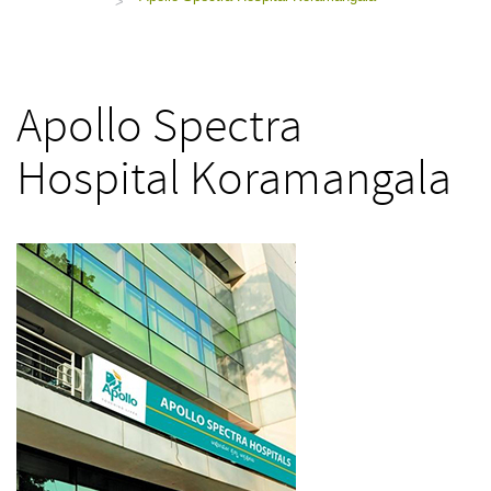
>
Apollo Spectra
Hospital Koramangala