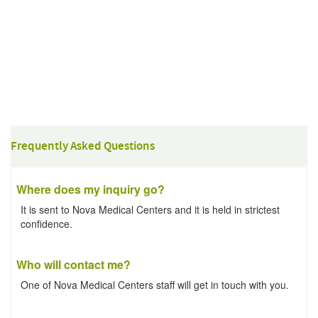
Frequently Asked Questions
Where does my inquiry go?
It is sent to Nova Medical Centers and it is held in strictest
confidence.
Who will contact me?
One of Nova Medical Centers staff will get in touch with you.