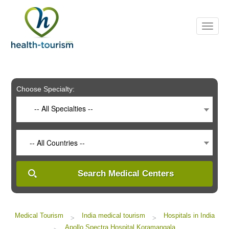
Please
note:
This
website
includes
an
accessibility
system.
Choose Specialty:
-- All Specialties --
-- All Countries --
Search Medical Centers
Medical Tourism
India medical tourism
Hospitals in India
>
>
Apollo Spectra Hospital Koramangala