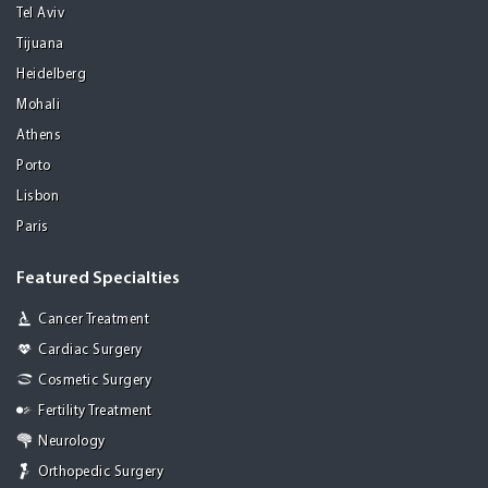
Tel Aviv
Tijuana
Heidelberg
Mohali
Athens
Porto
Lisbon
Paris
Featured Specialties
Cancer Treatment
Cardiac Surgery
Cosmetic Surgery
Fertility Treatment
Neurology
Orthopedic Surgery