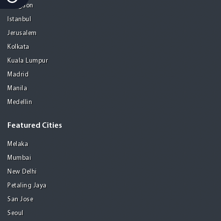
Gurgaon
Istanbul
Jerusalem
Kolkata
Kuala Lumpur
Madrid
Manila
Medellin
Featured Cities
Melaka
Mumbai
New Delhi
Petaling Jaya
San Jose
Seoul