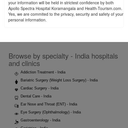
your information will be held in strictest confidence by both
Apollo Spectra Hospital Koramangala and Health-Tourism.com.
Yes, we are commited to the privacy, security and safety of your
personal information.
Browse by specialty - India hospitals
and clinics
Addiction Treatment - India
Bariatric Surgery (Weight Loss Surgery) - India
Cardiac Surgery - India
Dental Care - India
Ear Nose and Throat (ENT) - India
Eye Surgery (Ophthalmology) - India
Gastroenterology - India