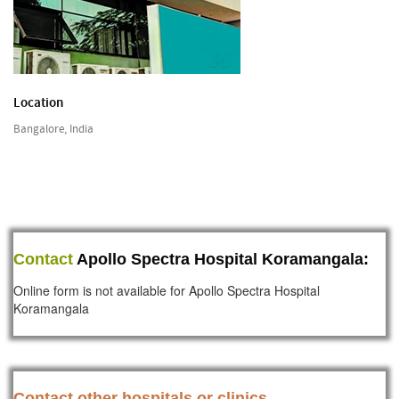
Location
Bangalore, India
Contact
Apollo Spectra Hospital Koramangala:
Online form is not available for Apollo Spectra Hospital
Koramangala
Contact other hospitals or clinics