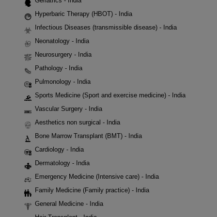
Geriatrics - India
Hyperbaric Therapy (HBOT) - India
Infectious Diseases (transmissible disease) - India
Neonatology - India
Neurosurgery - India
Pathology - India
Pulmonology - India
Sports Medicine (Sport and exercise medicine) - India
Vascular Surgery - India
Aesthetics non surgical - India
Bone Marrow Transplant (BMT) - India
Cardiology - India
Dermatology - India
Emergency Medicine (Intensive care) - India
Family Medicine (Family practice) - India
General Medicine - India