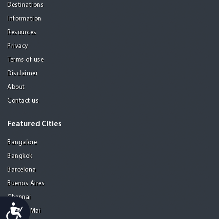
Destinations
Information
Resources
Privacy
Terms of use
Disclaimer
About
Contact us
Featured Cities
Bangalore
Bangkok
Barcelona
Buenos Aires
Chennai
Accessibility
Chiang Mai