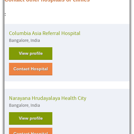
:
Columbia Asia Referral Hospital
Bangalore, India
View profile
Contact Hospital
Narayana Hrudayalaya Health City
Bangalore, India
View profile
Contact Hospital