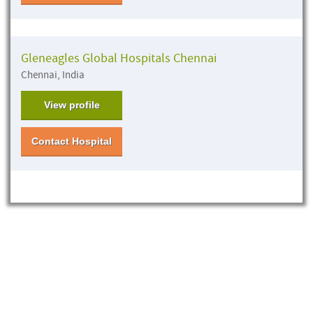
Gleneagles Global Hospitals Chennai
Chennai, India
View profile
Contact Hospital