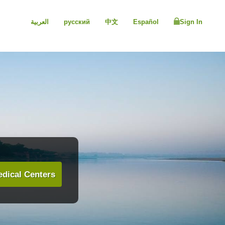
العربية
русский
中文
Español
Sign In
dical Centers