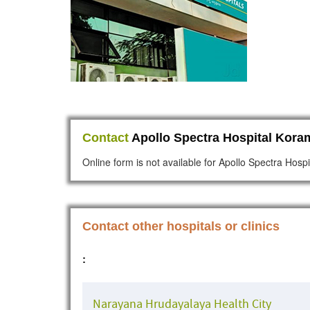
Contact
Apollo Spectra Hospital Kora
Online form is not available for Apollo Spectra Hos
Contact other hospitals or clinics
:
Narayana Hrudayalaya Health City