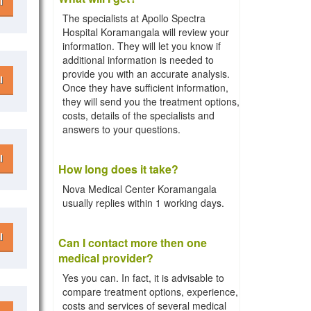
l
The specialists at Apollo Spectra
Hospital Koramangala will review your
information. They will let you know if
additional information is needed to
provide you with an accurate analysis.
l
Once they have sufficient information,
they will send you the treatment options,
costs, details of the specialists and
answers to your questions.
l
How long does it take?
Nova Medical Center Koramangala
usually replies within 1 working days.
l
Can I contact more then one
medical provider?
Yes you can. In fact, it is advisable to
compare treatment options, experience,
costs and services of several medical