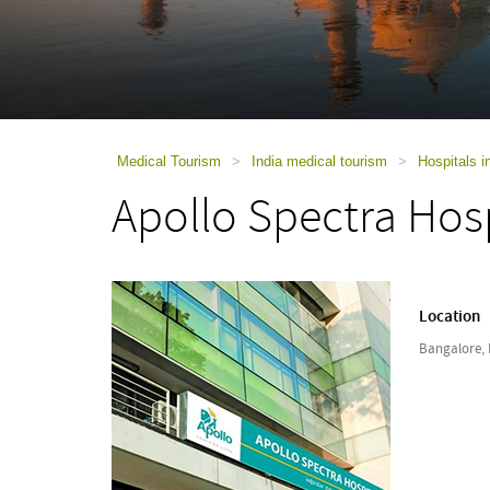
using
a
screen
reader;
Press
Control-
F10
to
Medical Tourism
>
India medical tourism
>
Hospitals i
open
Apollo Spectra Hos
an
accessibility
menu.
Location
Bangalore, 