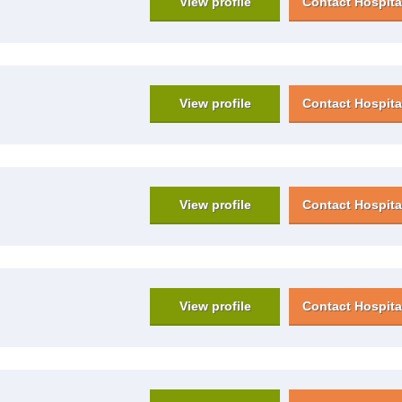
View profile
Contact Hospita
View profile
Contact Hospita
View profile
Contact Hospita
View profile
Contact Hospita