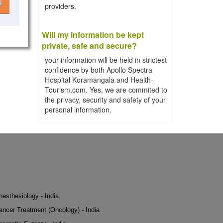
l
providers.
Will my information be kept
private, safe and secure?
your information will be held in strictest
confidence by both Apollo Spectra
Hospital Koramangala and Health-
Tourism.com. Yes, we are commited to
the privacy, security and safety of your
personal information.
nesthesiology - India
ancer Treatment (Oncology) - India