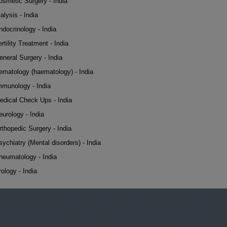
osmetic Surgery - India
alysis - India
ndocrinology - India
rtility Treatment - India
eneral Surgery - India
ematology (haematology) - India
mmunology - India
edical Check Ups - India
eurology - India
rthopedic Surgery - India
sychiatry (Mental disorders) - India
heumatology - India
rology - India