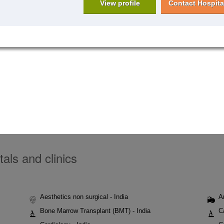
View profile
Contact Hospita
tals and clinics
Aesthetics non surgical - India
A
Bone Marrow Transplant (BMT) - India
C