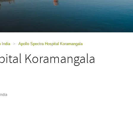
n India
>
Apollo Spectra Hospital Koramangala
pital Koramangala
India