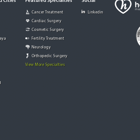
 Cities
Featured Specialties
Social
Cancer Treatment
Linkedin
Cardiac Surgery
Cosmetic Surgery
Jaya
Fertility Treatment
Neurology
Orthopedic Surgery
View More Specialties
g