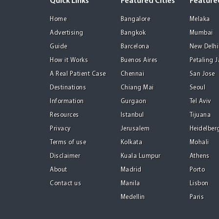
Quick Links
Featured Cities
Featured
Home
Bangalore
Melaka
Advertising
Bangkok
Mumbai
Guide
Barcelona
New Delhi
How it Works
Buenos Aires
Petaling 
A Real Patient Case
Chennai
San Jose
Destinations
Chiang Mai
Seoul
Information
Gurgaon
Tel Aviv
Resources
Istanbul
Tijuana
Privacy
Jerusalem
Heidelber
Terms of use
Kolkata
Mohali
Disclaimer
Kuala Lumpur
Athens
About
Madrid
Porto
Contact us
Manila
Lisbon
Medellin
Paris