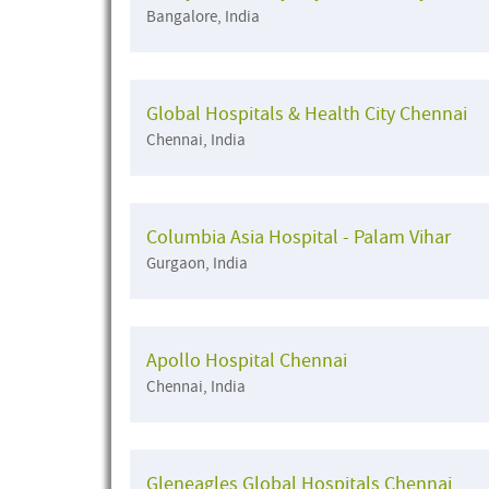
Bangalore, India
Global Hospitals & Health City Chennai
Chennai, India
Columbia Asia Hospital - Palam Vihar
Gurgaon, India
Apollo Hospital Chennai
Chennai, India
Gleneagles Global Hospitals Chennai