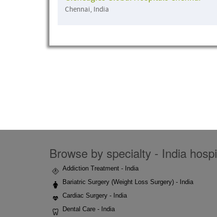
Chennai, India
Browse by specialty - India hospi
Addiction Treatment - India
Bariatric Surgery (Weight Loss Surgery) - India
Cardiac Surgery - India
Dental Care - India