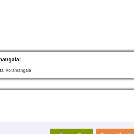
mangala:
pital Koramangala