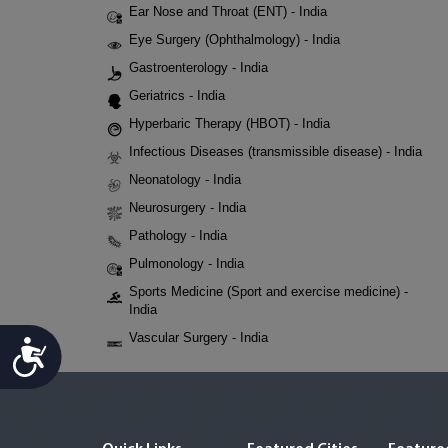
Ear Nose and Throat (ENT) - India
Eye Surgery (Ophthalmology) - India
Gastroenterology - India
Geriatrics - India
Hyperbaric Therapy (HBOT) - India
Infectious Diseases (transmissible disease) - India
Neonatology - India
Neurosurgery - India
Pathology - India
Pulmonology - India
Sports Medicine (Sport and exercise medicine) -
India
Vascular Surgery - India
Accessibility