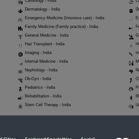
Cardiology - India
C
Dermatology - India
Di
Emergency Medicine (Intensive care) - India
E
Family Medicine (Family practice) - India
Fe
General Medicine - India
G
Hair Transplant - India
H
Imaging - India
I
Internal Medicine - India
M
Nephrology - India
N
Ob-Gyn - India
O
Pediatrics - India
P
Rehabilitation - India
R
Stem Cell Therapy - India
U