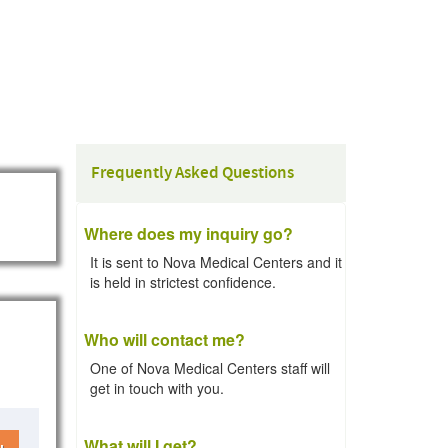
Frequently Asked Questions
Where does my inquiry go?
It is sent to Nova Medical Centers and it
is held in strictest confidence.
Who will contact me?
One of Nova Medical Centers staff will
get in touch with you.
What will I get?