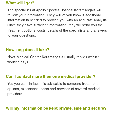
What will I get?
The specialists at Apollo Spectra Hospital Koramangala will
review your information. They will let you know if additional
information is needed to provide you with an accurate analysis.
Once they have sufficient information, they will send you the
treatment options, costs, details of the specialists and answers
to your questions.
How long does it take?
Nova Medical Center Koramangala usually replies within 1
working days.
Can I contact more then one medical provider?
Yes you can. In fact, it is advisable to compare treatment
options, experience, costs and services of several medical
providers.
Will my information be kept private, safe and secure?