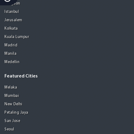
Gurgaon
Istanbul
Jerusalem
Kolkata
Kuala Lumpur
Madrid
Manila
Medellin
Featured Cities
Melaka
Mumbai
New Delhi
Petaling Jaya
San Jose
Seoul