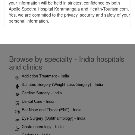
your information will be held in strictest confidence by both
Apollo Spectra Hospital Koramangala and Health-Tourism.com.
Yes, we are commited to the privacy, security and safety of your
personal information.
Browse by specialty - India hospitals
and clinics
Addiction Treatment - India
Bariatric Surgery (Weight Loss Surgery) - India
Cardiac Surgery - India
Dental Care - India
Ear Nose and Throat (ENT) - India
Eye Surgery (Ophthalmology) - India
Gastroenterology - India