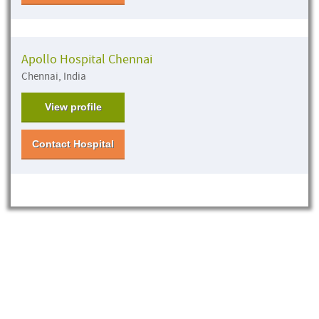
Apollo Hospital Chennai
Chennai, India
View profile
Contact Hospital