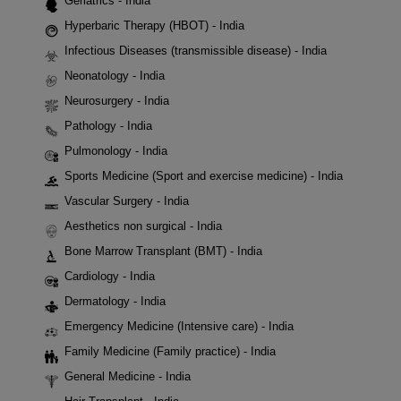
Geriatrics - India
Hyperbaric Therapy (HBOT) - India
Infectious Diseases (transmissible disease) - India
Neonatology - India
Neurosurgery - India
Pathology - India
Pulmonology - India
Sports Medicine (Sport and exercise medicine) - India
Vascular Surgery - India
Aesthetics non surgical - India
Bone Marrow Transplant (BMT) - India
Cardiology - India
Dermatology - India
Emergency Medicine (Intensive care) - India
Family Medicine (Family practice) - India
General Medicine - India