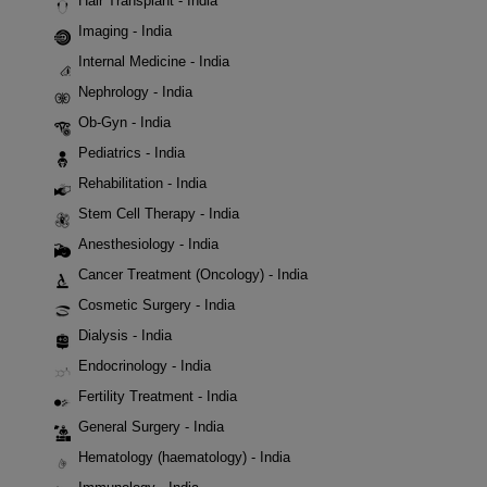
Hair Transplant - India
Imaging - India
Internal Medicine - India
Nephrology - India
Ob-Gyn - India
Pediatrics - India
Rehabilitation - India
Stem Cell Therapy - India
Anesthesiology - India
Cancer Treatment (Oncology) - India
Cosmetic Surgery - India
Dialysis - India
Endocrinology - India
Fertility Treatment - India
General Surgery - India
Hematology (haematology) - India