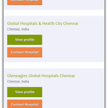
Global Hospitals & Health City Chennai
Chennai, India
View profile
Contact Hospital
Gleneagles Global Hospitals Chennai
Chennai, India
View profile
Contact Hospital