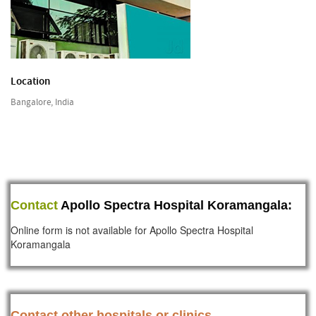
Location
Bangalore, India
Contact
Apollo Spectra Hospital Koramangala:
Online form is not available for Apollo Spectra Hospital
Koramangala
Contact other hospitals or clinics