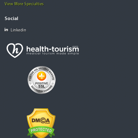
View More Specialties
Social
Linkedin