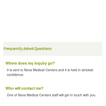
Frequently Asked Questions
Where does my inquiry go?
It is sent to Nova Medical Centers and it is held in strictest
confidence.
Who will contact me?
One of Nova Medical Centers staff will get in touch with you.