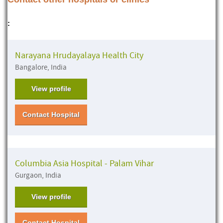
:
Narayana Hrudayalaya Health City
Bangalore, India
View profile
Contact Hospital
Columbia Asia Hospital - Palam Vihar
Gurgaon, India
View profile
Contact Hospital