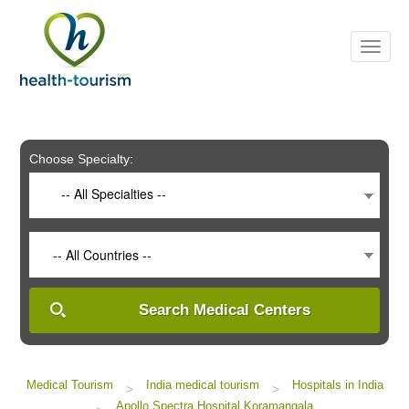
Please
note:
This
website
includes
an
accessibility
system.
Choose Specialty:
-- All Specialties --
-- All Countries --
Search Medical Centers
Medical Tourism
India medical tourism
Hospitals in India
>
>
Apollo Spectra Hospital Koramangala