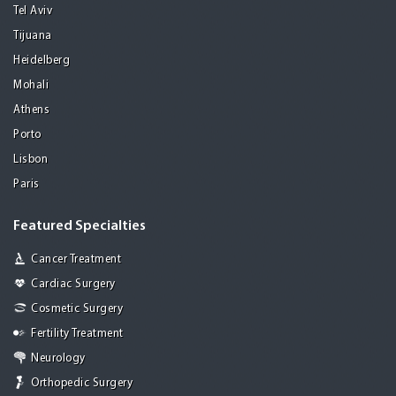
Tel Aviv
Tijuana
Heidelberg
Mohali
Athens
Porto
Lisbon
Paris
Featured Specialties
Cancer Treatment
Cardiac Surgery
Cosmetic Surgery
Fertility Treatment
Neurology
Orthopedic Surgery