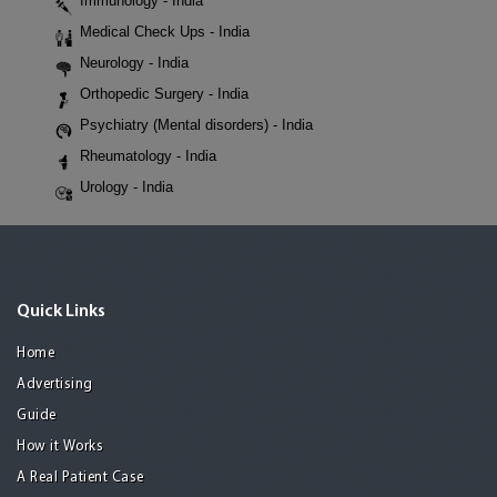
Immunology - India
Medical Check Ups - India
Neurology - India
Orthopedic Surgery - India
Psychiatry (Mental disorders) - India
Rheumatology - India
Urology - India
Quick Links
Home
Advertising
Guide
How it Works
A Real Patient Case