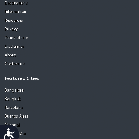
Destinations
Information
Resources
Privacy
Terms of use
Disclaimer
About
Contact us
Featured Cities
Bangalore
Bangkok
Barcelona
Buenos Aires
Chennai
Accessibility
Chiang Mai