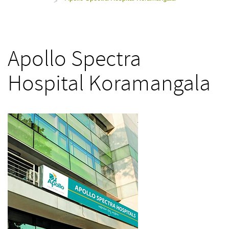
>
Apollo Spectra
Hospital Koramangala