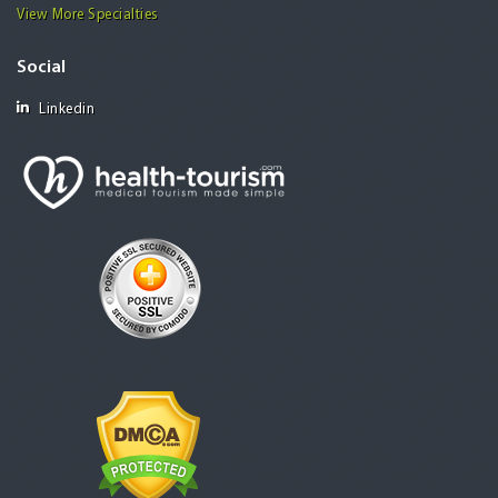
View More Specialties
Social
Linkedin