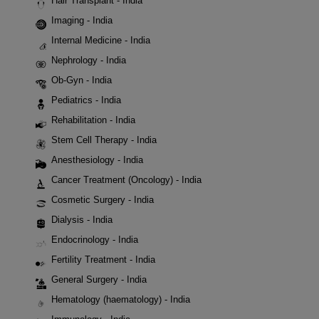
Hair Transplant - India
Imaging - India
Internal Medicine - India
Nephrology - India
Ob-Gyn - India
Pediatrics - India
Rehabilitation - India
Stem Cell Therapy - India
Anesthesiology - India
Cancer Treatment (Oncology) - India
Cosmetic Surgery - India
Dialysis - India
Endocrinology - India
Fertility Treatment - India
General Surgery - India
Hematology (haematology) - India