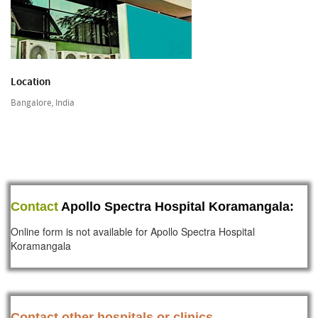
Location
Bangalore, India
Contact
Apollo Spectra Hospital Koramangala:
Online form is not available for Apollo Spectra Hospital
Koramangala
Contact other hospitals or clinics