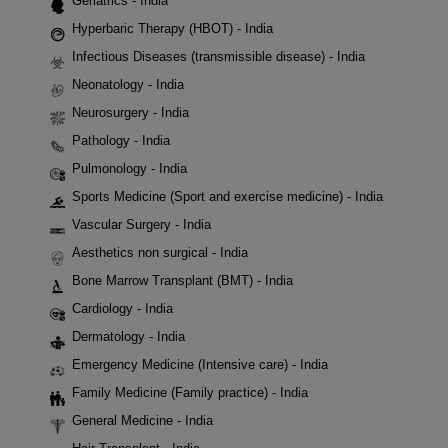
Geriatrics - India
Hyperbaric Therapy (HBOT) - India
Infectious Diseases (transmissible disease) - India
Neonatology - India
Neurosurgery - India
Pathology - India
Pulmonology - India
Sports Medicine (Sport and exercise medicine) - India
Vascular Surgery - India
Aesthetics non surgical - India
Bone Marrow Transplant (BMT) - India
Cardiology - India
Dermatology - India
Emergency Medicine (Intensive care) - India
Family Medicine (Family practice) - India
General Medicine - India