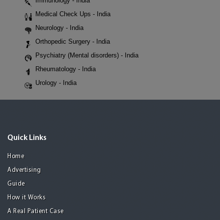
Immunology - India
Medical Check Ups - India
Neurology - India
Orthopedic Surgery - India
Psychiatry (Mental disorders) - India
Rheumatology - India
Urology - India
Quick Links
Home
Advertising
Guide
How it Works
A Real Patient Case