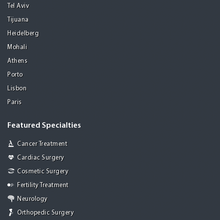
Tel Aviv
Tijuana
Heidelberg
Mohali
Athens
Porto
Lisbon
Paris
Featured Specialties
Cancer Treatment
Cardiac Surgery
Cosmetic Surgery
Fertility Treatment
Neurology
Orthopedic Surgery