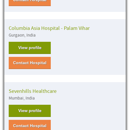
Columbia Asia Hospital - Palam Vihar
Gurgaon, India
View profile
Contact Hospital
Sevenhills Healthcare
Mumbai, India
View profile
Contact Hospital