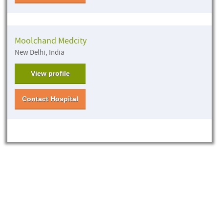
Moolchand Medcity
New Delhi, India
View profile
Contact Hospital