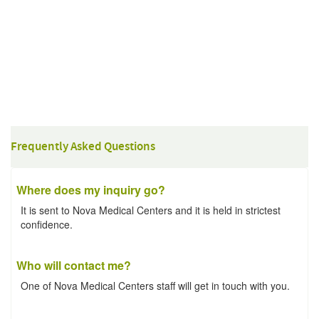
Frequently Asked Questions
Where does my inquiry go?
It is sent to Nova Medical Centers and it is held in strictest
confidence.
Who will contact me?
One of Nova Medical Centers staff will get in touch with you.