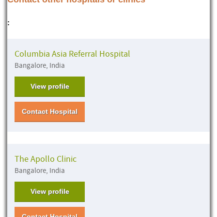
:
Columbia Asia Referral Hospital
Bangalore, India
View profile
Contact Hospital
The Apollo Clinic
Bangalore, India
View profile
Contact Hospital