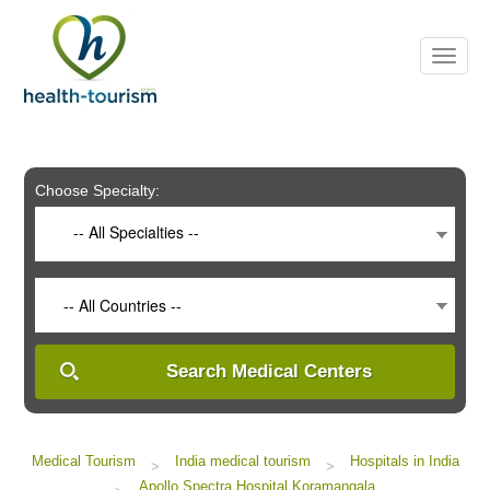
Please
note:
This
website
includes
an
accessibility
system.
Choose Specialty:
-- All Specialties --
-- All Countries --
Search Medical Centers
Medical Tourism
India medical tourism
Hospitals in India
>
>
Apollo Spectra Hospital Koramangala