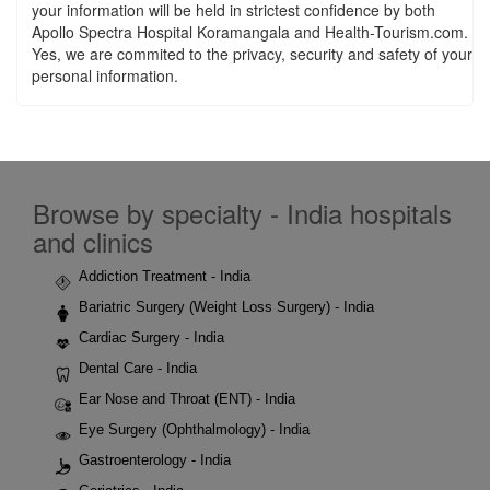
your information will be held in strictest confidence by both
Apollo Spectra Hospital Koramangala and Health-Tourism.com.
Yes, we are commited to the privacy, security and safety of your
personal information.
Browse by specialty - India hospitals
and clinics
Addiction Treatment - India
Bariatric Surgery (Weight Loss Surgery) - India
Cardiac Surgery - India
Dental Care - India
Ear Nose and Throat (ENT) - India
Eye Surgery (Ophthalmology) - India
Gastroenterology - India