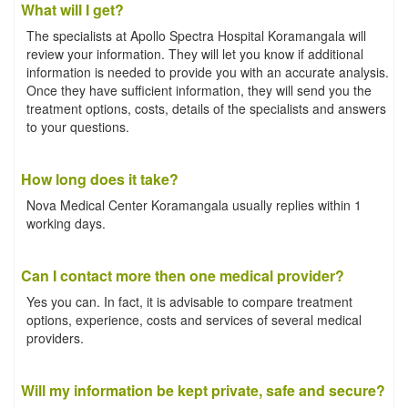
What will I get?
The specialists at Apollo Spectra Hospital Koramangala will
review your information. They will let you know if additional
information is needed to provide you with an accurate analysis.
Once they have sufficient information, they will send you the
treatment options, costs, details of the specialists and answers
to your questions.
How long does it take?
Nova Medical Center Koramangala usually replies within 1
working days.
Can I contact more then one medical provider?
Yes you can. In fact, it is advisable to compare treatment
options, experience, costs and services of several medical
providers.
Will my information be kept private, safe and secure?