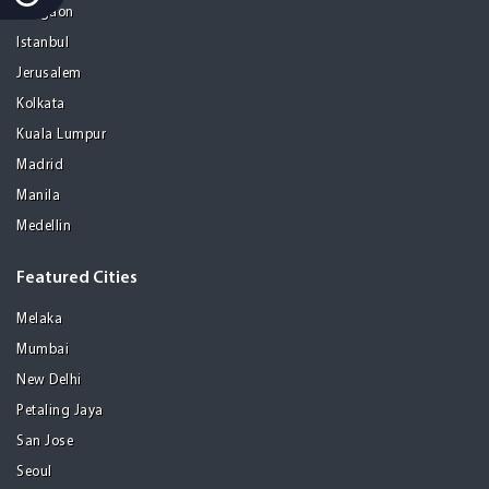
Gurgaon
Istanbul
Jerusalem
Kolkata
Kuala Lumpur
Madrid
Manila
Medellin
Featured Cities
Melaka
Mumbai
New Delhi
Petaling Jaya
San Jose
Seoul