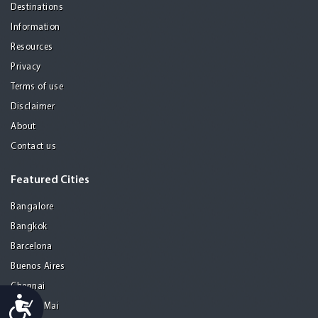
Destinations
Information
Resources
Privacy
Terms of use
Disclaimer
About
Contact us
Featured Cities
Bangalore
Bangkok
Barcelona
Buenos Aires
Chennai
Accessibility
Chiang Mai