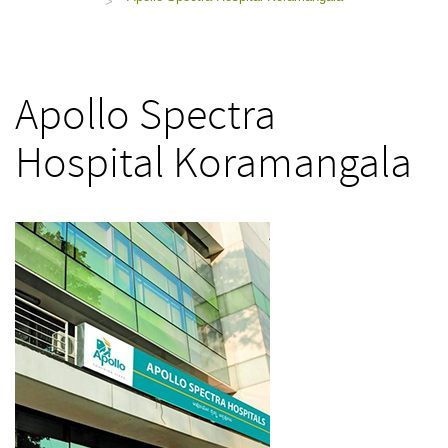
>
Apollo Spectra
Hospital Koramangala