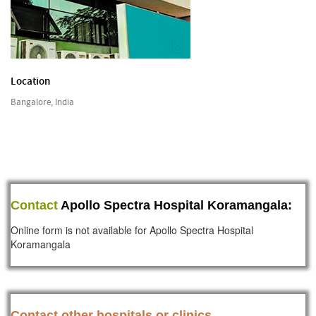
Location
Bangalore, India
Contact
Apollo Spectra Hospital Koramangala:
Online form is not available for Apollo Spectra Hospital
Koramangala
Contact other hospitals or clinics