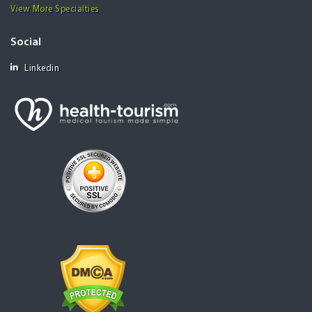
View More Specialties
Social
Linkedin