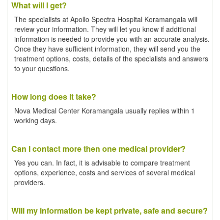
What will I get?
The specialists at Apollo Spectra Hospital Koramangala will
review your information. They will let you know if additional
information is needed to provide you with an accurate analysis.
Once they have sufficient information, they will send you the
treatment options, costs, details of the specialists and answers
to your questions.
How long does it take?
Nova Medical Center Koramangala usually replies within 1
working days.
Can I contact more then one medical provider?
Yes you can. In fact, it is advisable to compare treatment
options, experience, costs and services of several medical
providers.
Will my information be kept private, safe and secure?