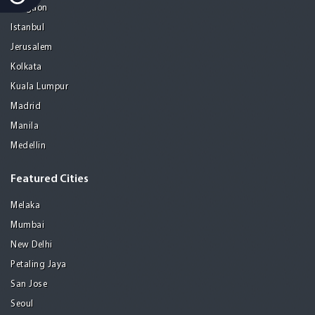
Gurgaon
Istanbul
Jerusalem
Kolkata
Kuala Lumpur
Madrid
Manila
Medellin
Featured Cities
Melaka
Mumbai
New Delhi
Petaling Jaya
San Jose
Seoul