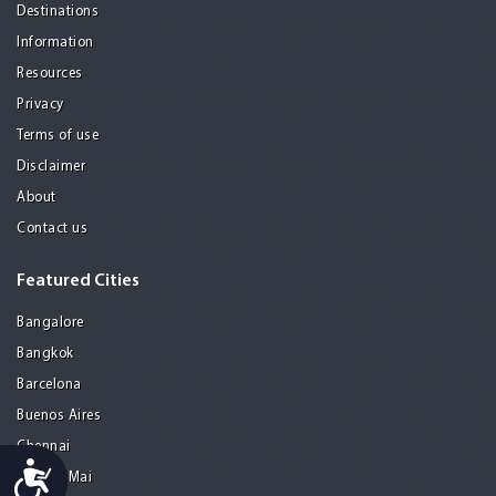
Destinations
Information
Resources
Privacy
Terms of use
Disclaimer
About
Contact us
Featured Cities
Bangalore
Bangkok
Barcelona
Buenos Aires
Chennai
Accessibility
Chiang Mai