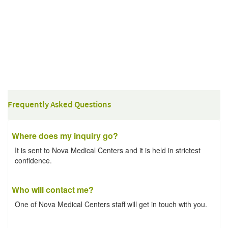
Frequently Asked Questions
Where does my inquiry go?
It is sent to Nova Medical Centers and it is held in strictest
confidence.
Who will contact me?
One of Nova Medical Centers staff will get in touch with you.