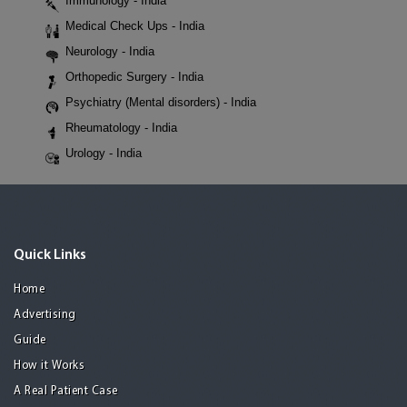
Immunology - India
Medical Check Ups - India
Neurology - India
Orthopedic Surgery - India
Psychiatry (Mental disorders) - India
Rheumatology - India
Urology - India
Quick Links
Home
Advertising
Guide
How it Works
A Real Patient Case