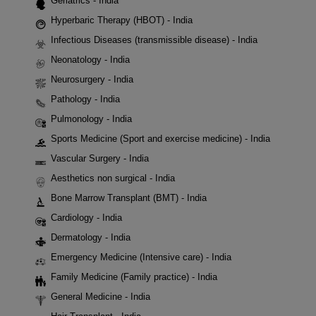
Geriatrics - India
Hyperbaric Therapy (HBOT) - India
Infectious Diseases (transmissible disease) - India
Neonatology - India
Neurosurgery - India
Pathology - India
Pulmonology - India
Sports Medicine (Sport and exercise medicine) - India
Vascular Surgery - India
Aesthetics non surgical - India
Bone Marrow Transplant (BMT) - India
Cardiology - India
Dermatology - India
Emergency Medicine (Intensive care) - India
Family Medicine (Family practice) - India
General Medicine - India