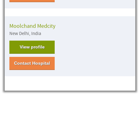
Moolchand Medcity
New Delhi, India
View profile
Contact Hospital