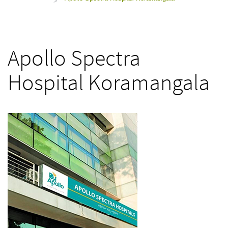
>
Apollo Spectra
Hospital Koramangala