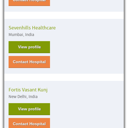
Sevenhills Healthcare
Mumbai, India
View profile
Contact Hospital
Fortis Vasant Kunj
New Delhi, India
View profile
Contact Hospital