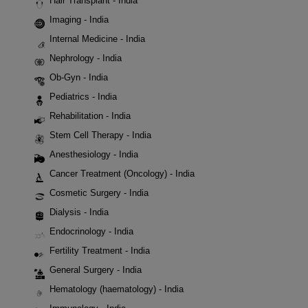
Hair Transplant - India
Imaging - India
Internal Medicine - India
Nephrology - India
Ob-Gyn - India
Pediatrics - India
Rehabilitation - India
Stem Cell Therapy - India
Anesthesiology - India
Cancer Treatment (Oncology) - India
Cosmetic Surgery - India
Dialysis - India
Endocrinology - India
Fertility Treatment - India
General Surgery - India
Hematology (haematology) - India