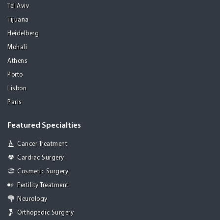
Tel Aviv
Tijuana
Heidelberg
Mohali
Athens
Porto
Lisbon
Paris
Featured Specialties
Cancer Treatment
Cardiac Surgery
Cosmetic Surgery
Fertility Treatment
Neurology
Orthopedic Surgery