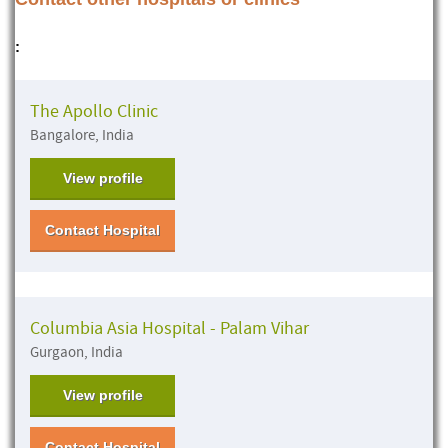
:
The Apollo Clinic
Bangalore, India
View profile
Contact Hospital
Columbia Asia Hospital - Palam Vihar
Gurgaon, India
View profile
Contact Hospital