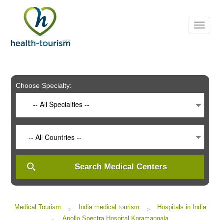
Please
note:
This
website
includes
an
accessibility
system.
Choose Specialty:
-- All Specialties --
-- All Countries --
Search Medical Centers
Medical Tourism
India medical tourism
Hospitals in India
>
>
Apollo Spectra Hospital Koramangala