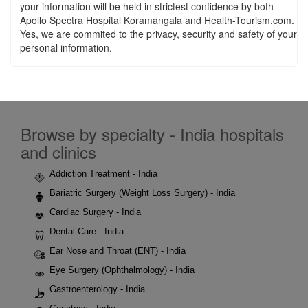
your information will be held in strictest confidence by both
Apollo Spectra Hospital Koramangala and Health-Tourism.com.
Yes, we are commited to the privacy, security and safety of your
personal information.
Browse by specialty - India hospitals
and clinics
Addiction Treatment - India
Bariatric Surgery (Weight Loss Surgery) - India
Cardiac Surgery - India
Dental Care - India
Ear Nose and Throat (ENT) - India
Eye Surgery (Ophthalmology) - India
Gastroenterology - India