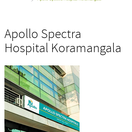
>
Apollo Spectra
Hospital Koramangala