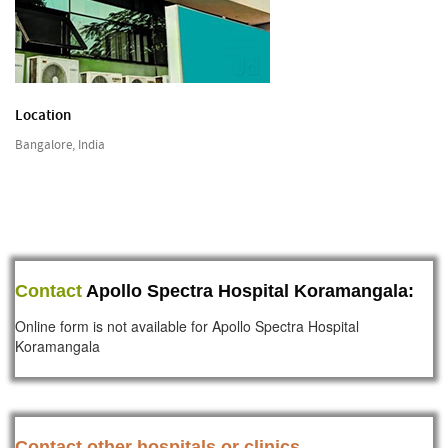
Location
Bangalore, India
Contact
Apollo Spectra Hospital Koramangala:
Online form is not available for Apollo Spectra Hospital
Koramangala
Contact other hospitals or clinics