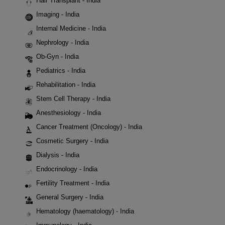
Hair Transplant - India
Imaging - India
Internal Medicine - India
Nephrology - India
Ob-Gyn - India
Pediatrics - India
Rehabilitation - India
Stem Cell Therapy - India
Anesthesiology - India
Cancer Treatment (Oncology) - India
Cosmetic Surgery - India
Dialysis - India
Endocrinology - India
Fertility Treatment - India
General Surgery - India
Hematology (haematology) - India