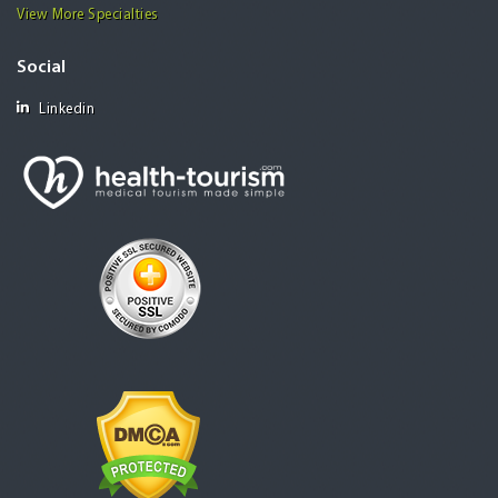
View More Specialties
Social
Linkedin