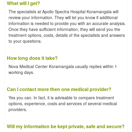
What will I get?
The specialists at Apollo Spectra Hospital Koramangala will
review your information. They will let you know if additional
information is needed to provide you with an accurate analysis.
Once they have sufficient information, they will send you the
treatment options, costs, details of the specialists and answers
to your questions.
How long does it take?
Nova Medical Center Koramangala usually replies within 1
working days.
Can I contact more then one medical provider?
Yes you can. In fact, it is advisable to compare treatment
options, experience, costs and services of several medical
providers.
Will my information be kept private, safe and secure?