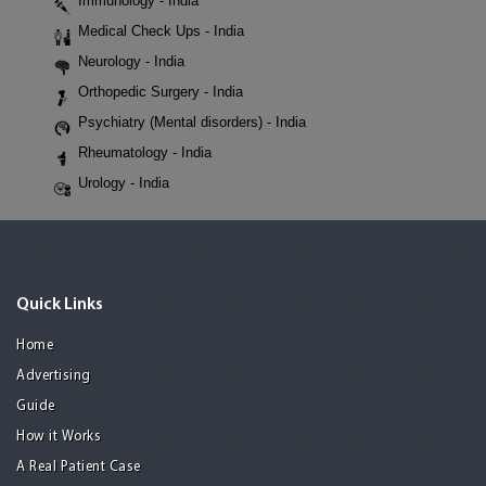
Immunology - India
Medical Check Ups - India
Neurology - India
Orthopedic Surgery - India
Psychiatry (Mental disorders) - India
Rheumatology - India
Urology - India
Quick Links
Home
Advertising
Guide
How it Works
A Real Patient Case