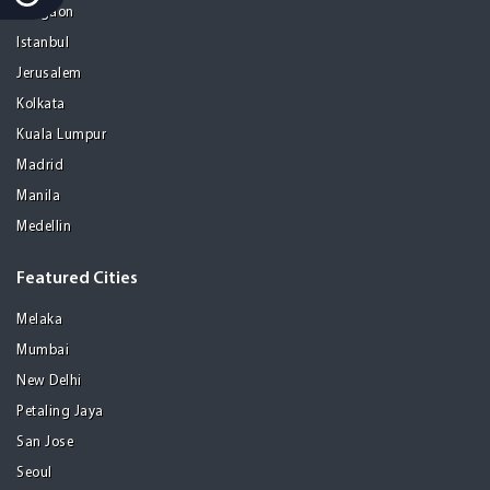
Gurgaon
Istanbul
Jerusalem
Kolkata
Kuala Lumpur
Madrid
Manila
Medellin
Featured Cities
Melaka
Mumbai
New Delhi
Petaling Jaya
San Jose
Seoul