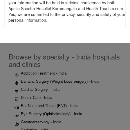
your information will be held in strictest confidence by both
Apollo Spectra Hospital Koramangala and Health-Tourism.com.
Yes, we are commited to the privacy, security and safety of your
personal information.
Browse by specialty - India hospitals
and clinics
Addiction Treatment - India
Bariatric Surgery (Weight Loss Surgery) - India
Cardiac Surgery - India
Dental Care - India
Ear Nose and Throat (ENT) - India
Eye Surgery (Ophthalmology) - India
Gastroenterology - India