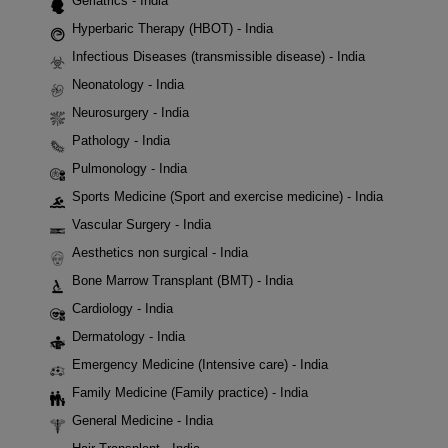
Geriatrics - India
Hyperbaric Therapy (HBOT) - India
Infectious Diseases (transmissible disease) - India
Neonatology - India
Neurosurgery - India
Pathology - India
Pulmonology - India
Sports Medicine (Sport and exercise medicine) - India
Vascular Surgery - India
Aesthetics non surgical - India
Bone Marrow Transplant (BMT) - India
Cardiology - India
Dermatology - India
Emergency Medicine (Intensive care) - India
Family Medicine (Family practice) - India
General Medicine - India