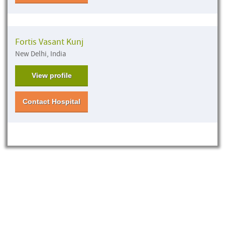
Fortis Vasant Kunj
New Delhi, India
View profile
Contact Hospital