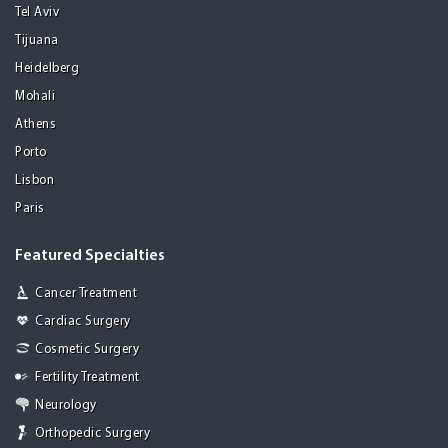
Tel Aviv
Tijuana
Heidelberg
Mohali
Athens
Porto
Lisbon
Paris
Featured Specialties
Cancer Treatment
Cardiac Surgery
Cosmetic Surgery
Fertility Treatment
Neurology
Orthopedic Surgery