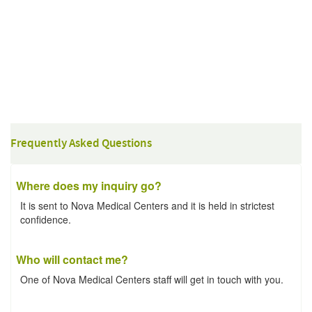
Frequently Asked Questions
Where does my inquiry go?
It is sent to Nova Medical Centers and it is held in strictest
confidence.
Who will contact me?
One of Nova Medical Centers staff will get in touch with you.