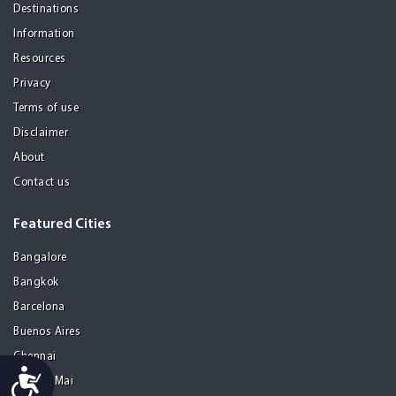
Destinations
Information
Resources
Privacy
Terms of use
Disclaimer
About
Contact us
Featured Cities
Bangalore
Bangkok
Barcelona
Buenos Aires
Chennai
Accessibility
Chiang Mai