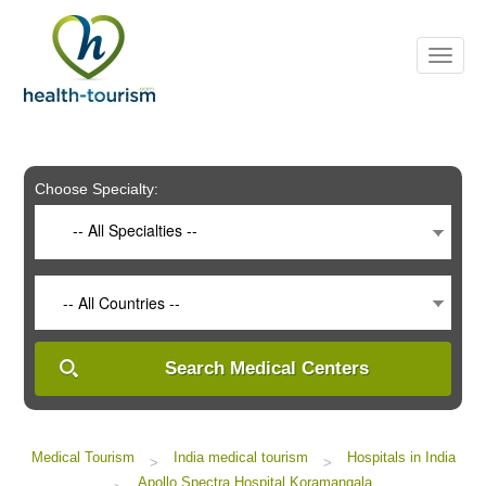
Please
note:
This
website
includes
an
accessibility
system.
Choose Specialty:
-- All Specialties --
-- All Countries --
Search Medical Centers
Medical Tourism
India medical tourism
Hospitals in India
>
>
Apollo Spectra Hospital Koramangala