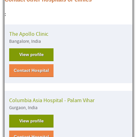
:
The Apollo Clinic
Bangalore, India
View profile
Contact Hospital
Columbia Asia Hospital - Palam Vihar
Gurgaon, India
View profile
Contact Hospital