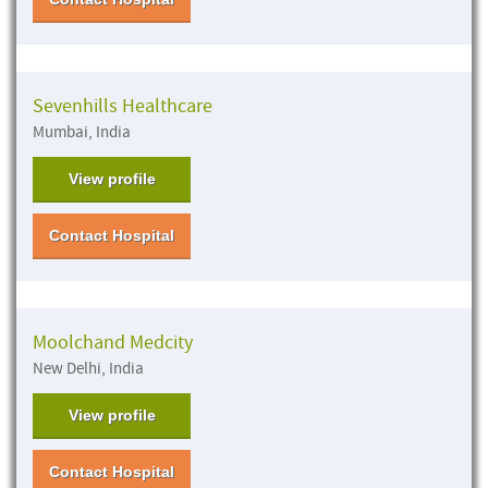
Sevenhills Healthcare
Mumbai, India
View profile
Contact Hospital
Moolchand Medcity
New Delhi, India
View profile
Contact Hospital