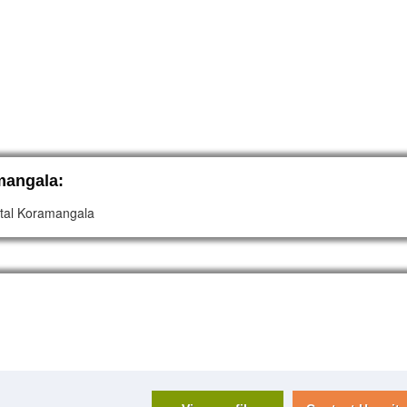
mangala:
pital Koramangala