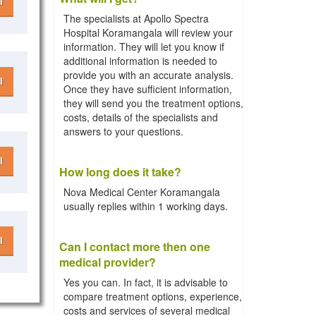
l
The specialists at Apollo Spectra
Hospital Koramangala will review your
information. They will let you know if
additional information is needed to
provide you with an accurate analysis.
l
Once they have sufficient information,
they will send you the treatment options,
costs, details of the specialists and
answers to your questions.
l
How long does it take?
Nova Medical Center Koramangala
usually replies within 1 working days.
l
Can I contact more then one
medical provider?
Yes you can. In fact, it is advisable to
compare treatment options, experience,
costs and services of several medical