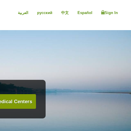
العربية
русский
中文
Español
Sign In
dical Centers