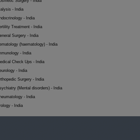
osmetic Surgery - India
alysis - India
ndocrinology - India
rtility Treatment - India
eneral Surgery - India
ematology (haematology) - India
mmunology - India
edical Check Ups - India
eurology - India
rthopedic Surgery - India
sychiatry (Mental disorders) - India
heumatology - India
rology - India