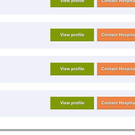
View profile
Contact Hospita
View profile
Contact Hospita
View profile
Contact Hospita
View profile
Contact Hospita