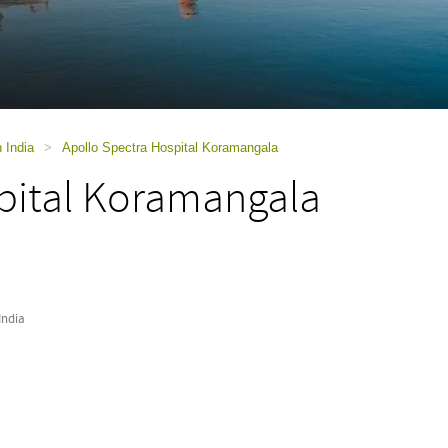
n India
>
Apollo Spectra Hospital Koramangala
pital Koramangala
India