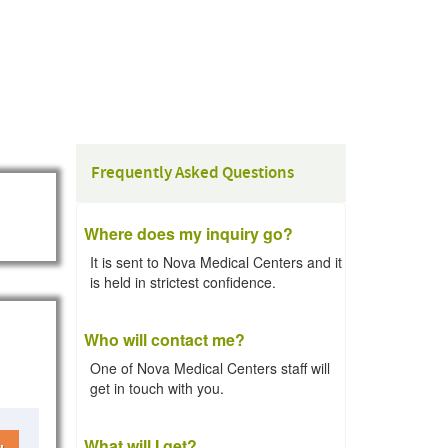
Frequently Asked Questions
Where does my inquiry go?
It is sent to Nova Medical Centers and it
is held in strictest confidence.
Who will contact me?
One of Nova Medical Centers staff will
get in touch with you.
What will I get?