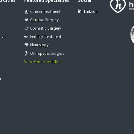
 Cities
Featured Specialties
Social
Cancer Treatment
Linkedin
Cardiac Surgery
Cosmetic Surgery
Jaya
Fertility Treatment
Neurology
Orthopedic Surgery
View More Specialties
g