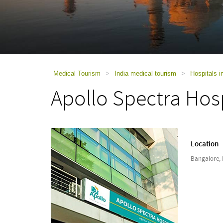
using
a
screen
reader;
Press
Control-
F10
to
Medical Tourism
>
India medical tourism
>
Hospitals i
open
Apollo Spectra Hos
an
accessibility
menu.
Location
Bangalore, 