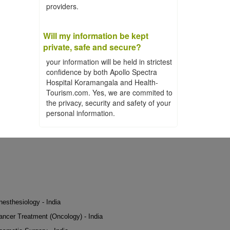
providers.
Will my information be kept
private, safe and secure?
your information will be held in strictest
confidence by both Apollo Spectra
Hospital Koramangala and Health-
Tourism.com. Yes, we are commited to
the privacy, security and safety of your
personal information.
nesthesiology - India
ancer Treatment (Oncology) - India