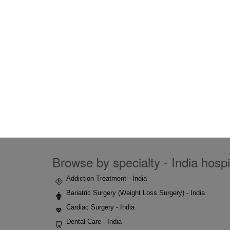
Browse by specialty - India hospi
Addiction Treatment - India
Bariatric Surgery (Weight Loss Surgery) - India
Cardiac Surgery - India
Dental Care - India