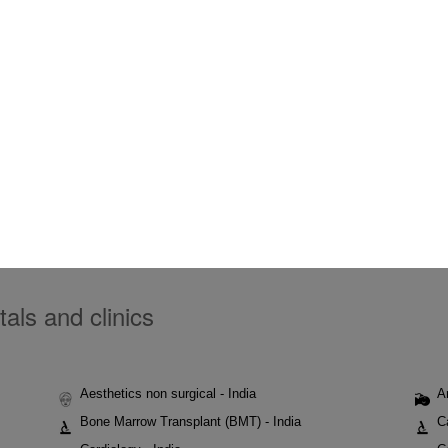
tals and clinics
Aesthetics non surgical - India
A
Bone Marrow Transplant (BMT) - India
C