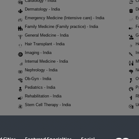
Cardiology - India
C
Dermatology - India
Di
Emergency Medicine (Intensive care) - India
E
Family Medicine (Family practice) - India
Fe
General Medicine - India
G
Hair Transplant - India
H
Imaging - India
I
Internal Medicine - India
M
Nephrology - India
N
Ob-Gyn - India
O
Pediatrics - India
P
Rehabilitation - India
R
Stem Cell Therapy - India
U