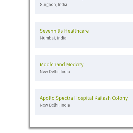
Gurgaon, India
Sevenhills Healthcare
Mumbai, India
Moolchand Medcity
New Delhi, India
Apollo Spectra Hospital Kailash Colony
New Delhi, India