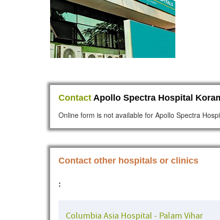
Contact
Apollo Spectra Hospital Kora
Online form is not available for Apollo Spectra Hos
Contact other hospitals or clinics
:
Columbia Asia Hospital - Palam Vihar