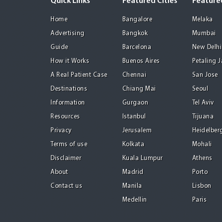
Quick Links
Featured Cities
Featured
Home
Bangalore
Melaka
Advertising
Bangkok
Mumbai
Guide
Barcelona
New Delhi
How it Works
Buenos Aires
Petaling 
A Real Patient Case
Chennai
San Jose
Destinations
Chiang Mai
Seoul
Information
Gurgaon
Tel Aviv
Resources
Istanbul
Tijuana
Privacy
Jerusalem
Heidelber
Terms of use
Kolkata
Mohali
Disclaimer
Kuala Lumpur
Athens
About
Madrid
Porto
Contact us
Manila
Lisbon
Medellin
Paris