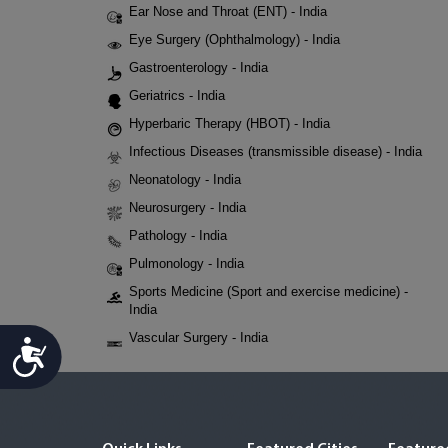
Ear Nose and Throat (ENT) - India
Eye Surgery (Ophthalmology) - India
Gastroenterology - India
Geriatrics - India
Hyperbaric Therapy (HBOT) - India
Infectious Diseases (transmissible disease) - India
Neonatology - India
Neurosurgery - India
Pathology - India
Pulmonology - India
Sports Medicine (Sport and exercise medicine) -
India
Vascular Surgery - India
Accessibility