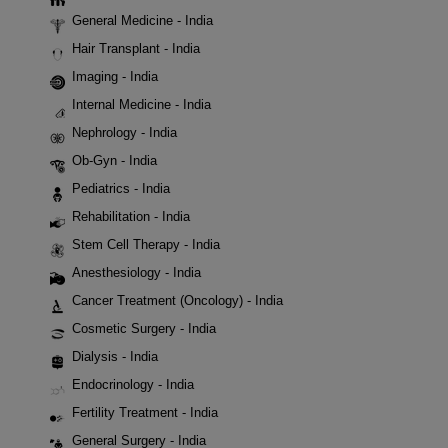
General Medicine - India
Hair Transplant - India
Imaging - India
Internal Medicine - India
Nephrology - India
Ob-Gyn - India
Pediatrics - India
Rehabilitation - India
Stem Cell Therapy - India
Anesthesiology - India
Cancer Treatment (Oncology) - India
Cosmetic Surgery - India
Dialysis - India
Endocrinology - India
Fertility Treatment - India
General Surgery - India