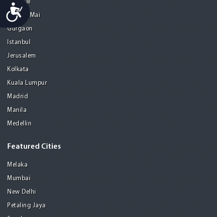
Chennai
Accessibility
Chiang Mai
Gurgaon
Istanbul
Jerusalem
Kolkata
Kuala Lumpur
Madrid
Manila
Medellin
Featured Cities
Melaka
Mumbai
New Delhi
Petaling Jaya