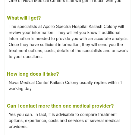
One of Nova Medical Centers staff will get in touch with you.
What will I get?
The specialists at Apollo Spectra Hospital Kailash Colony will
review your information. They will let you know if additional
information is needed to provide you with an accurate analysis.
Once they have sufficient information, they will send you the
treatment options, costs, details of the specialists and answers
to your questions.
How long does it take?
Nova Medical Center Kailash Colony usually replies within 1
working day.
Can I contact more then one medical provider?
Yes you can. In fact, it is advisable to compare treatment
options, experience, costs and services of several medical
providers.