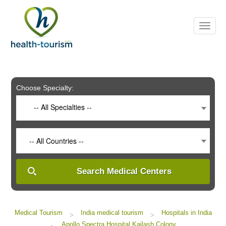
Please
note:
This
website
includes
an
accessibility
system.
Choose Specialty:
-- All Specialties --
-- All Countries --
Search Medical Centers
Medical Tourism
India medical tourism
Hospitals in India
>
>
Apollo Spectra Hospital Kailash Colony