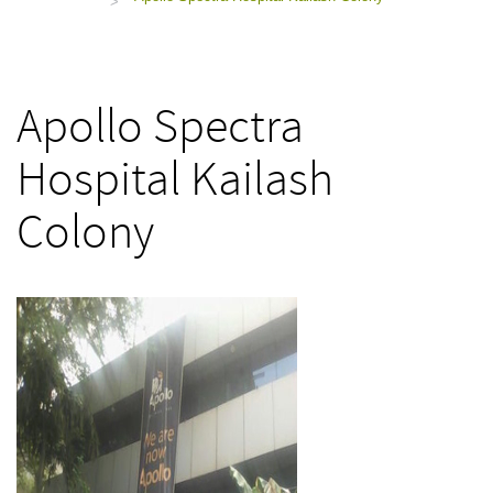
>
Apollo Spectra
Hospital Kailash
Colony