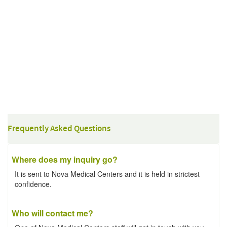
Frequently Asked Questions
Where does my inquiry go?
It is sent to Nova Medical Centers and it is held in strictest
confidence.
Who will contact me?