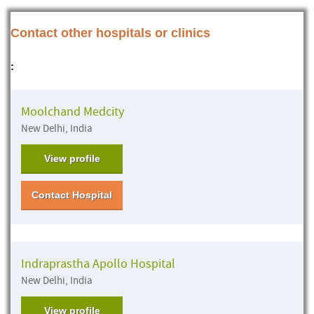
Contact other hospitals or clinics
:
Moolchand Medcity
New Delhi, India
View profile
Contact Hospital
Indraprastha Apollo Hospital
New Delhi, India
View profile