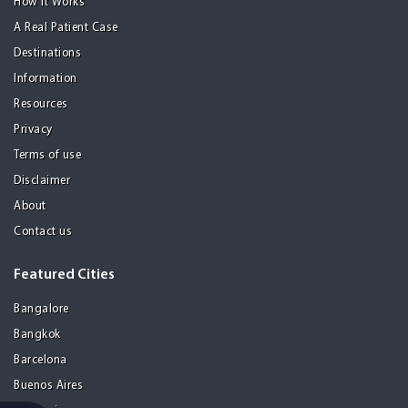
How it Works
A Real Patient Case
Destinations
Information
Resources
Privacy
Terms of use
Disclaimer
About
Contact us
Featured Cities
Bangalore
Bangkok
Barcelona
Buenos Aires