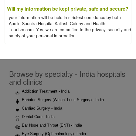
Will my information be kept private, safe and secure?
your information will be held in strictest confidence by both
Apollo Spectra Hospital Kailash Colony and Health-
Tourism.com. Yes, we are commited to the privacy, security and
safety of your personal information.
Browse by specialty - India hospitals
and clinics
Addiction Treatment - India
Bariatric Surgery (Weight Loss Surgery) - India
Cardiac Surgery - India
Dental Care - India
Ear Nose and Throat (ENT) - India
Eye Surgery (Ophthalmology) - India