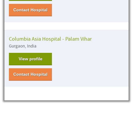
Contact Hospital
Columbia Asia Hospital - Palam Vihar
Gurgaon, India
View profile
Contact Hospital