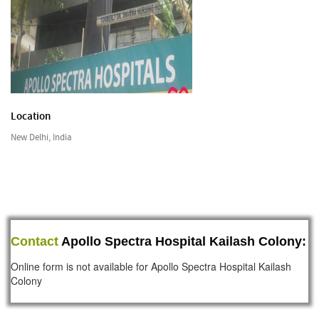
Location
New Delhi, India
Contact
Apollo Spectra Hospital Kailash Colony:
Online form is not available for Apollo Spectra Hospital Kailash
Colony