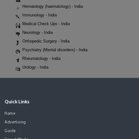
Hematology (haematology) - India
Immunology - India
Medical Check Ups - India
Neurology - India
Orthopedic Surgery - India
Psychiatry (Mental disorders) - India
Rheumatology - India
Urology - India
Quick Links
Home
Advertising
Guide