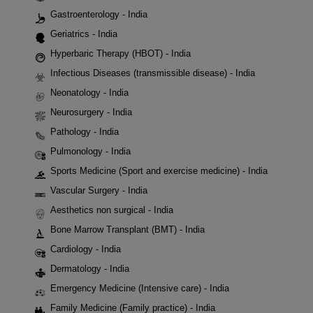
Gastroenterology - India
Geriatrics - India
Hyperbaric Therapy (HBOT) - India
Infectious Diseases (transmissible disease) - India
Neonatology - India
Neurosurgery - India
Pathology - India
Pulmonology - India
Sports Medicine (Sport and exercise medicine) - India
Vascular Surgery - India
Aesthetics non surgical - India
Bone Marrow Transplant (BMT) - India
Cardiology - India
Dermatology - India
Emergency Medicine (Intensive care) - India
Family Medicine (Family practice) - India