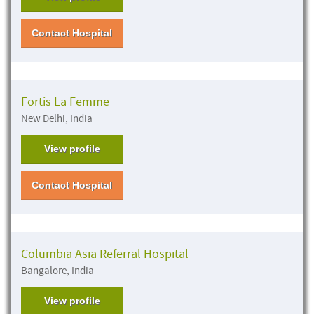
Contact Hospital
Fortis La Femme
New Delhi, India
View profile
Contact Hospital
Columbia Asia Referral Hospital
Bangalore, India
View profile