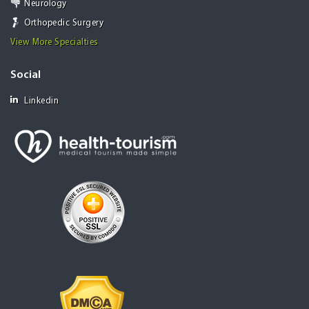
Neurology
Orthopedic Surgery
View More Specialties
Social
Linkedin