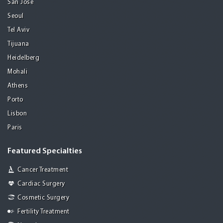
San Jose
Seoul
Tel Aviv
Tijuana
Heidelberg
Mohali
Athens
Porto
Lisbon
Paris
Featured Specialties
Cancer Treatment
Cardiac Surgery
Cosmetic Surgery
Fertility Treatment