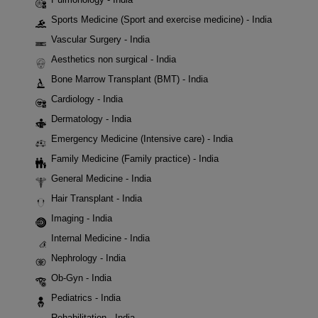
Sports Medicine (Sport and exercise medicine) - India
Vascular Surgery - India
Aesthetics non surgical - India
Bone Marrow Transplant (BMT) - India
Cardiology - India
Dermatology - India
Emergency Medicine (Intensive care) - India
Family Medicine (Family practice) - India
General Medicine - India
Hair Transplant - India
Imaging - India
Internal Medicine - India
Nephrology - India
Ob-Gyn - India
Pediatrics - India
Rehabilitation - India