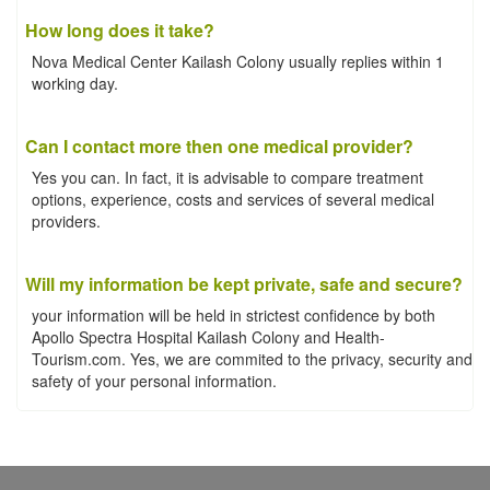
How long does it take?
Nova Medical Center Kailash Colony usually replies within 1
working day.
Can I contact more then one medical provider?
Yes you can. In fact, it is advisable to compare treatment
options, experience, costs and services of several medical
providers.
Will my information be kept private, safe and secure?
your information will be held in strictest confidence by both
Apollo Spectra Hospital Kailash Colony and Health-
Tourism.com. Yes, we are commited to the privacy, security and
safety of your personal information.