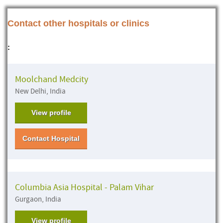
Contact other hospitals or clinics
:
Moolchand Medcity
New Delhi, India
View profile
Contact Hospital
Columbia Asia Hospital - Palam Vihar
Gurgaon, India
View profile