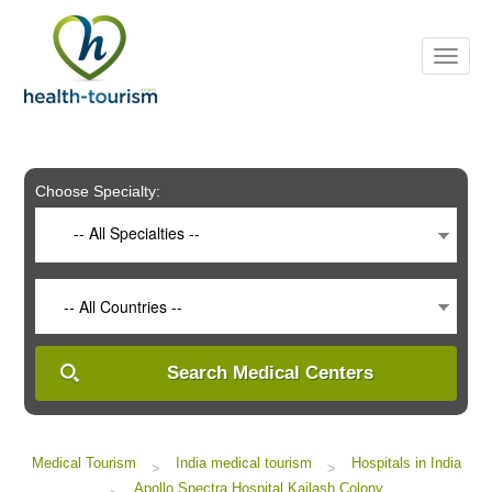
Please
note:
This
website
includes
an
accessibility
system.
Choose Specialty:
-- All Specialties --
-- All Countries --
Search Medical Centers
Medical Tourism
India medical tourism
Hospitals in India
>
>
Apollo Spectra Hospital Kailash Colony