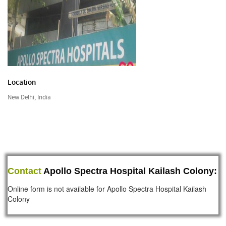
Location
New Delhi, India
Contact
Apollo Spectra Hospital Kailash Colony:
Online form is not available for Apollo Spectra Hospital Kailash
Colony