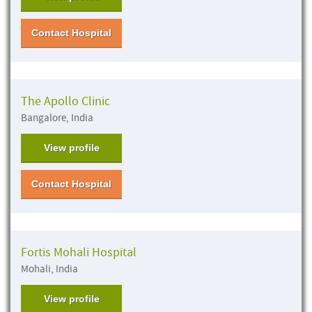
Contact Hospital
The Apollo Clinic
Bangalore, India
View profile
Contact Hospital
Fortis Mohali Hospital
Mohali, India
View profile