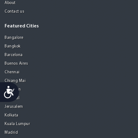
About
Contact us
Featured Cities
Bangalore
Bangkok
Barcelona
Buenos Aires
Chennai
Chiang Mai
Accessibility
Gurgaon
Istanbul
Jerusalem
Kolkata
Kuala Lumpur
Madrid