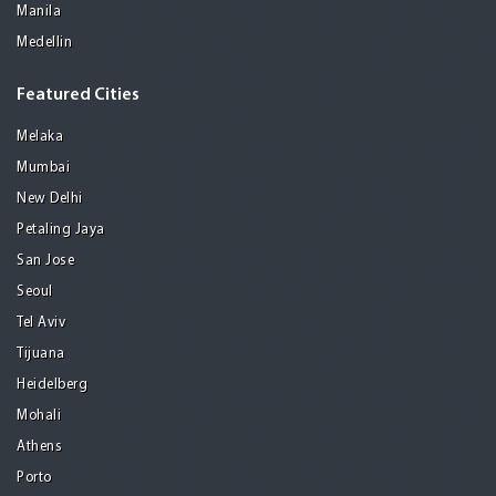
Manila
Medellin
Featured Cities
Melaka
Mumbai
New Delhi
Petaling Jaya
San Jose
Seoul
Tel Aviv
Tijuana
Heidelberg
Mohali
Athens
Porto