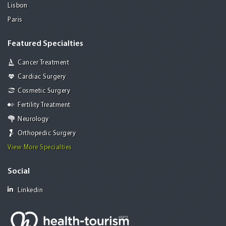
Lisbon
Paris
Featured Specialties
Cancer Treatment
Cardiac Surgery
Cosmetic Surgery
Fertility Treatment
Neurology
Orthopedic Surgery
View More Specialties
Social
Linkedin