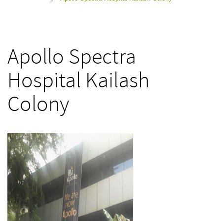
>
Apollo Spectra
Hospital Kailash
Colony