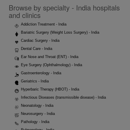
Browse by specialty - India hospitals
and clinics
Addiction Treatment - India
Bariatric Surgery (Weight Loss Surgery) - India
Cardiac Surgery - India
Dental Care - India
Ear Nose and Throat (ENT) - India
Eye Surgery (Ophthalmology) - India
Gastroenterology - India
Geriatrics - India
Hyperbaric Therapy (HBOT) - India
Infectious Diseases (transmissible disease) - India
Neonatology - India
Neurosurgery - India
Pathology - India
Pulmonology - India