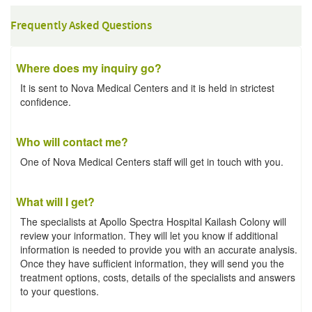
Frequently Asked Questions
Where does my inquiry go?
It is sent to Nova Medical Centers and it is held in strictest
confidence.
Who will contact me?
One of Nova Medical Centers staff will get in touch with you.
What will I get?
The specialists at Apollo Spectra Hospital Kailash Colony will
review your information. They will let you know if additional
information is needed to provide you with an accurate analysis.
Once they have sufficient information, they will send you the
treatment options, costs, details of the specialists and answers
to your questions.