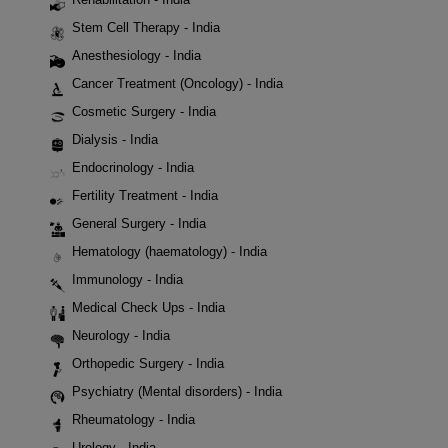
Stem Cell Therapy - India
Anesthesiology - India
Cancer Treatment (Oncology) - India
Cosmetic Surgery - India
Dialysis - India
Endocrinology - India
Fertility Treatment - India
General Surgery - India
Hematology (haematology) - India
Immunology - India
Medical Check Ups - India
Neurology - India
Orthopedic Surgery - India
Psychiatry (Mental disorders) - India
Rheumatology - India
Urology - India