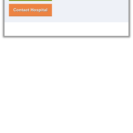
Contact Hospital