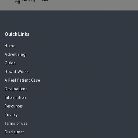
Quick Links
Home
Advertising
Guide
How it Works
A Real Patient Case
Destinations
Information
Resources
Privacy
Terms of use
Disclaimer