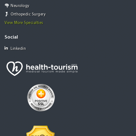
Neurology
Orthopedic Surgery
View More Specialties
Social
Linkedin