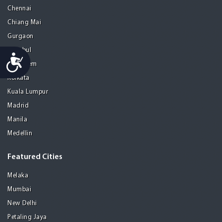
Chennai
Chiang Mai
Gurgaon
Istanbul
Accessibility
Jerusalem
Kolkata
Kuala Lumpur
Madrid
Manila
Medellin
Featured Cities
Melaka
Mumbai
New Delhi
Petaling Jaya