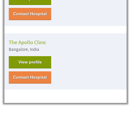
Contact Hospital
The Apollo Clinic
Bangalore, India
View profile
Contact Hospital