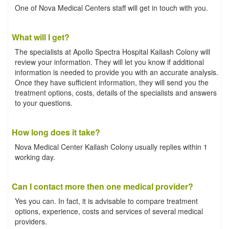
One of Nova Medical Centers staff will get in touch with you.
What will I get?
The specialists at Apollo Spectra Hospital Kailash Colony will
review your information. They will let you know if additional
information is needed to provide you with an accurate analysis.
Once they have sufficient information, they will send you the
treatment options, costs, details of the specialists and answers
to your questions.
How long does it take?
Nova Medical Center Kailash Colony usually replies within 1
working day.
Can I contact more then one medical provider?
Yes you can. In fact, it is advisable to compare treatment
options, experience, costs and services of several medical
providers.