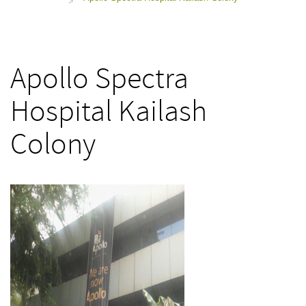
>
Apollo Spectra
Hospital Kailash
Colony