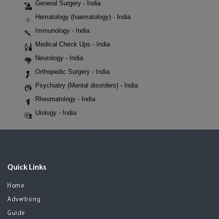
General Surgery - India
Hematology (haematology) - India
Immunology - India
Medical Check Ups - India
Neurology - India
Orthopedic Surgery - India
Psychiatry (Mental disorders) - India
Rheumatology - India
Urology - India
Quick Links
Home
Advertising
Guide