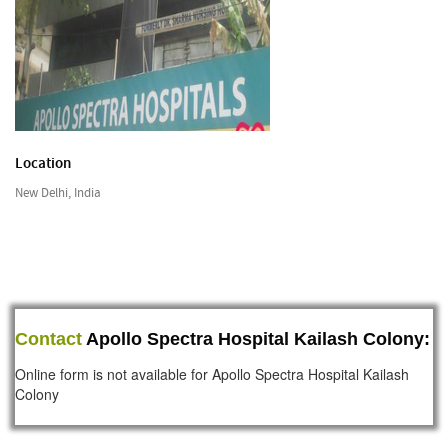
Location
New Delhi, India
Contact
Apollo Spectra Hospital Kailash Colony:
Online form is not available for Apollo Spectra Hospital Kailash
Colony