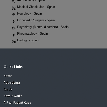
Immunology - Spain
Medical Check Ups - Spain
Neurology - Spain
Orthopedic Surgery - Spain
Psychiatry (Mental disorders) - Spain
Rheumatology - Spain
Urology - Spain
Quick Links
Home
Advertising
Guide
How it Works
A Real Patient Case