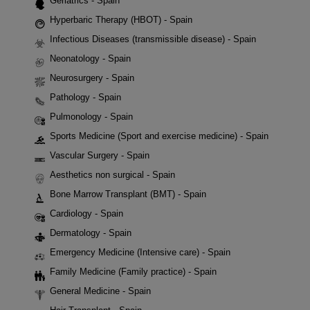
Geriatrics - Spain
Hyperbaric Therapy (HBOT) - Spain
Infectious Diseases (transmissible disease) - Spain
Neonatology - Spain
Neurosurgery - Spain
Pathology - Spain
Pulmonology - Spain
Sports Medicine (Sport and exercise medicine) - Spain
Vascular Surgery - Spain
Aesthetics non surgical - Spain
Bone Marrow Transplant (BMT) - Spain
Cardiology - Spain
Dermatology - Spain
Emergency Medicine (Intensive care) - Spain
Family Medicine (Family practice) - Spain
General Medicine - Spain