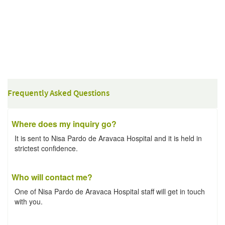
Frequently Asked Questions
Where does my inquiry go?
It is sent to Nisa Pardo de Aravaca Hospital and it is held in
strictest confidence.
Who will contact me?
One of Nisa Pardo de Aravaca Hospital staff will get in touch
with you.