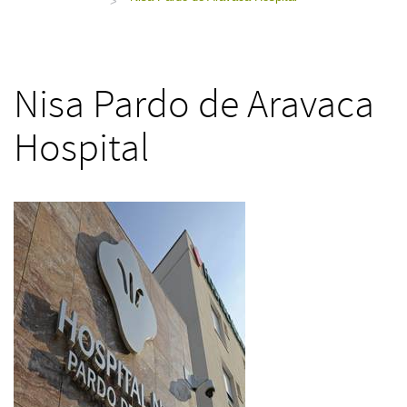
>
Nisa Pardo de Aravaca
Hospital