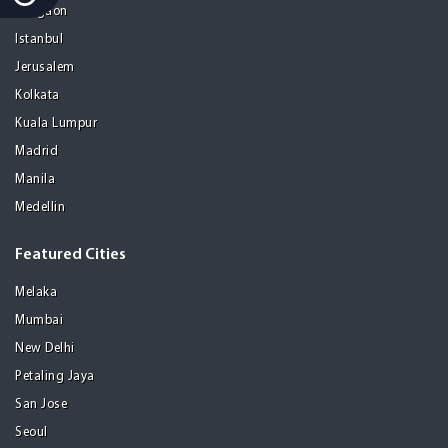
Gurgaon
Istanbul
Jerusalem
Kolkata
Kuala Lumpur
Madrid
Manila
Medellin
Featured Cities
Melaka
Mumbai
New Delhi
Petaling Jaya
San Jose
Seoul