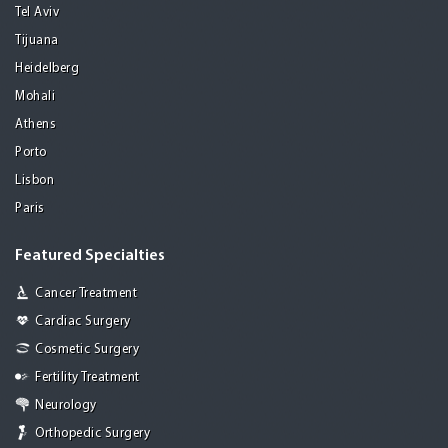
Tel Aviv
Tijuana
Heidelberg
Mohali
Athens
Porto
Lisbon
Paris
Featured Specialties
Cancer Treatment
Cardiac Surgery
Cosmetic Surgery
Fertility Treatment
Neurology
Orthopedic Surgery