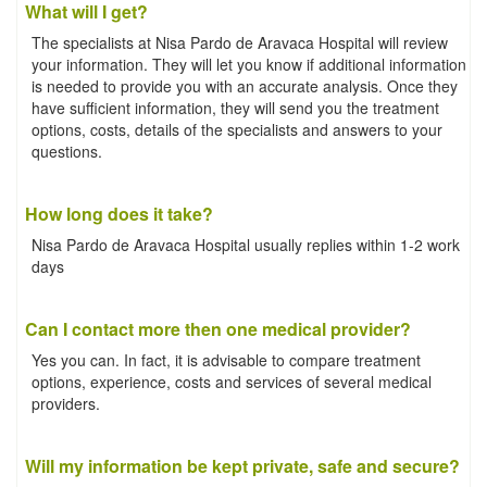
What will I get?
The specialists at Nisa Pardo de Aravaca Hospital will review
your information. They will let you know if additional information
is needed to provide you with an accurate analysis. Once they
have sufficient information, they will send you the treatment
options, costs, details of the specialists and answers to your
questions.
How long does it take?
Nisa Pardo de Aravaca Hospital usually replies within 1-2 work
days
Can I contact more then one medical provider?
Yes you can. In fact, it is advisable to compare treatment
options, experience, costs and services of several medical
providers.
Will my information be kept private, safe and secure?