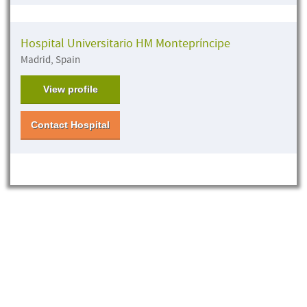
Hospital Universitario HM Montepríncipe
Madrid, Spain
View profile
Contact Hospital