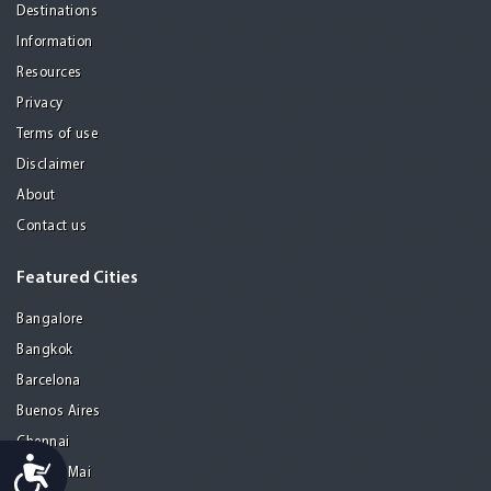
Destinations
Information
Resources
Privacy
Terms of use
Disclaimer
About
Contact us
Featured Cities
Bangalore
Bangkok
Barcelona
Buenos Aires
Chennai
Accessibility
Chiang Mai