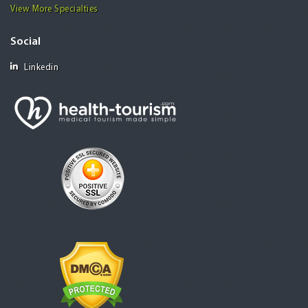
View More Specialties
Social
Linkedin