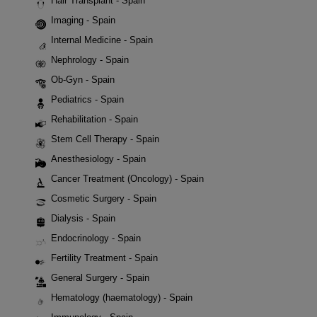
Hair Transplant - Spain
Imaging - Spain
Internal Medicine - Spain
Nephrology - Spain
Ob-Gyn - Spain
Pediatrics - Spain
Rehabilitation - Spain
Stem Cell Therapy - Spain
Anesthesiology - Spain
Cancer Treatment (Oncology) - Spain
Cosmetic Surgery - Spain
Dialysis - Spain
Endocrinology - Spain
Fertility Treatment - Spain
General Surgery - Spain
Hematology (haematology) - Spain