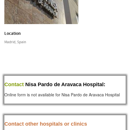
Location
Madrid, Spain
Contact
Nisa Pardo de Aravaca Hospital:
Online form is not available for Nisa Pardo de Aravaca Hospital
Contact other hospitals or clinics