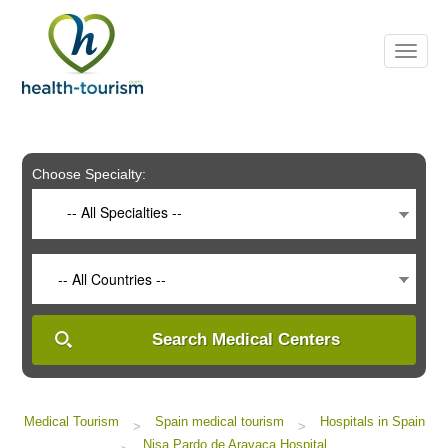
Please
note:
This
website
includes
an
accessibility
system.
Choose Specialty:
-- All Specialties --
-- All Countries --
Search Medical Centers
Medical Tourism
Spain medical tourism
Hospitals in Spain
>
>
Nisa Pardo de Aravaca Hospital