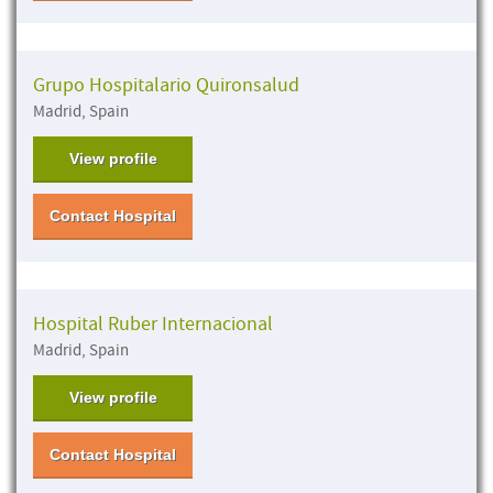
Grupo Hospitalario Quironsalud
Madrid, Spain
View profile
Contact Hospital
Hospital Ruber Internacional
Madrid, Spain
View profile
Contact Hospital