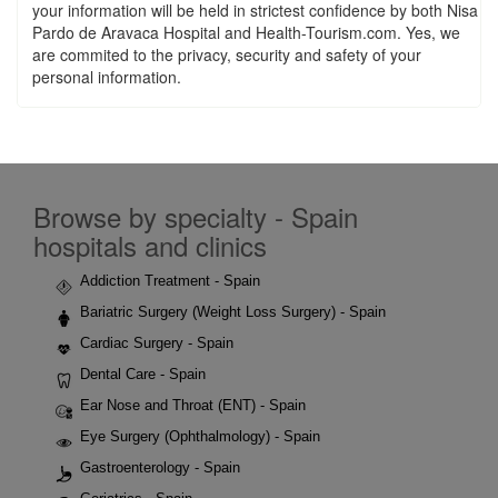
your information will be held in strictest confidence by both Nisa
Pardo de Aravaca Hospital and Health-Tourism.com. Yes, we
are commited to the privacy, security and safety of your
personal information.
Browse by specialty - Spain
hospitals and clinics
Addiction Treatment - Spain
Bariatric Surgery (Weight Loss Surgery) - Spain
Cardiac Surgery - Spain
Dental Care - Spain
Ear Nose and Throat (ENT) - Spain
Eye Surgery (Ophthalmology) - Spain
Gastroenterology - Spain