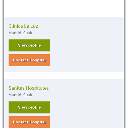
:
Clinica La Luz
Madrid, Spain
View profile
Contact Hospital
Sanitas Hospitales
Madrid, Spain
View profile
Contact Hospital