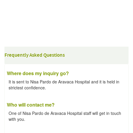
Frequently Asked Questions
Where does my inquiry go?
It is sent to Nisa Pardo de Aravaca Hospital and it is held in
strictest confidence.
Who will contact me?
One of Nisa Pardo de Aravaca Hospital staff will get in touch
with you.