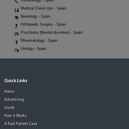
Immunology - Spain
Medical Check Ups - Spain
Neurology - Spain
Orthopedic Surgery - Spain
Psychiatry (Mental disorders) - Spain
Rheumatology - Spain
Urology - Spain
Quick Links
Home
Advertising
Guide
How it Works
A Real Patient Case