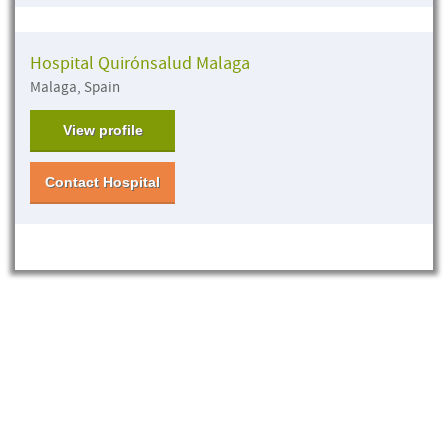
Hospital Quirónsalud Malaga
Malaga, Spain
View profile
Contact Hospital