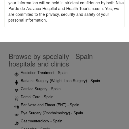
your information will be held in strictest confidence by both Nisa
Pardo de Aravaca Hospital and Health-Tourism.com. Yes, we
are commited to the privacy, security and safety of your
personal information.
Browse by specialty - Spain
hospitals and clinics
Addiction Treatment - Spain
Bariatric Surgery (Weight Loss Surgery) - Spain
Cardiac Surgery - Spain
Dental Care - Spain
Ear Nose and Throat (ENT) - Spain
Eye Surgery (Ophthalmology) - Spain
Gastroenterology - Spain