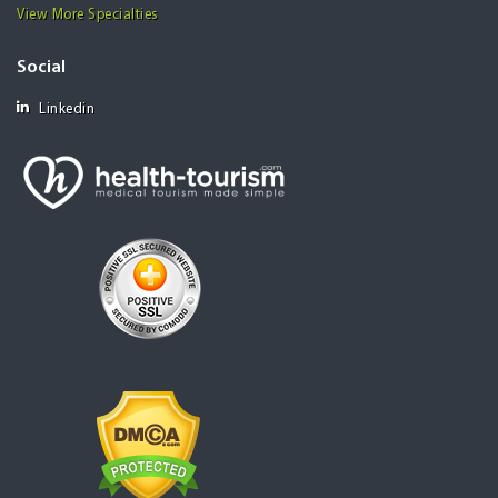
View More Specialties
Social
Linkedin