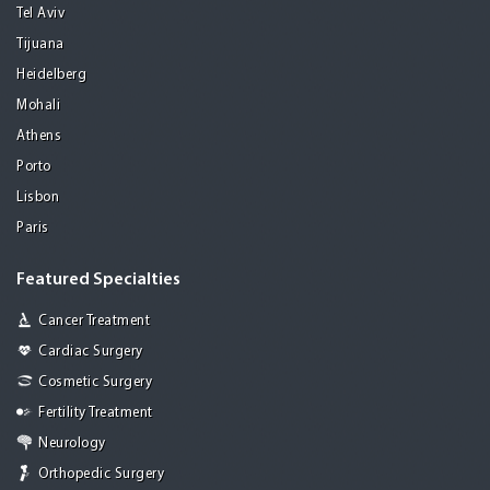
Tel Aviv
Tijuana
Heidelberg
Mohali
Athens
Porto
Lisbon
Paris
Featured Specialties
Cancer Treatment
Cardiac Surgery
Cosmetic Surgery
Fertility Treatment
Neurology
Orthopedic Surgery