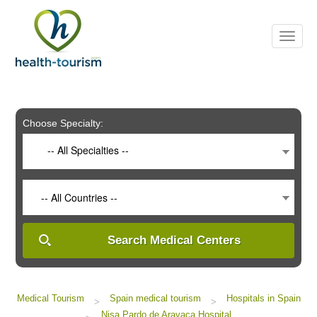
Please
note:
This
website
includes
an
accessibility
system.
Choose Specialty:
-- All Specialties --
-- All Countries --
Search Medical Centers
Medical Tourism
Spain medical tourism
Hospitals in Spain
>
>
Nisa Pardo de Aravaca Hospital