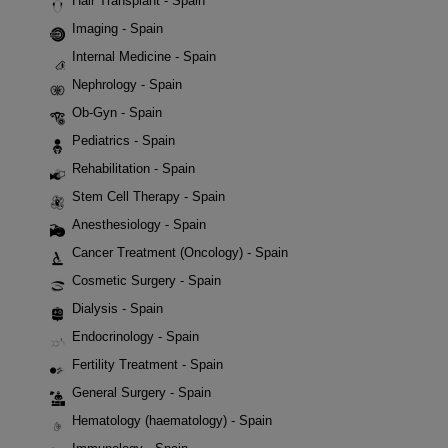
Hair Transplant - Spain
Imaging - Spain
Internal Medicine - Spain
Nephrology - Spain
Ob-Gyn - Spain
Pediatrics - Spain
Rehabilitation - Spain
Stem Cell Therapy - Spain
Anesthesiology - Spain
Cancer Treatment (Oncology) - Spain
Cosmetic Surgery - Spain
Dialysis - Spain
Endocrinology - Spain
Fertility Treatment - Spain
General Surgery - Spain
Hematology (haematology) - Spain