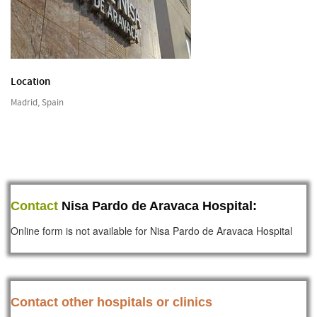
Location
Madrid, Spain
Contact
Nisa Pardo de Aravaca Hospital:
Online form is not available for Nisa Pardo de Aravaca Hospital
Contact other hospitals or clinics