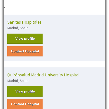
:
Sanitas Hospitales
Madrid, Spain
View profile
Contact Hospital
Quirónsalud Madrid University Hospital
Madrid, Spain
View profile
Contact Hospital