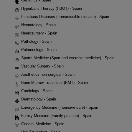
Geriatrics - Spain
Hyperbaric Therapy (HBOT) - Spain
Infectious Diseases (transmissible disease) - Spain
Neonatology - Spain
Neurosurgery - Spain
Pathology - Spain
Pulmonology - Spain
Sports Medicine (Sport and exercise medicine) - Spain
Vascular Surgery - Spain
Aesthetics non surgical - Spain
Bone Marrow Transplant (BMT) - Spain
Cardiology - Spain
Dermatology - Spain
Emergency Medicine (Intensive care) - Spain
Family Medicine (Family practice) - Spain
General Medicine - Spain