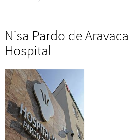
>
Nisa Pardo de Aravaca
Hospital