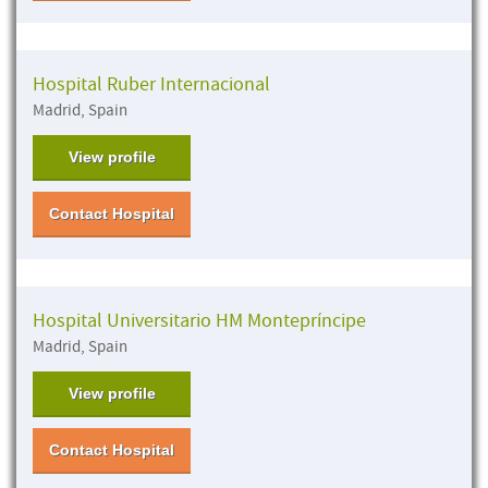
Hospital Ruber Internacional
Madrid, Spain
View profile
Contact Hospital
Hospital Universitario HM Montepríncipe
Madrid, Spain
View profile
Contact Hospital