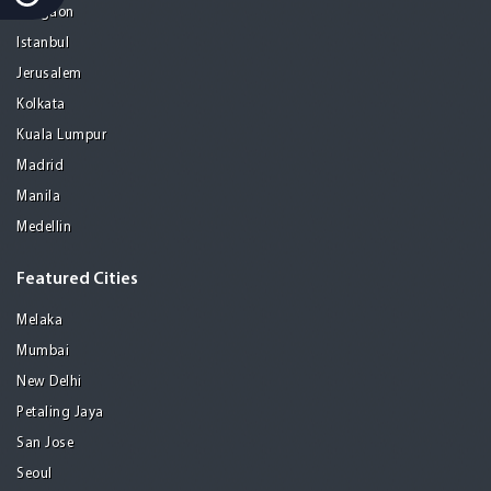
Gurgaon
Istanbul
Jerusalem
Kolkata
Kuala Lumpur
Madrid
Manila
Medellin
Featured Cities
Melaka
Mumbai
New Delhi
Petaling Jaya
San Jose
Seoul