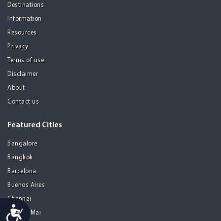
Destinations
Information
Resources
Privacy
Terms of use
Disclaimer
About
Contact us
Featured Cities
Bangalore
Bangkok
Barcelona
Buenos Aires
Chennai
Accessibility
Chiang Mai