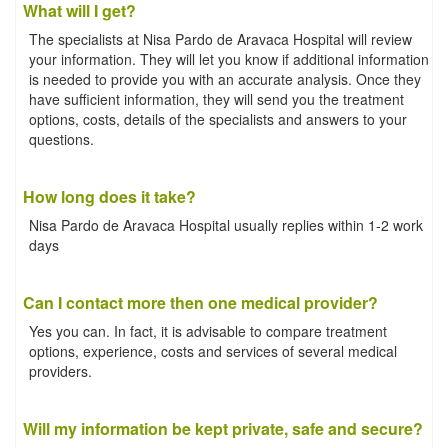
What will I get?
The specialists at Nisa Pardo de Aravaca Hospital will review
your information. They will let you know if additional information
is needed to provide you with an accurate analysis. Once they
have sufficient information, they will send you the treatment
options, costs, details of the specialists and answers to your
questions.
How long does it take?
Nisa Pardo de Aravaca Hospital usually replies within 1-2 work
days
Can I contact more then one medical provider?
Yes you can. In fact, it is advisable to compare treatment
options, experience, costs and services of several medical
providers.
Will my information be kept private, safe and secure?