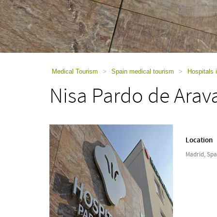
using
a
screen
reader;
Press
Control-
F10
to
Medical Tourism
>
Spain medical tourism
>
Hospitals 
open
Nisa Pardo de Arav
an
accessibility
menu.
Location
Madrid, Spa