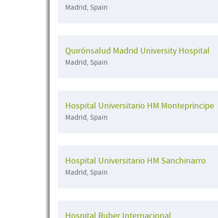
Madrid, Spain
Quirónsalud Madrid University Hospital
Madrid, Spain
Hospital Universitario HM Montepríncipe
Madrid, Spain
Hospital Universitario HM Sanchinarro
Madrid, Spain
Hospital Ruber Internacional