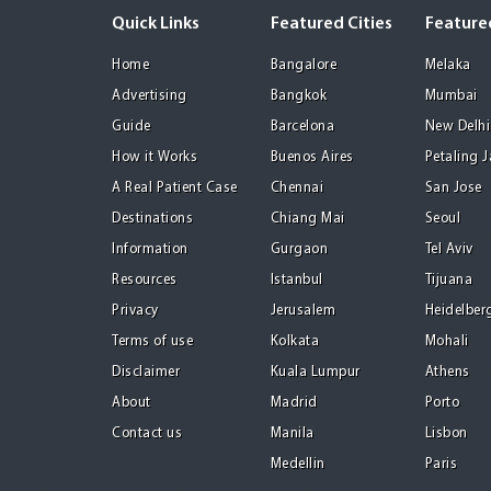
Quick Links
Featured Cities
Featured
Home
Bangalore
Melaka
Advertising
Bangkok
Mumbai
Guide
Barcelona
New Delhi
How it Works
Buenos Aires
Petaling 
A Real Patient Case
Chennai
San Jose
Destinations
Chiang Mai
Seoul
Information
Gurgaon
Tel Aviv
Resources
Istanbul
Tijuana
Privacy
Jerusalem
Heidelber
Terms of use
Kolkata
Mohali
Disclaimer
Kuala Lumpur
Athens
About
Madrid
Porto
Contact us
Manila
Lisbon
Medellin
Paris