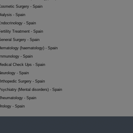
Cosmetic Surgery - Spain
ialysis - Spain
Endocrinology - Spain
ertility Treatment - Spain
General Surgery - Spain
Hematology (haematology) - Spain
Immunology - Spain
Medical Check Ups - Spain
Neurology - Spain
Orthopedic Surgery - Spain
sychiatry (Mental disorders) - Spain
Rheumatology - Spain
rology - Spain