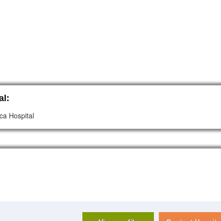
al:
ca Hospital