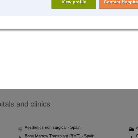
View profile
Contact Hospita
tals and clinics
Aesthetics non surgical - Spain
Bone Marrow Transplant (BMT) - Spain