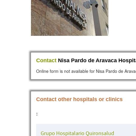
Contact
Nisa Pardo de Aravaca Hospit
Online form is not available for Nisa Pardo de Arava
Contact other hospitals or clinics
:
Grupo Hospitalario Quironsalud