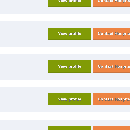
View profile
Contact Hospita
View profile
Contact Hospita
View profile
Contact Hospita
View profile
Contact Hospita