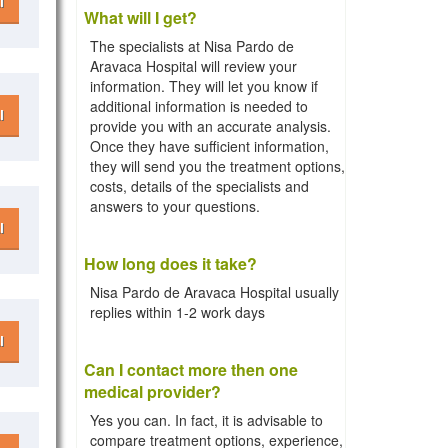
l
What will I get?
The specialists at Nisa Pardo de
Aravaca Hospital will review your
information. They will let you know if
additional information is needed to
l
provide you with an accurate analysis.
Once they have sufficient information,
they will send you the treatment options,
costs, details of the specialists and
answers to your questions.
l
How long does it take?
Nisa Pardo de Aravaca Hospital usually
replies within 1-2 work days
l
Can I contact more then one
medical provider?
Yes you can. In fact, it is advisable to
compare treatment options, experience,