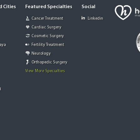
 Cities
Featured Specialties
Social
Cancer Treatment
Linkedin
Cardiac Surgery
Cosmetic Surgery
Jaya
Fertility Treatment
Neurology
Orthopedic Surgery
View More Specialties
g