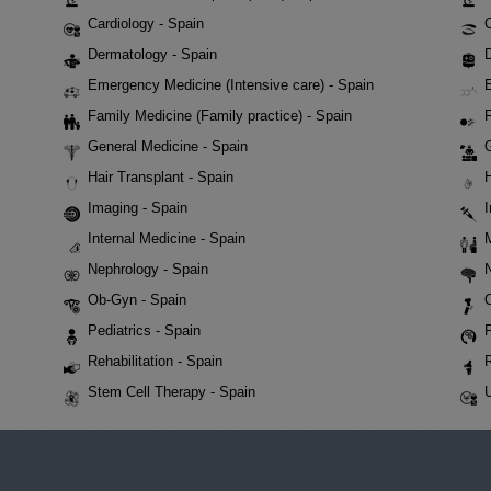
Cardiology - Spain
Dermatology - Spain
D
Emergency Medicine (Intensive care) - Spain
Family Medicine (Family practice) - Spain
F
General Medicine - Spain
Hair Transplant - Spain
Imaging - Spain
Internal Medicine - Spain
Nephrology - Spain
Ob-Gyn - Spain
Pediatrics - Spain
P
Rehabilitation - Spain
Stem Cell Therapy - Spain
U