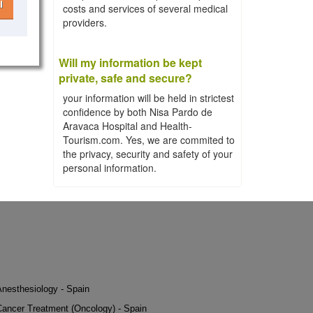
l
costs and services of several medical
providers.
Will my information be kept
private, safe and secure?
your information will be held in strictest
confidence by both Nisa Pardo de
Aravaca Hospital and Health-
Tourism.com. Yes, we are commited to
the privacy, security and safety of your
personal information.
Anesthesiology - Spain
Cancer Treatment (Oncology) - Spain