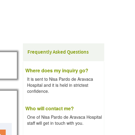
Frequently Asked Questions
Where does my inquiry go?
It is sent to Nisa Pardo de Aravaca
Hospital and it is held in strictest
confidence.
Who will contact me?
One of Nisa Pardo de Aravaca Hospital
staff will get in touch with you.