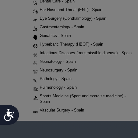
Dental Care - Spain
Ear Nose and Throat (ENT) - Spain
Eye Surgery (Ophthalmology) - Spain
Gastroenterology - Spain
Geriatrics - Spain
Hyperbaric Therapy (HBOT) - Spain
Infectious Diseases (transmissible disease) - Spain
Neonatology - Spain
Neurosurgery - Spain
Pathology - Spain
Pulmonology - Spain
Sports Medicine (Sport and exercise medicine) -
Spain
Vascular Surgery - Spain
Accessibility