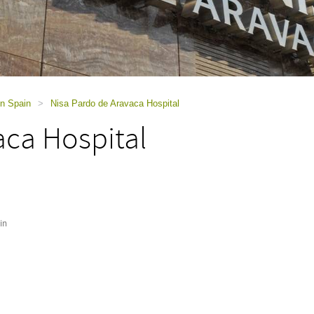
in Spain
>
Nisa Pardo de Aravaca Hospital
aca Hospital
in