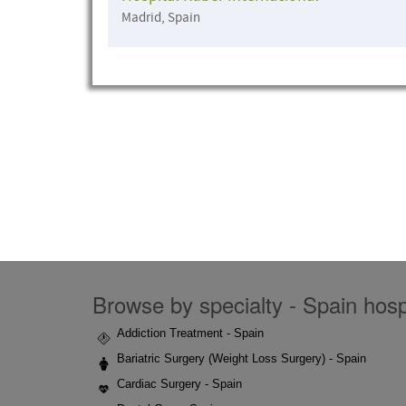
Madrid, Spain
Browse by specialty - Spain hospi
Addiction Treatment - Spain
Bariatric Surgery (Weight Loss Surgery) - Spain
Cardiac Surgery - Spain