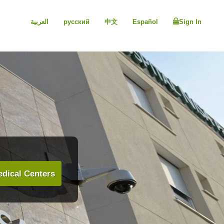
العربية
русский
中文
Español
Sign In
dical Centers