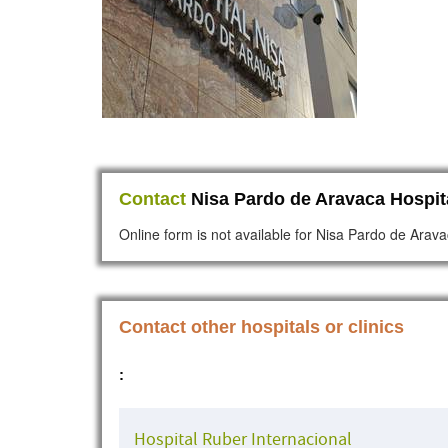
Contact
Nisa Pardo de Aravaca Hospit
Online form is not available for Nisa Pardo de Arava
Contact other hospitals or clinics
:
Hospital Ruber Internacional