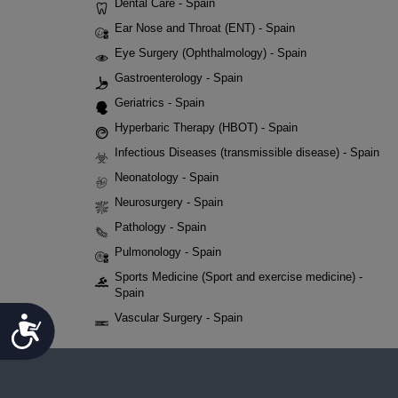
Dental Care - Spain
Ear Nose and Throat (ENT) - Spain
Eye Surgery (Ophthalmology) - Spain
Gastroenterology - Spain
Geriatrics - Spain
Hyperbaric Therapy (HBOT) - Spain
Infectious Diseases (transmissible disease) - Spain
Neonatology - Spain
Neurosurgery - Spain
Pathology - Spain
Pulmonology - Spain
Sports Medicine (Sport and exercise medicine) -
Spain
Vascular Surgery - Spain
Accessibility