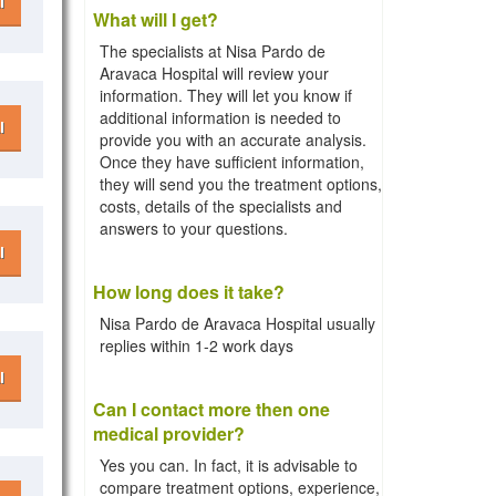
l
What will I get?
The specialists at Nisa Pardo de
Aravaca Hospital will review your
information. They will let you know if
additional information is needed to
l
provide you with an accurate analysis.
Once they have sufficient information,
they will send you the treatment options,
costs, details of the specialists and
answers to your questions.
l
How long does it take?
Nisa Pardo de Aravaca Hospital usually
replies within 1-2 work days
l
Can I contact more then one
medical provider?
Yes you can. In fact, it is advisable to
compare treatment options, experience,