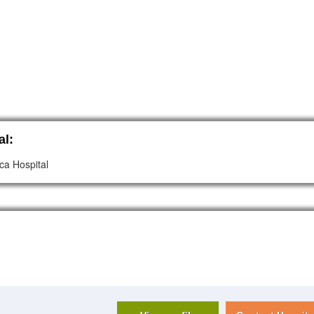
al:
ca Hospital