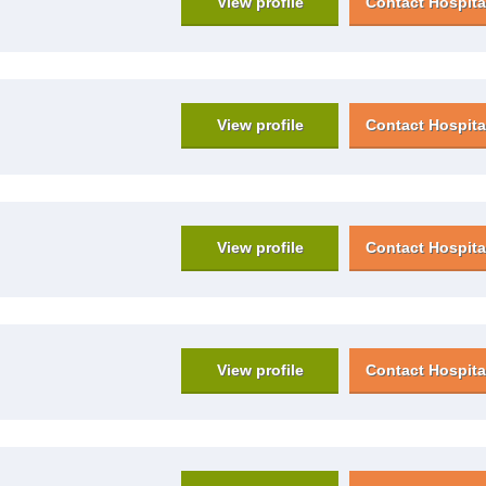
View profile
Contact Hospita
View profile
Contact Hospita
View profile
Contact Hospita
View profile
Contact Hospita