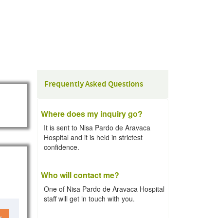
Frequently Asked Questions
Where does my inquiry go?
It is sent to Nisa Pardo de Aravaca
Hospital and it is held in strictest
confidence.
Who will contact me?
One of Nisa Pardo de Aravaca Hospital
staff will get in touch with you.