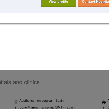
View profile
Contact Hospita
tals and clinics
Aesthetics non surgical - Spain
Bone Marrow Transplant (BMT) - Spain