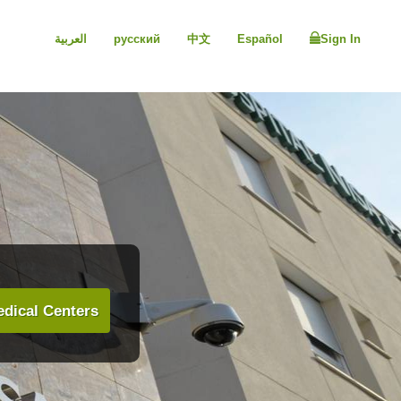
العربية
русский
中文
Español
Sign In
dical Centers