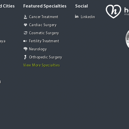
 Cities
Featured Specialties
Social
Cancer Treatment
Linkedin
Cardiac Surgery
Cosmetic Surgery
Jaya
Fertility Treatment
Neurology
Orthopedic Surgery
View More Specialties
g