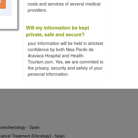
l
costs and services of several medical
providers.
Will my information be kept
private, safe and secure?
your information will be held in strictest
confidence by both Nisa Pardo de
Aravaca Hospital and Health-
Tourism.com. Yes, we are commited to
the privacy, security and safety of your
personal information.
Anesthesiology - Spain
Cancer Treatment (Oncology) - Spain