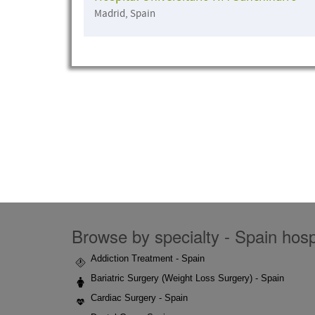
Madrid, Spain
Browse by specialty - Spain hospi
Addiction Treatment - Spain
Bariatric Surgery (Weight Loss Surgery) - Spain
Cardiac Surgery - Spain