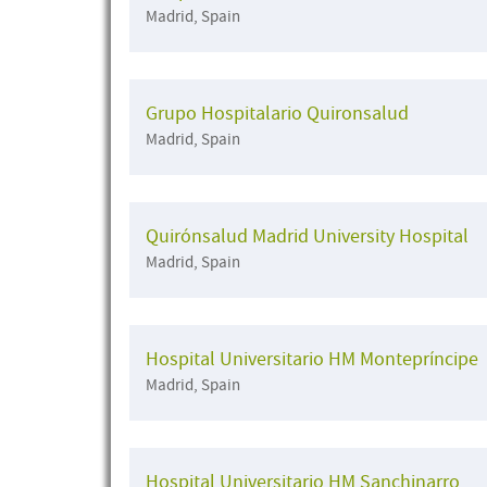
Madrid, Spain
Grupo Hospitalario Quironsalud
Madrid, Spain
Quirónsalud Madrid University Hospital
Madrid, Spain
Hospital Universitario HM Montepríncipe
Madrid, Spain
Hospital Universitario HM Sanchinarro