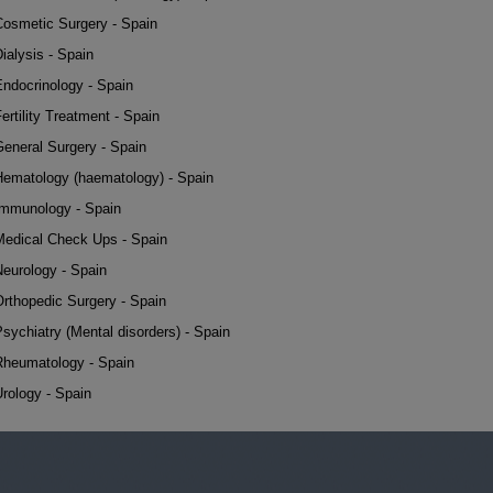
Cosmetic Surgery - Spain
ialysis - Spain
Endocrinology - Spain
ertility Treatment - Spain
General Surgery - Spain
Hematology (haematology) - Spain
Immunology - Spain
Medical Check Ups - Spain
Neurology - Spain
Orthopedic Surgery - Spain
sychiatry (Mental disorders) - Spain
Rheumatology - Spain
rology - Spain