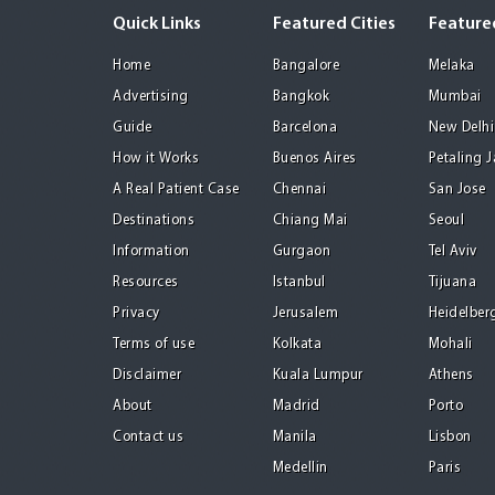
Quick Links
Featured Cities
Featured
Home
Bangalore
Melaka
Advertising
Bangkok
Mumbai
Guide
Barcelona
New Delhi
How it Works
Buenos Aires
Petaling 
A Real Patient Case
Chennai
San Jose
Destinations
Chiang Mai
Seoul
Information
Gurgaon
Tel Aviv
Resources
Istanbul
Tijuana
Privacy
Jerusalem
Heidelber
Terms of use
Kolkata
Mohali
Disclaimer
Kuala Lumpur
Athens
About
Madrid
Porto
Contact us
Manila
Lisbon
Medellin
Paris