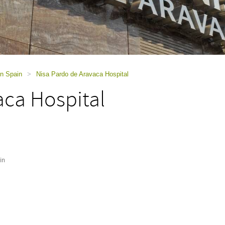
in Spain
>
Nisa Pardo de Aravaca Hospital
aca Hospital
in