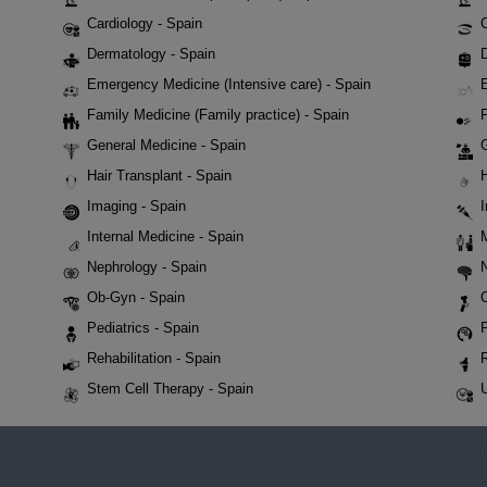
Cardiology - Spain
Dermatology - Spain
D
Emergency Medicine (Intensive care) - Spain
Family Medicine (Family practice) - Spain
F
General Medicine - Spain
Hair Transplant - Spain
Imaging - Spain
Internal Medicine - Spain
Nephrology - Spain
Ob-Gyn - Spain
Pediatrics - Spain
P
Rehabilitation - Spain
Stem Cell Therapy - Spain
U