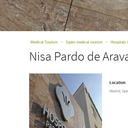
using
a
screen
reader;
Press
Control-
F10
to
Medical Tourism
>
Spain medical tourism
>
Hospitals 
open
Nisa Pardo de Arav
an
accessibility
menu.
Location
Madrid, Spa