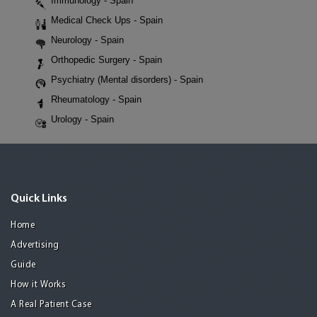
Immunology - Spain
Medical Check Ups - Spain
Neurology - Spain
Orthopedic Surgery - Spain
Psychiatry (Mental disorders) - Spain
Rheumatology - Spain
Urology - Spain
Quick Links
Home
Advertising
Guide
How it Works
A Real Patient Case