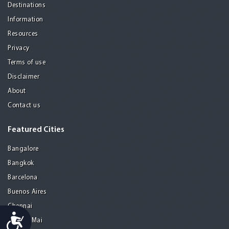
Destinations
Information
Resources
Privacy
Terms of use
Disclaimer
About
Contact us
Featured Cities
Bangalore
Bangkok
Barcelona
Buenos Aires
Chennai
Accessibility
Chiang Mai