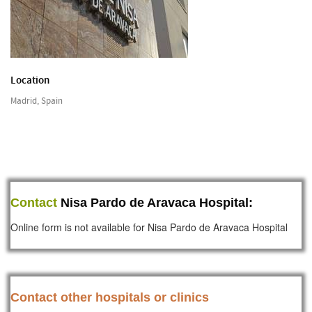
Location
Madrid, Spain
Contact
Nisa Pardo de Aravaca Hospital:
Online form is not available for Nisa Pardo de Aravaca Hospital
Contact other hospitals or clinics