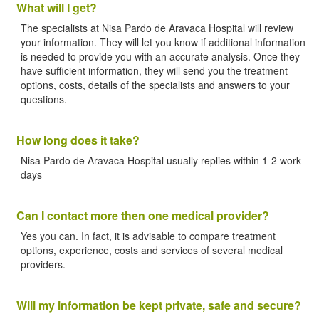
What will I get?
The specialists at Nisa Pardo de Aravaca Hospital will review
your information. They will let you know if additional information
is needed to provide you with an accurate analysis. Once they
have sufficient information, they will send you the treatment
options, costs, details of the specialists and answers to your
questions.
How long does it take?
Nisa Pardo de Aravaca Hospital usually replies within 1-2 work
days
Can I contact more then one medical provider?
Yes you can. In fact, it is advisable to compare treatment
options, experience, costs and services of several medical
providers.
Will my information be kept private, safe and secure?