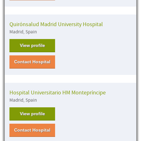
Quirónsalud Madrid University Hospital
Madrid, Spain
View profile
Contact Hospital
Hospital Universitario HM Montepríncipe
Madrid, Spain
View profile
Contact Hospital