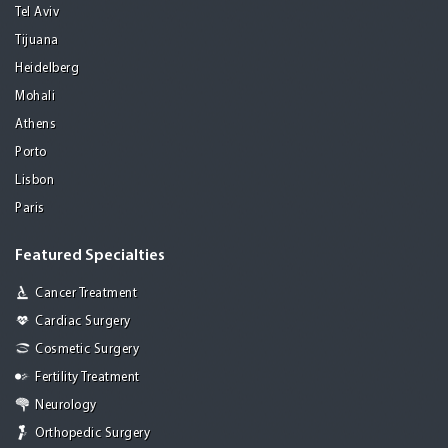
Tel Aviv
Tijuana
Heidelberg
Mohali
Athens
Porto
Lisbon
Paris
Featured Specialties
Cancer Treatment
Cardiac Surgery
Cosmetic Surgery
Fertility Treatment
Neurology
Orthopedic Surgery