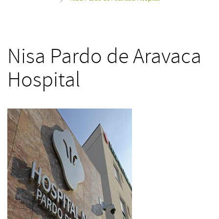
>
Nisa Pardo de Aravaca
Hospital