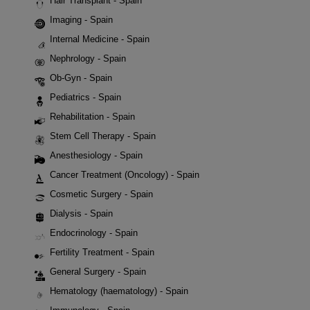
Hair Transplant - Spain
Imaging - Spain
Internal Medicine - Spain
Nephrology - Spain
Ob-Gyn - Spain
Pediatrics - Spain
Rehabilitation - Spain
Stem Cell Therapy - Spain
Anesthesiology - Spain
Cancer Treatment (Oncology) - Spain
Cosmetic Surgery - Spain
Dialysis - Spain
Endocrinology - Spain
Fertility Treatment - Spain
General Surgery - Spain
Hematology (haematology) - Spain