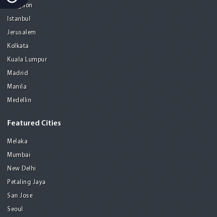
Gurgaon
Istanbul
Jerusalem
Kolkata
Kuala Lumpur
Madrid
Manila
Medellin
Featured Cities
Melaka
Mumbai
New Delhi
Petaling Jaya
San Jose
Seoul