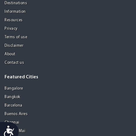
Destinations
Information
Resources
Privacy
Terms of use
Disclaimer
About
Contact us
Featured Cities
Bangalore
Bangkok
Barcelona
Buenos Aires
Chennai
Accessibility
Chiang Mai