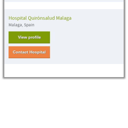
Hospital Quirónsalud Malaga
Malaga, Spain
View profile
Contact Hospital