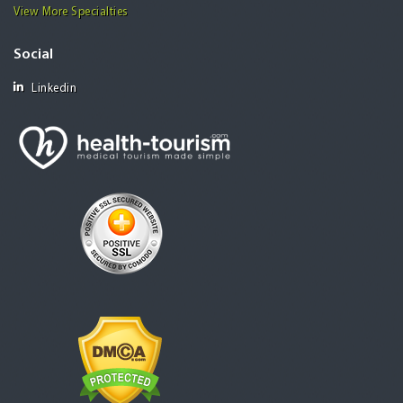
View More Specialties
Social
Linkedin