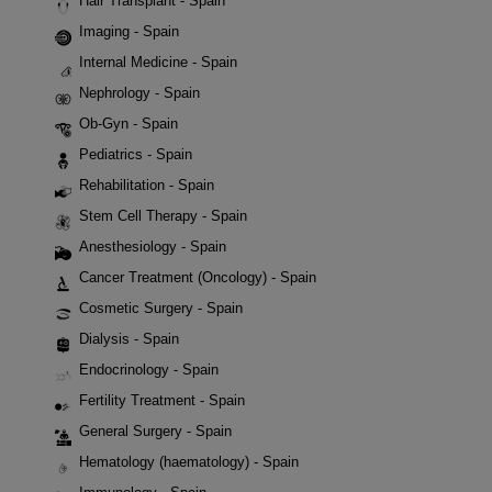
Hair Transplant - Spain
Imaging - Spain
Internal Medicine - Spain
Nephrology - Spain
Ob-Gyn - Spain
Pediatrics - Spain
Rehabilitation - Spain
Stem Cell Therapy - Spain
Anesthesiology - Spain
Cancer Treatment (Oncology) - Spain
Cosmetic Surgery - Spain
Dialysis - Spain
Endocrinology - Spain
Fertility Treatment - Spain
General Surgery - Spain
Hematology (haematology) - Spain