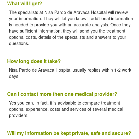
What will I get?
The specialists at Nisa Pardo de Aravaca Hospital will review
your information. They will let you know if additional information
is needed to provide you with an accurate analysis. Once they
have sufficient information, they will send you the treatment
options, costs, details of the specialists and answers to your
questions.
How long does it take?
Nisa Pardo de Aravaca Hospital usually replies within 1-2 work
days
Can I contact more then one medical provider?
Yes you can. In fact, it is advisable to compare treatment
options, experience, costs and services of several medical
providers.
Will my information be kept private, safe and secure?