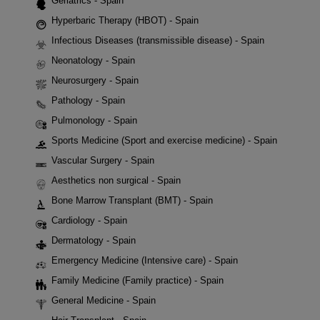
Geriatrics - Spain
Hyperbaric Therapy (HBOT) - Spain
Infectious Diseases (transmissible disease) - Spain
Neonatology - Spain
Neurosurgery - Spain
Pathology - Spain
Pulmonology - Spain
Sports Medicine (Sport and exercise medicine) - Spain
Vascular Surgery - Spain
Aesthetics non surgical - Spain
Bone Marrow Transplant (BMT) - Spain
Cardiology - Spain
Dermatology - Spain
Emergency Medicine (Intensive care) - Spain
Family Medicine (Family practice) - Spain
General Medicine - Spain