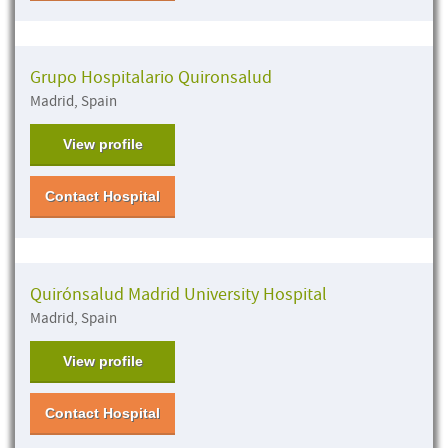
Grupo Hospitalario Quironsalud
Madrid, Spain
View profile
Contact Hospital
Quirónsalud Madrid University Hospital
Madrid, Spain
View profile
Contact Hospital