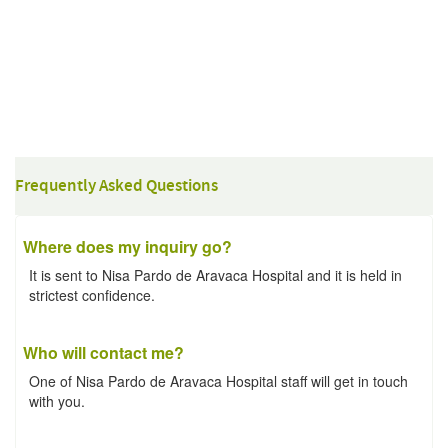
Frequently Asked Questions
Where does my inquiry go?
It is sent to Nisa Pardo de Aravaca Hospital and it is held in
strictest confidence.
Who will contact me?
One of Nisa Pardo de Aravaca Hospital staff will get in touch
with you.