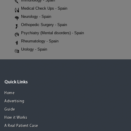
Immunology - Spain
Medical Check Ups - Spain
Neurology - Spain
Orthopedic Surgery - Spain
Psychiatry (Mental disorders) - Spain
Rheumatology - Spain
Urology - Spain
Quick Links
Home
Advertising
Guide
How it Works
A Real Patient Case