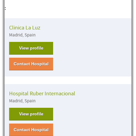
:
Clinica La Luz
Madrid, Spain
View profile
Contact Hospital
Hospital Ruber Internacional
Madrid, Spain
View profile
Contact Hospital