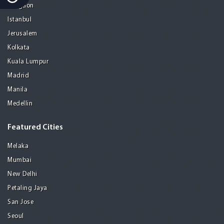
Gurgaon
Istanbul
Jerusalem
Kolkata
Kuala Lumpur
Madrid
Manila
Medellin
Featured Cities
Melaka
Mumbai
New Delhi
Petaling Jaya
San Jose
Seoul