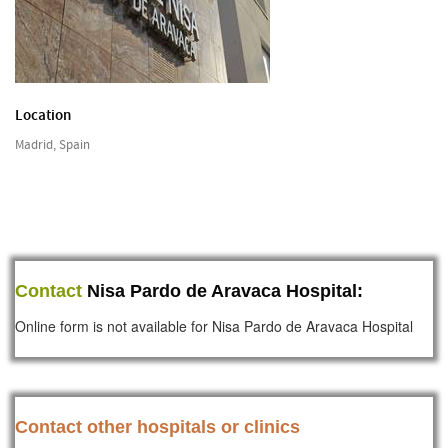
Location
Madrid, Spain
Contact
Nisa Pardo de Aravaca Hospital:
Online form is not available for Nisa Pardo de Aravaca Hospital
Contact other hospitals or clinics