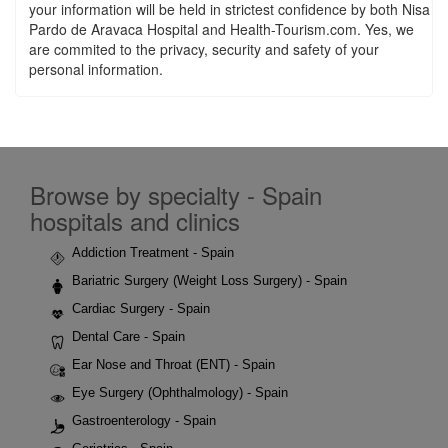
your information will be held in strictest confidence by both Nisa
Pardo de Aravaca Hospital and Health-Tourism.com. Yes, we
are commited to the privacy, security and safety of your
personal information.
Browse by specialty - Spain
hospitals and clinics
Addiction Treatment - Spain
Bariatric Surgery (Weight Loss Surgery) - Spain
Cardiac Surgery - Spain
Dental Care - Spain
Ear Nose and Throat (ENT) - Spain
Eye Surgery (Ophthalmology) - Spain
Gastroenterology - Spain