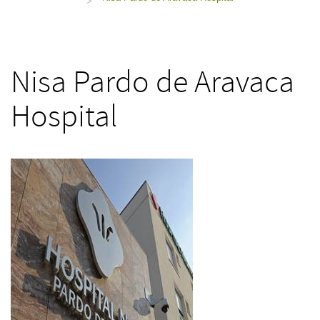
>
Nisa Pardo de Aravaca
Hospital