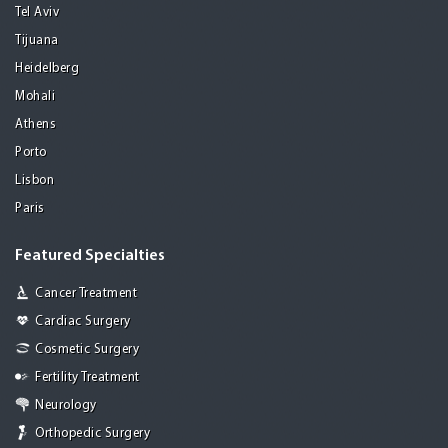
Tel Aviv
Tijuana
Heidelberg
Mohali
Athens
Porto
Lisbon
Paris
Featured Specialties
Cancer Treatment
Cardiac Surgery
Cosmetic Surgery
Fertility Treatment
Neurology
Orthopedic Surgery