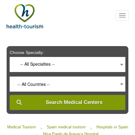
Please
note:
This
website
includes
an
accessibility
system.
Choose Specialty:
-- All Specialties --
-- All Countries --
Search Medical Centers
Medical Tourism
Spain medical tourism
Hospitals in Spain
>
>
Nisa Pardo de Aravaca Hospital