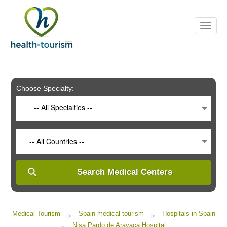
Please
note:
This
website
includes
an
accessibility
system.
Choose Specialty:
-- All Specialties --
-- All Countries --
Search Medical Centers
Medical Tourism
Spain medical tourism
Hospitals in Spain
>
>
Nisa Pardo de Aravaca Hospital