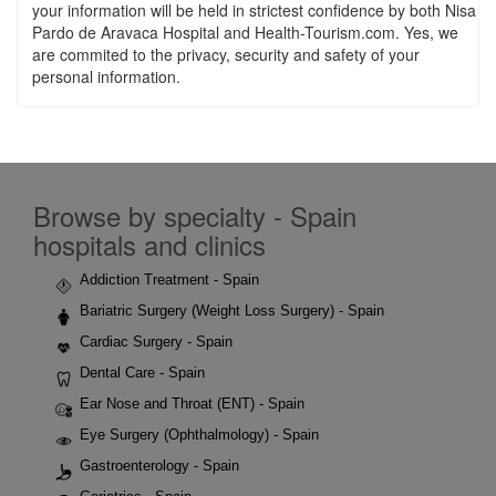
your information will be held in strictest confidence by both Nisa
Pardo de Aravaca Hospital and Health-Tourism.com. Yes, we
are commited to the privacy, security and safety of your
personal information.
Browse by specialty - Spain
hospitals and clinics
Addiction Treatment - Spain
Bariatric Surgery (Weight Loss Surgery) - Spain
Cardiac Surgery - Spain
Dental Care - Spain
Ear Nose and Throat (ENT) - Spain
Eye Surgery (Ophthalmology) - Spain
Gastroenterology - Spain