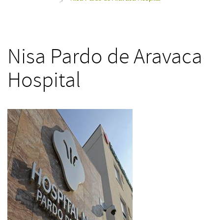
>
Nisa Pardo de Aravaca
Hospital