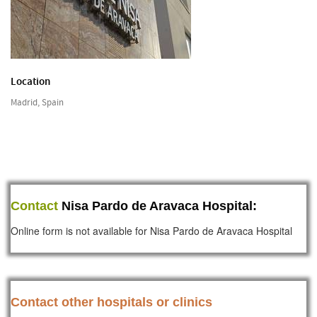
Location
Madrid, Spain
Contact
Nisa Pardo de Aravaca Hospital:
Online form is not available for Nisa Pardo de Aravaca Hospital
Contact other hospitals or clinics