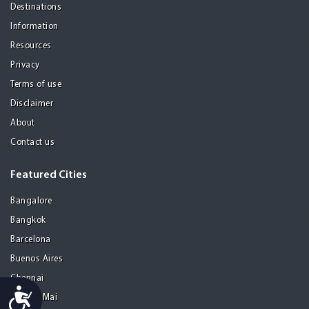
Destinations
Information
Resources
Privacy
Terms of use
Disclaimer
About
Contact us
Featured Cities
Bangalore
Bangkok
Barcelona
Buenos Aires
Chennai
Accessibility
Chiang Mai