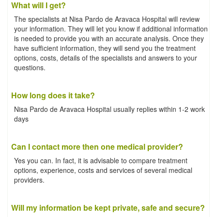
What will I get?
The specialists at Nisa Pardo de Aravaca Hospital will review
your information. They will let you know if additional information
is needed to provide you with an accurate analysis. Once they
have sufficient information, they will send you the treatment
options, costs, details of the specialists and answers to your
questions.
How long does it take?
Nisa Pardo de Aravaca Hospital usually replies within 1-2 work
days
Can I contact more then one medical provider?
Yes you can. In fact, it is advisable to compare treatment
options, experience, costs and services of several medical
providers.
Will my information be kept private, safe and secure?