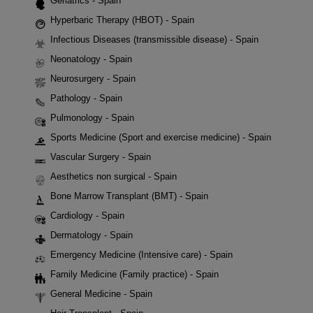
Geriatrics - Spain
Hyperbaric Therapy (HBOT) - Spain
Infectious Diseases (transmissible disease) - Spain
Neonatology - Spain
Neurosurgery - Spain
Pathology - Spain
Pulmonology - Spain
Sports Medicine (Sport and exercise medicine) - Spain
Vascular Surgery - Spain
Aesthetics non surgical - Spain
Bone Marrow Transplant (BMT) - Spain
Cardiology - Spain
Dermatology - Spain
Emergency Medicine (Intensive care) - Spain
Family Medicine (Family practice) - Spain
General Medicine - Spain