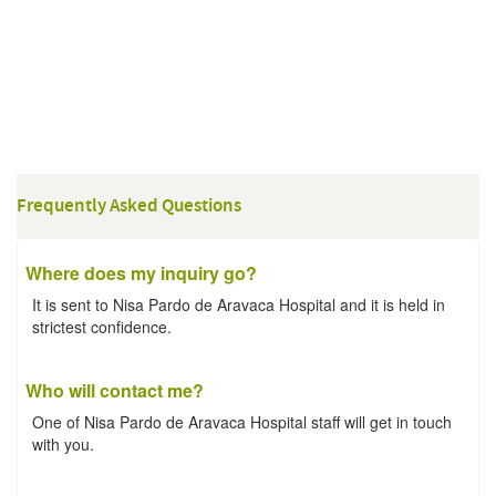
Frequently Asked Questions
Where does my inquiry go?
It is sent to Nisa Pardo de Aravaca Hospital and it is held in
strictest confidence.
Who will contact me?
One of Nisa Pardo de Aravaca Hospital staff will get in touch
with you.