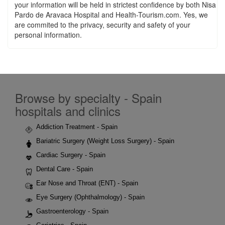
your information will be held in strictest confidence by both Nisa
Pardo de Aravaca Hospital and Health-Tourism.com. Yes, we
are commited to the privacy, security and safety of your
personal information.
Browse by specialty - Spain
hospitals and clinics
Addiction Treatment - Spain
Bariatric Surgery (Weight Loss Surgery) - Spain
Cardiac Surgery - Spain
Dental Care - Spain
Ear Nose and Throat (ENT) - Spain
Eye Surgery (Ophthalmology) - Spain
Gastroenterology - Spain