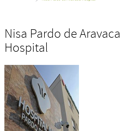
>
Nisa Pardo de Aravaca
Hospital