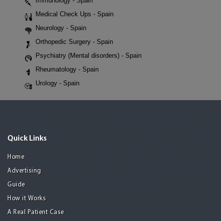
Immunology - Spain
Medical Check Ups - Spain
Neurology - Spain
Orthopedic Surgery - Spain
Psychiatry (Mental disorders) - Spain
Rheumatology - Spain
Urology - Spain
Quick Links
Home
Advertising
Guide
How it Works
A Real Patient Case