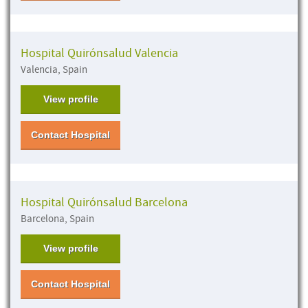
Hospital Quirónsalud Valencia
Valencia, Spain
View profile
Contact Hospital
Hospital Quirónsalud Barcelona
Barcelona, Spain
View profile
Contact Hospital