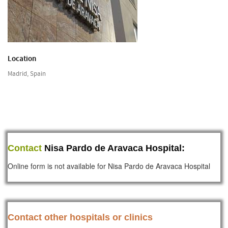
Location
Madrid, Spain
Contact
Nisa Pardo de Aravaca Hospital:
Online form is not available for Nisa Pardo de Aravaca Hospital
Contact other hospitals or clinics