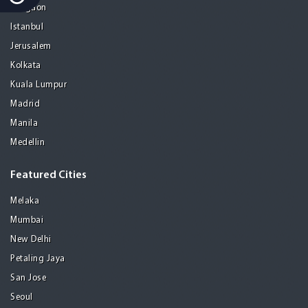
Gurgaon
Istanbul
Jerusalem
Kolkata
Kuala Lumpur
Madrid
Manila
Medellin
Featured Cities
Melaka
Mumbai
New Delhi
Petaling Jaya
San Jose
Seoul