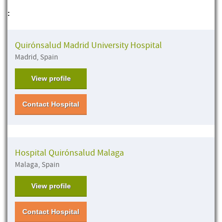
:
Quirónsalud Madrid University Hospital
Madrid, Spain
View profile
Contact Hospital
Hospital Quirónsalud Malaga
Malaga, Spain
View profile
Contact Hospital