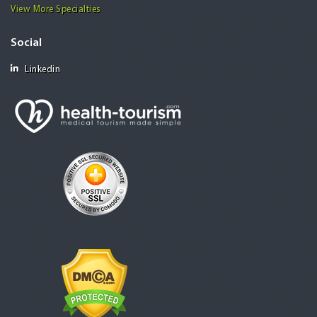
View More Specialties
Social
Linkedin