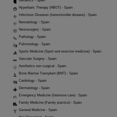
Geriatrics - Spain
Hyperbaric Therapy (HBOT) - Spain
Infectious Diseases (transmissible disease) - Spain
Neonatology - Spain
Neurosurgery - Spain
Pathology - Spain
Pulmonology - Spain
Sports Medicine (Sport and exercise medicine) - Spain
Vascular Surgery - Spain
Aesthetics non surgical - Spain
Bone Marrow Transplant (BMT) - Spain
Cardiology - Spain
Dermatology - Spain
Emergency Medicine (Intensive care) - Spain
Family Medicine (Family practice) - Spain
General Medicine - Spain