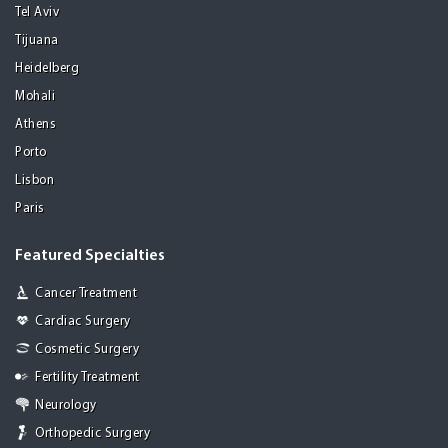
Tel Aviv
Tijuana
Heidelberg
Mohali
Athens
Porto
Lisbon
Paris
Featured Specialties
Cancer Treatment
Cardiac Surgery
Cosmetic Surgery
Fertility Treatment
Neurology
Orthopedic Surgery