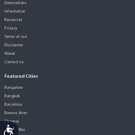
Destinations
Information
Resources
Privacy
Terms of use
Disclaimer
About
Contact us
Featured Cities
Bangalore
Bangkok
Barcelona
Buenos Aires
Chennai
Accessibility
Chiang Mai