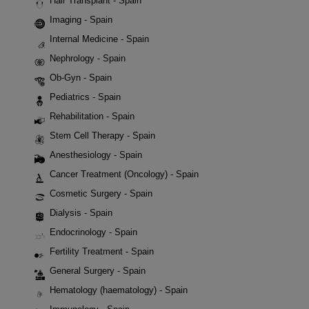
Hair Transplant - Spain
Imaging - Spain
Internal Medicine - Spain
Nephrology - Spain
Ob-Gyn - Spain
Pediatrics - Spain
Rehabilitation - Spain
Stem Cell Therapy - Spain
Anesthesiology - Spain
Cancer Treatment (Oncology) - Spain
Cosmetic Surgery - Spain
Dialysis - Spain
Endocrinology - Spain
Fertility Treatment - Spain
General Surgery - Spain
Hematology (haematology) - Spain