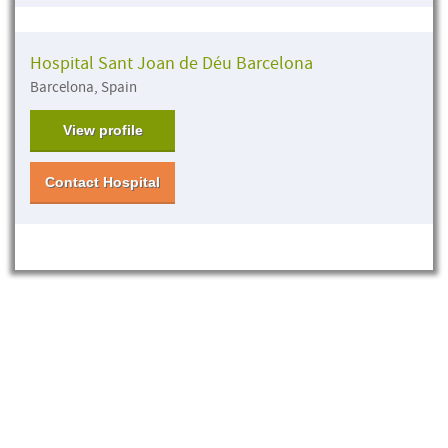
Hospital Sant Joan de Déu Barcelona
Barcelona, Spain
View profile
Contact Hospital