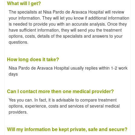
What will I get?
The specialists at Nisa Pardo de Aravaca Hospital will review
your information. They will let you know if additional information
is needed to provide you with an accurate analysis. Once they
have sufficient information, they will send you the treatment
options, costs, details of the specialists and answers to your
questions.
How long does it take?
Nisa Pardo de Aravaca Hospital usually replies within 1-2 work
days
Can I contact more then one medical provider?
Yes you can. In fact, it is advisable to compare treatment
options, experience, costs and services of several medical
providers.
Will my information be kept private, safe and secure?