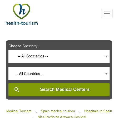
Please
note:
This
website
includes
an
accessibility
system.
Choose Specialty:
-- All Specialties --
-- All Countries --
Search Medical Centers
Medical Tourism
Spain medical tourism
Hospitals in Spain
>
>
Nisa Pardo de Aravaca Hospital