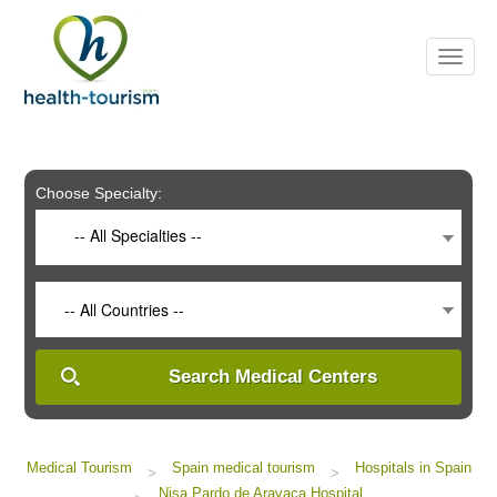
Please
note:
This
website
includes
an
accessibility
system.
Choose Specialty:
-- All Specialties --
-- All Countries --
Search Medical Centers
Medical Tourism
Spain medical tourism
Hospitals in Spain
>
>
Nisa Pardo de Aravaca Hospital