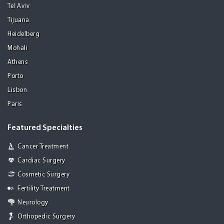
Tel Aviv
Tijuana
Heidelberg
Mohali
Athens
Porto
Lisbon
Paris
Featured Specialties
Cancer Treatment
Cardiac Surgery
Cosmetic Surgery
Fertility Treatment
Neurology
Orthopedic Surgery