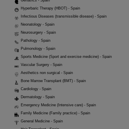
Geriatrics - Spain
Hyperbaric Therapy (HBOT) - Spain
Infectious Diseases (transmissible disease) - Spain
Neonatology - Spain
Neurosurgery - Spain
Pathology - Spain
Pulmonology - Spain
Sports Medicine (Sport and exercise medicine) - Spain
Vascular Surgery - Spain
Aesthetics non surgical - Spain
Bone Marrow Transplant (BMT) - Spain
Cardiology - Spain
Dermatology - Spain
Emergency Medicine (Intensive care) - Spain
Family Medicine (Family practice) - Spain
General Medicine - Spain