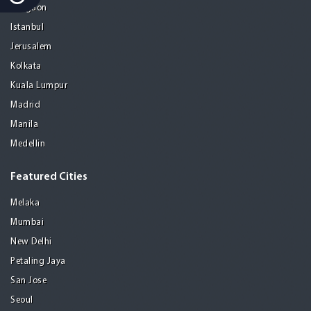
Gurgaon
Istanbul
Jerusalem
Kolkata
Kuala Lumpur
Madrid
Manila
Medellin
Featured Cities
Melaka
Mumbai
New Delhi
Petaling Jaya
San Jose
Seoul