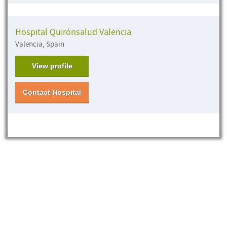
Hospital Quirónsalud Valencia
Valencia, Spain
View profile
Contact Hospital