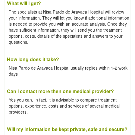
What will I get?
The specialists at Nisa Pardo de Aravaca Hospital will review
your information. They will let you know if additional information
is needed to provide you with an accurate analysis. Once they
have sufficient information, they will send you the treatment
options, costs, details of the specialists and answers to your
questions.
How long does it take?
Nisa Pardo de Aravaca Hospital usually replies within 1-2 work
days
Can I contact more then one medical provider?
Yes you can. In fact, it is advisable to compare treatment
options, experience, costs and services of several medical
providers.
Will my information be kept private, safe and secure?