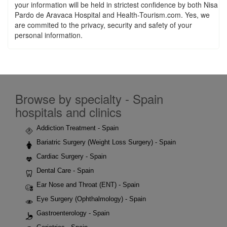
your information will be held in strictest confidence by both Nisa
Pardo de Aravaca Hospital and Health-Tourism.com. Yes, we
are commited to the privacy, security and safety of your
personal information.
Browse by specialty - Spain
hospitals and clinics
Addiction Treatment - Spain
Bariatric Surgery (Weight Loss Surgery) - Spain
Cardiac Surgery - Spain
Dental Care - Spain
Ear Nose and Throat (ENT) - Spain
Eye Surgery (Ophthalmology) - Spain
Gastroenterology - Spain