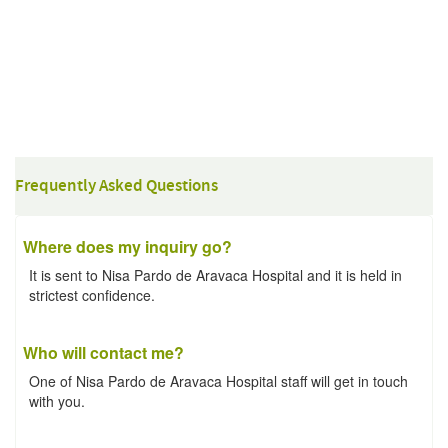
Frequently Asked Questions
Where does my inquiry go?
It is sent to Nisa Pardo de Aravaca Hospital and it is held in
strictest confidence.
Who will contact me?
One of Nisa Pardo de Aravaca Hospital staff will get in touch
with you.