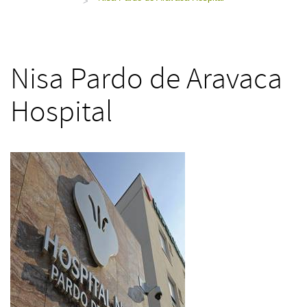
>
Nisa Pardo de Aravaca
Hospital