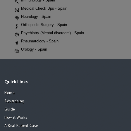
Immunology - Spain
Medical Check Ups - Spain
Neurology - Spain
Orthopedic Surgery - Spain
Psychiatry (Mental disorders) - Spain
Rheumatology - Spain
Urology - Spain
Quick Links
Home
Advertising
Guide
How it Works
A Real Patient Case