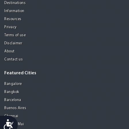
Destinations
Information
Resources
Privacy
Terms of use
Disclaimer
About
Contact us
Featured Cities
Bangalore
Bangkok
Barcelona
Buenos Aires
Chennai
Accessibility
Chiang Mai