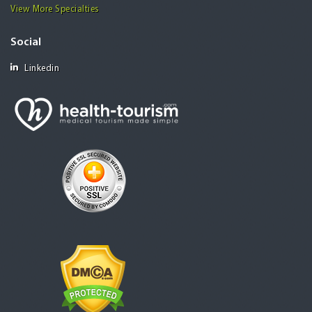
View More Specialties
Social
Linkedin