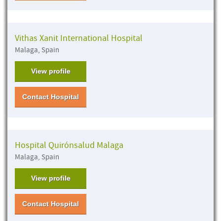
Vithas Xanit International Hospital
Malaga, Spain
View profile
Contact Hospital
Hospital Quirónsalud Malaga
Malaga, Spain
View profile
Contact Hospital