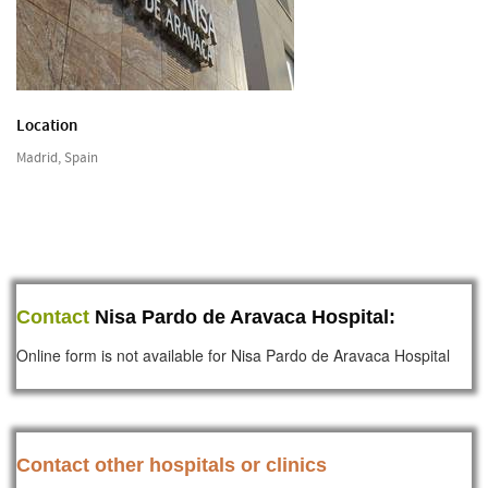
Location
Madrid, Spain
Contact
Nisa Pardo de Aravaca Hospital:
Online form is not available for Nisa Pardo de Aravaca Hospital
Contact other hospitals or clinics