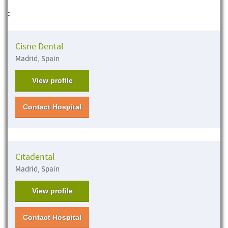
:
Cisne Dental
Madrid, Spain
View profile
Contact Hospital
Citadental
Madrid, Spain
View profile
Contact Hospital