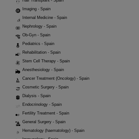
Hair Transplant - Spain
Imaging - Spain
Internal Medicine - Spain
Nephrology - Spain
Ob-Gyn - Spain
Pediatrics - Spain
Rehabilitation - Spain
Stem Cell Therapy - Spain
Anesthesiology - Spain
Cancer Treatment (Oncology) - Spain
Cosmetic Surgery - Spain
Dialysis - Spain
Endocrinology - Spain
Fertility Treatment - Spain
General Surgery - Spain
Hematology (haematology) - Spain