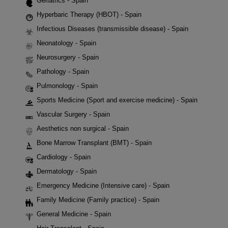
Geriatrics - Spain
Hyperbaric Therapy (HBOT) - Spain
Infectious Diseases (transmissible disease) - Spain
Neonatology - Spain
Neurosurgery - Spain
Pathology - Spain
Pulmonology - Spain
Sports Medicine (Sport and exercise medicine) - Spain
Vascular Surgery - Spain
Aesthetics non surgical - Spain
Bone Marrow Transplant (BMT) - Spain
Cardiology - Spain
Dermatology - Spain
Emergency Medicine (Intensive care) - Spain
Family Medicine (Family practice) - Spain
General Medicine - Spain