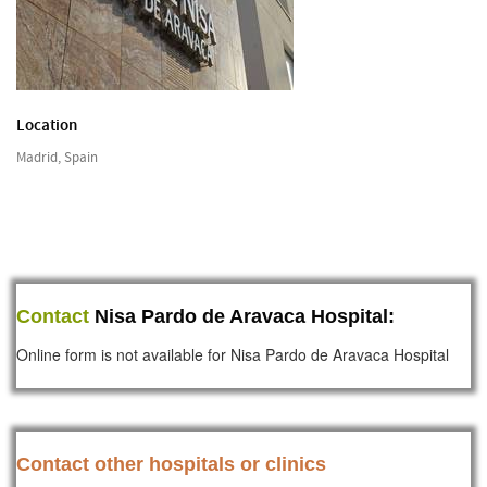
Location
Madrid, Spain
Contact
Nisa Pardo de Aravaca Hospital:
Online form is not available for Nisa Pardo de Aravaca Hospital
Contact other hospitals or clinics