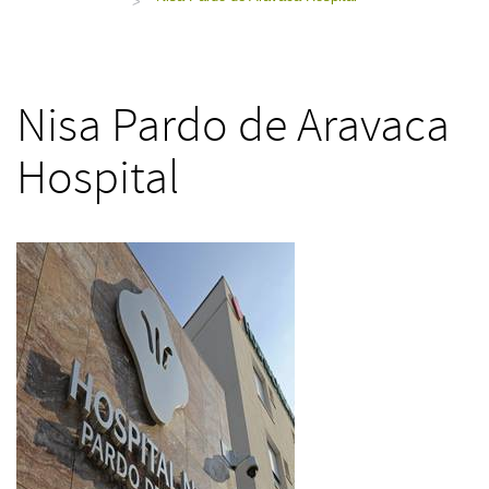
>
Nisa Pardo de Aravaca
Hospital