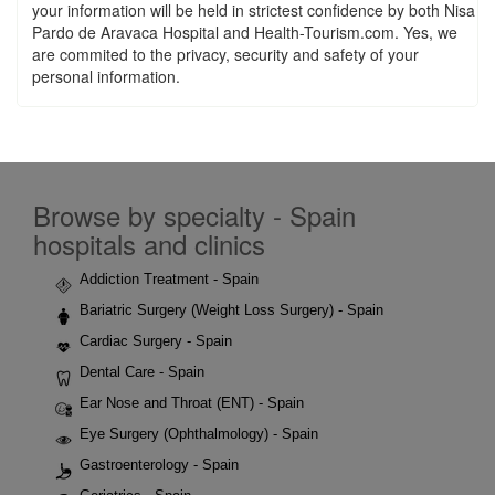
your information will be held in strictest confidence by both Nisa
Pardo de Aravaca Hospital and Health-Tourism.com. Yes, we
are commited to the privacy, security and safety of your
personal information.
Browse by specialty - Spain
hospitals and clinics
Addiction Treatment - Spain
Bariatric Surgery (Weight Loss Surgery) - Spain
Cardiac Surgery - Spain
Dental Care - Spain
Ear Nose and Throat (ENT) - Spain
Eye Surgery (Ophthalmology) - Spain
Gastroenterology - Spain