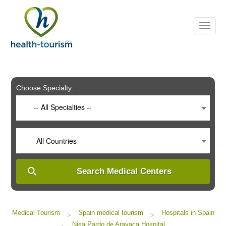
Please
note:
This
website
includes
an
accessibility
system.
Choose Specialty:
-- All Specialties --
-- All Countries --
Search Medical Centers
Medical Tourism
Spain medical tourism
Hospitals in Spain
>
>
Nisa Pardo de Aravaca Hospital