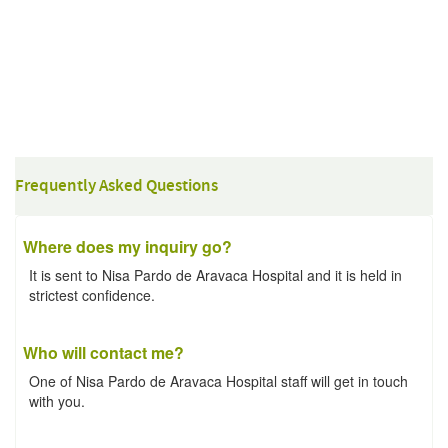
Frequently Asked Questions
Where does my inquiry go?
It is sent to Nisa Pardo de Aravaca Hospital and it is held in
strictest confidence.
Who will contact me?
One of Nisa Pardo de Aravaca Hospital staff will get in touch
with you.