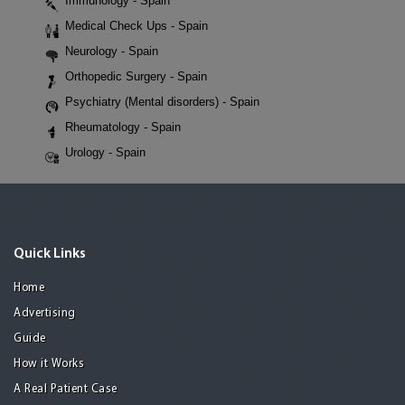
Immunology - Spain
Medical Check Ups - Spain
Neurology - Spain
Orthopedic Surgery - Spain
Psychiatry (Mental disorders) - Spain
Rheumatology - Spain
Urology - Spain
Quick Links
Home
Advertising
Guide
How it Works
A Real Patient Case