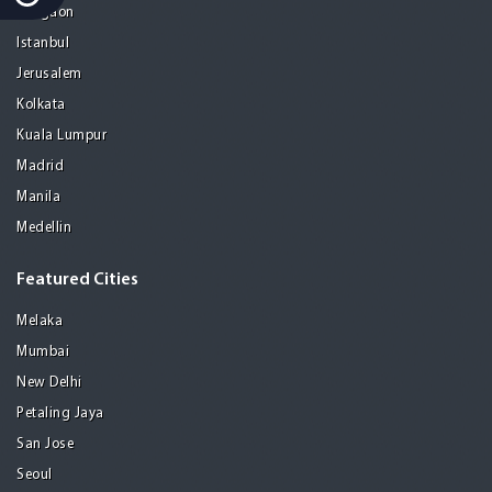
Gurgaon
Istanbul
Jerusalem
Kolkata
Kuala Lumpur
Madrid
Manila
Medellin
Featured Cities
Melaka
Mumbai
New Delhi
Petaling Jaya
San Jose
Seoul