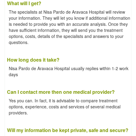
What will I get?
The specialists at Nisa Pardo de Aravaca Hospital will review
your information. They will let you know if additional information
is needed to provide you with an accurate analysis. Once they
have sufficient information, they will send you the treatment
options, costs, details of the specialists and answers to your
questions.
How long does it take?
Nisa Pardo de Aravaca Hospital usually replies within 1-2 work
days
Can I contact more then one medical provider?
Yes you can. In fact, it is advisable to compare treatment
options, experience, costs and services of several medical
providers.
Will my information be kept private, safe and secure?