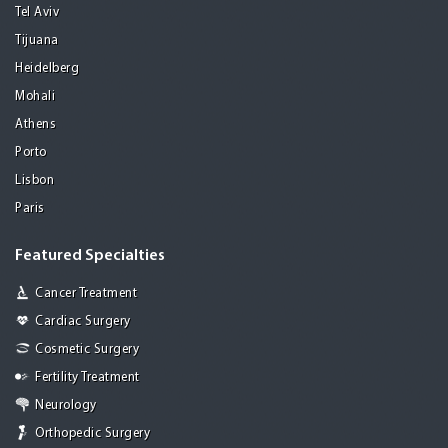
Tel Aviv
Tijuana
Heidelberg
Mohali
Athens
Porto
Lisbon
Paris
Featured Specialties
Cancer Treatment
Cardiac Surgery
Cosmetic Surgery
Fertility Treatment
Neurology
Orthopedic Surgery