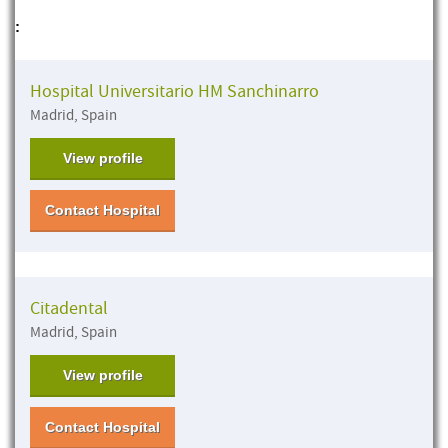
:
Hospital Universitario HM Sanchinarro
Madrid, Spain
View profile
Contact Hospital
Citadental
Madrid, Spain
View profile
Contact Hospital