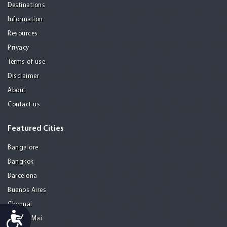
Destinations
Information
Resources
Privacy
Terms of use
Disclaimer
About
Contact us
Featured Cities
Bangalore
Bangkok
Barcelona
Buenos Aires
Chennai
Accessibility
Chiang Mai