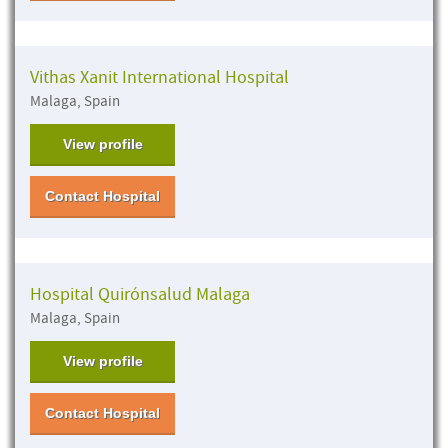
Vithas Xanit International Hospital
Malaga, Spain
View profile
Contact Hospital
Hospital Quirónsalud Malaga
Malaga, Spain
View profile
Contact Hospital