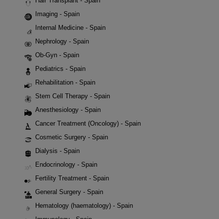
Hair Transplant - Spain
Imaging - Spain
Internal Medicine - Spain
Nephrology - Spain
Ob-Gyn - Spain
Pediatrics - Spain
Rehabilitation - Spain
Stem Cell Therapy - Spain
Anesthesiology - Spain
Cancer Treatment (Oncology) - Spain
Cosmetic Surgery - Spain
Dialysis - Spain
Endocrinology - Spain
Fertility Treatment - Spain
General Surgery - Spain
Hematology (haematology) - Spain