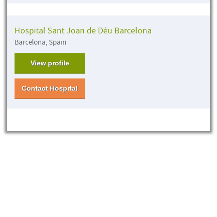
Hospital Sant Joan de Déu Barcelona
Barcelona, Spain
View profile
Contact Hospital