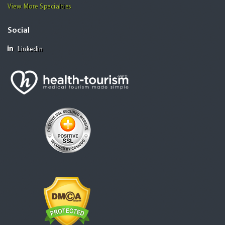
View More Specialties
Social
Linkedin