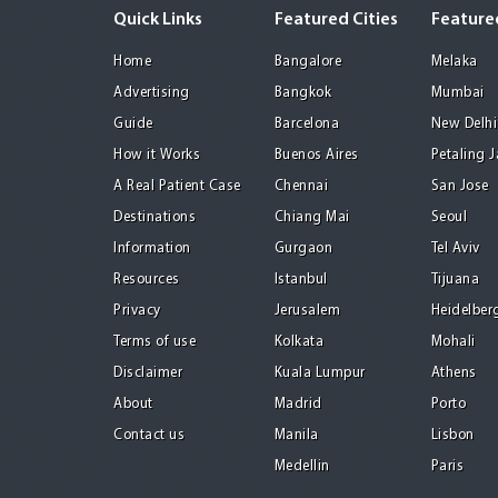
Quick Links
Featured Cities
Featured
Home
Bangalore
Melaka
Advertising
Bangkok
Mumbai
Guide
Barcelona
New Delhi
How it Works
Buenos Aires
Petaling 
A Real Patient Case
Chennai
San Jose
Destinations
Chiang Mai
Seoul
Information
Gurgaon
Tel Aviv
Resources
Istanbul
Tijuana
Privacy
Jerusalem
Heidelber
Terms of use
Kolkata
Mohali
Disclaimer
Kuala Lumpur
Athens
About
Madrid
Porto
Contact us
Manila
Lisbon
Medellin
Paris