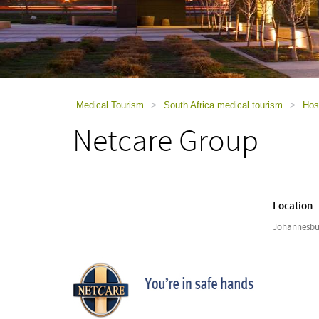
using
a
screen
reader;
Press
Control-
F10
to
Medical Tourism
>
South Africa medical tourism
>
Hosp
open
Netcare Group
an
accessibility
menu.
Location
Johannesbur