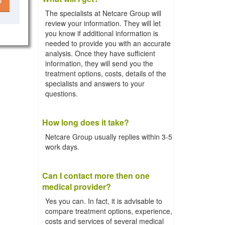
l
The specialists at Netcare Group will
review your information. They will let
you know if additional information is
needed to provide you with an accurate
analysis. Once they have sufficient
information, they will send you the
treatment options, costs, details of the
specialists and answers to your
questions.
How long does it take?
Netcare Group usually replies within 3-5
work days.
Can I contact more then one
medical provider?
Yes you can. In fact, it is advisable to
compare treatment options, experience,
costs and services of several medical