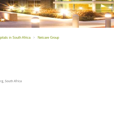
itals in South Africa
>
Netcare Group
g, South Africa