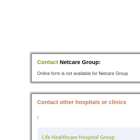
Contact
Netcare Group:
Online form is not available for Netcare Group
Contact other hospitals or clinics
:
Life Healthcare Hospital Group