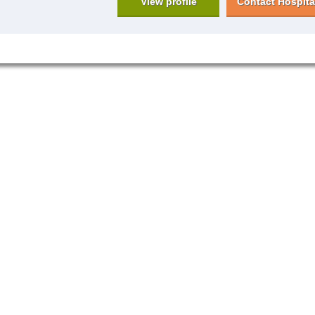
View profile
Contact Hospita