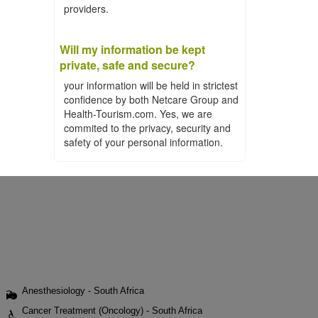
providers.
Will my information be kept
private, safe and secure?
your information will be held in strictest
confidence by both Netcare Group and
Health-Tourism.com. Yes, we are
commited to the privacy, security and
safety of your personal information.
Anesthesiology - South Africa
Cancer Treatment (Oncology) - South Africa