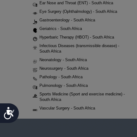
Ear Nose and Throat (ENT) - South Africa
Eye Surgery (Ophthalmology) - South Africa
Gastroenterology - South Africa
Geriatrics - South Africa
Hyperbaric Therapy (HBOT) - South Africa
Infectious Diseases (transmissible disease) -
South Africa
Neonatology - South Africa
Neurosurgery - South Africa
Pathology - South Africa
Pulmonology - South Africa
Sports Medicine (Sport and exercise medicine) -
South Africa
Vascular Surgery - South Africa
Accessibility