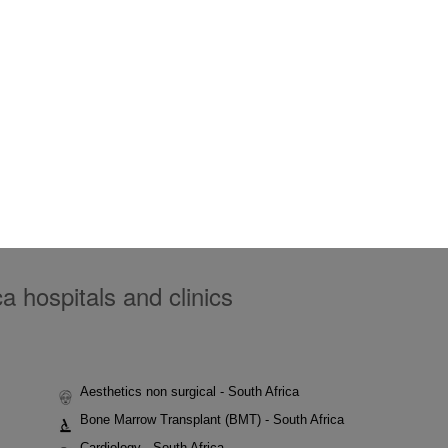
a hospitals and clinics
Aesthetics non surgical - South Africa
Bone Marrow Transplant (BMT) - South Africa
Cardiology - South Africa