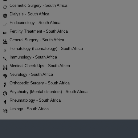
Cosmetic Surgery - South Africa
Dialysis - South Africa
Endocrinology - South Africa
Fertility Treatment - South Africa
General Surgery - South Africa
Hematology (haematology) - South Africa
Immunology - South Africa
Medical Check Ups - South Africa
Neurology - South Africa
Orthopedic Surgery - South Africa
Psychiatry (Mental disorders) - South Africa
Rheumatology - South Africa
Urology - South Africa