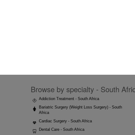
Browse by specialty - South Afric
Addiction Treatment - South Africa
Bariatric Surgery (Weight Loss Surgery) - South
Africa
Cardiac Surgery - South Africa
Dental Care - South Africa