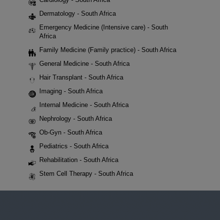
Dermatology - South Africa
Emergency Medicine (Intensive care) - South
Africa
Family Medicine (Family practice) - South Africa
General Medicine - South Africa
Hair Transplant - South Africa
Imaging - South Africa
Internal Medicine - South Africa
Nephrology - South Africa
Ob-Gyn - South Africa
Pediatrics - South Africa
Rehabilitation - South Africa
Stem Cell Therapy - South Africa