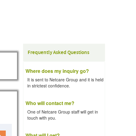
Frequently Asked Questions
Where does my inquiry go?
It is sent to Netcare Group and it is held
in strictest confidence.
Who will contact me?
One of Netcare Group staff will get in
touch with you.
What will I get?