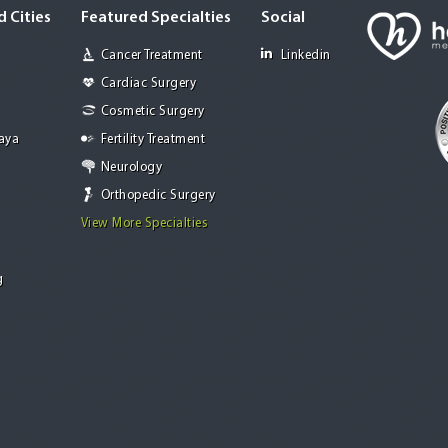
 Cities
Featured Specialties
Social
Cancer Treatment
Linkedin
Cardiac Surgery
Cosmetic Surgery
Jaya
Fertility Treatment
Neurology
Orthopedic Surgery
View More Specialties
g