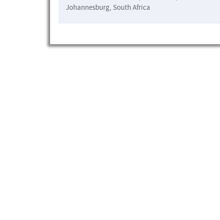
Johannesburg, South Africa