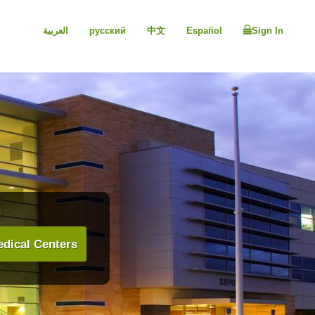
العربية
русский
中文
Español
Sign In
dical Centers