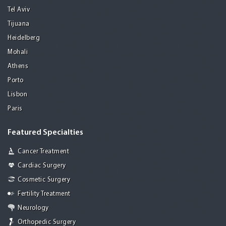
Tel Aviv
Tijuana
Heidelberg
Mohali
Athens
Porto
Lisbon
Paris
Featured Specialties
Cancer Treatment
Cardiac Surgery
Cosmetic Surgery
Fertility Treatment
Neurology
Orthopedic Surgery