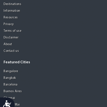
Destinations
Information
Resources
Privacy
Terms of use
Disclaimer
About
Contact us
Featured Cities
Bangalore
Bangkok
Barcelona
Buenos Aires
Chennai
Accessibility
Chiang Mai