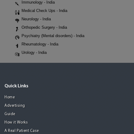
Immunology - India
Medical Check Ups - India
Neurology - India
Orthopedic Surgery - India
Psychiatry (Mental disorders) - India
Rheumatology - India
Urology - India
Quick Links
Home
Advertising
Guide
How it Works
A Real Patient Case