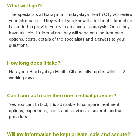
What will I get?
The specialists at Narayana Hrudayalaya Health City will review
your information. They will let you know if additional information
is needed to provide you with an accurate analysis. Once they
have sufficient information, they will send you the treatment
options, costs, details of the specialists and answers to your
questions.
How long does it take?
Narayana Hrudayalaya Health City usually replies within 1-2
working days.
Can I contact more then one medical provider?
Yes you can. In fact, it is advisable to compare treatment
options, experience, costs and services of several medical
providers.
Will my information be kept private, safe and secure?