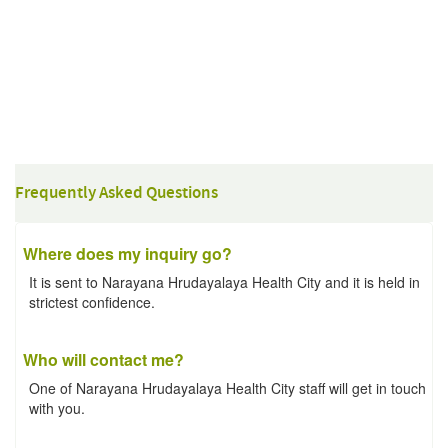
Frequently Asked Questions
Where does my inquiry go?
It is sent to Narayana Hrudayalaya Health City and it is held in
strictest confidence.
Who will contact me?
One of Narayana Hrudayalaya Health City staff will get in touch
with you.