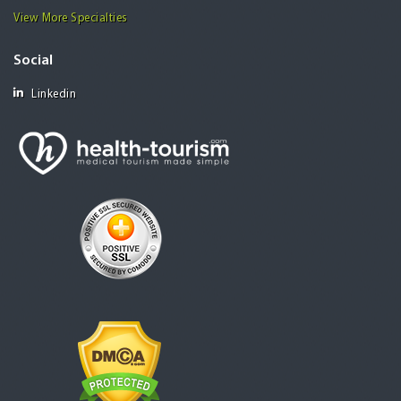
View More Specialties
Social
Linkedin