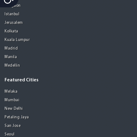
Gurgaon
Istanbul
Jerusalem
Kolkata
Kuala Lumpur
Madrid
Manila
Medellin
Featured Cities
Melaka
Mumbai
New Delhi
Petaling Jaya
San Jose
Seoul