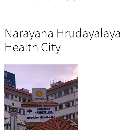
>
Narayana Hrudayalaya
Health City