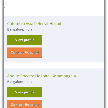
:
Columbia Asia Referral Hospital
Bangalore, India
View profile
Contact Hospital
Apollo Spectra Hospital Koramangala
Bangalore, India
View profile
Contact Hospital