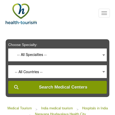
Please
note:
This
website
includes
an
accessibility
system.
Choose Specialty:
-- All Specialties --
-- All Countries --
Search Medical Centers
Medical Tourism
India medical tourism
Hospitals in India
>
>
Narayana Hrudayalaya Health City