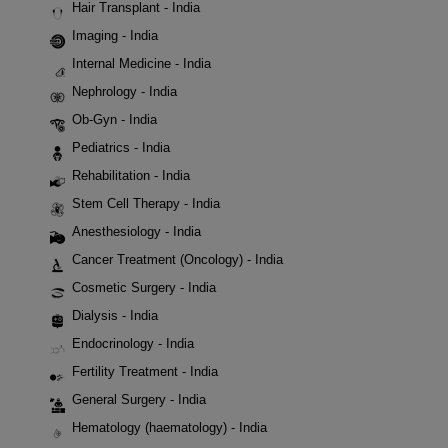
Hair Transplant - India
Imaging - India
Internal Medicine - India
Nephrology - India
Ob-Gyn - India
Pediatrics - India
Rehabilitation - India
Stem Cell Therapy - India
Anesthesiology - India
Cancer Treatment (Oncology) - India
Cosmetic Surgery - India
Dialysis - India
Endocrinology - India
Fertility Treatment - India
General Surgery - India
Hematology (haematology) - India