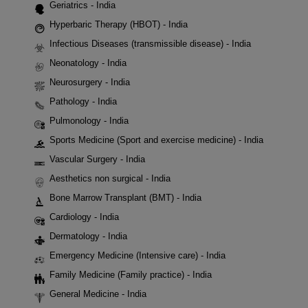
Geriatrics - India
Hyperbaric Therapy (HBOT) - India
Infectious Diseases (transmissible disease) - India
Neonatology - India
Neurosurgery - India
Pathology - India
Pulmonology - India
Sports Medicine (Sport and exercise medicine) - India
Vascular Surgery - India
Aesthetics non surgical - India
Bone Marrow Transplant (BMT) - India
Cardiology - India
Dermatology - India
Emergency Medicine (Intensive care) - India
Family Medicine (Family practice) - India
General Medicine - India