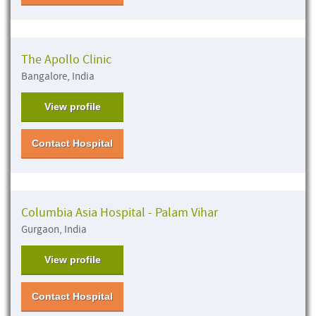
The Apollo Clinic
Bangalore, India
View profile
Contact Hospital
Columbia Asia Hospital - Palam Vihar
Gurgaon, India
View profile
Contact Hospital