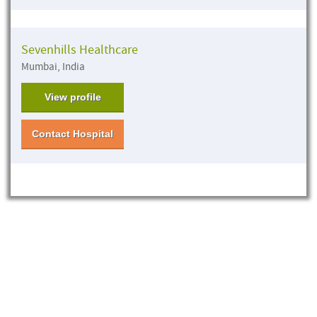
Sevenhills Healthcare
Mumbai, India
View profile
Contact Hospital