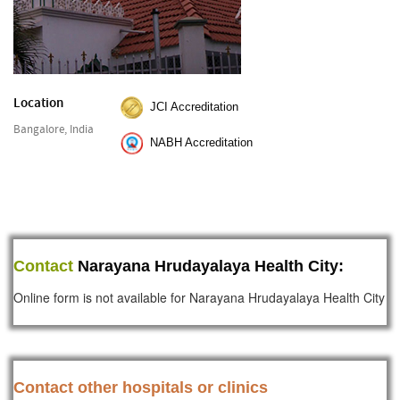
Location
JCI Accreditation
Bangalore, India
NABH Accreditation
Contact
Narayana Hrudayalaya Health City:
Online form is not available for Narayana Hrudayalaya Health City
Contact other hospitals or clinics