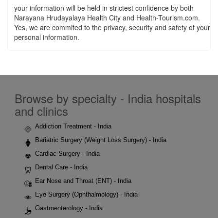
your information will be held in strictest confidence by both
Narayana Hrudayalaya Health City and Health-Tourism.com.
Yes, we are commited to the privacy, security and safety of your
personal information.
Browse by specialty - India hospitals
and clinics
Addiction Treatment - India
Bariatric Surgery (Weight Loss Surgery) - India
Cardiac Surgery - India
Dental Care - India
Ear Nose and Throat (ENT) - India
Eye Surgery (Ophthalmology) - India
Gastroenterology - India