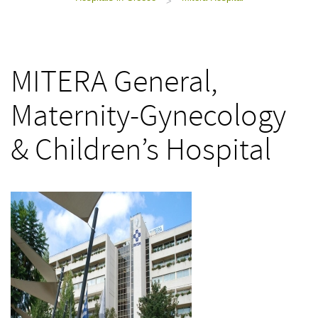
>
MITERA General,
Maternity-Gynecology
& Children’s Hospital