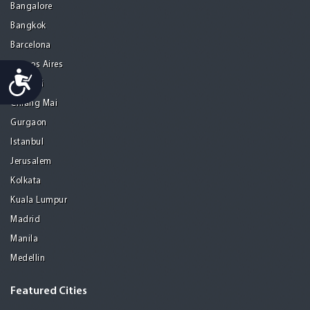
Bangalore
Bangkok
Barcelona
Buenos Aires
Accessibility
Chennai
Chiang Mai
Gurgaon
Istanbul
Jerusalem
Kolkata
Kuala Lumpur
Madrid
Manila
Medellin
Featured Cities