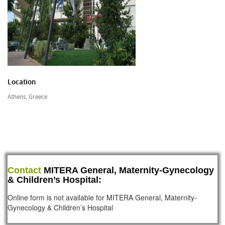
Location
Athens, Greece
Contact
MITERA General, Maternity-Gynecology
& Children’s Hospital:
Online form is not available for MITERA General, Maternity-
Gynecology & Children’s Hospital