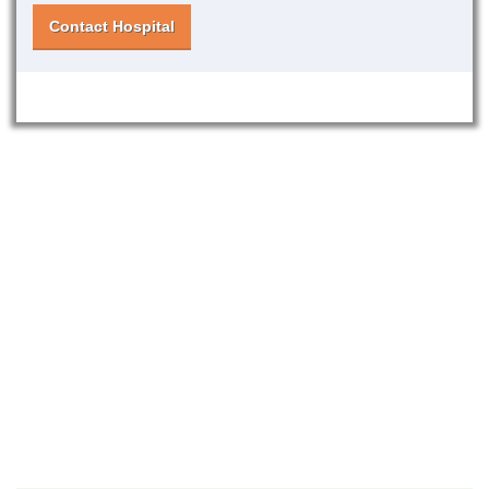
Contact Hospital