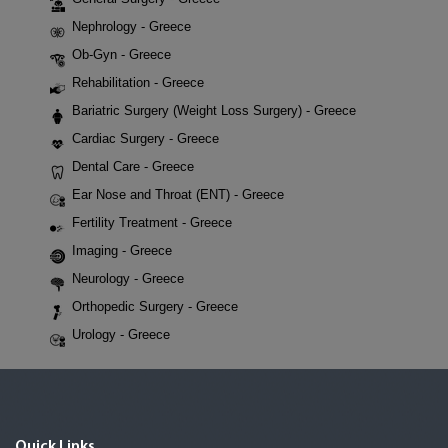
Nephrology - Greece
Ob-Gyn - Greece
Rehabilitation - Greece
Bariatric Surgery (Weight Loss Surgery) - Greece
Cardiac Surgery - Greece
Dental Care - Greece
Ear Nose and Throat (ENT) - Greece
Fertility Treatment - Greece
Imaging - Greece
Neurology - Greece
Orthopedic Surgery - Greece
Urology - Greece
Quick Links