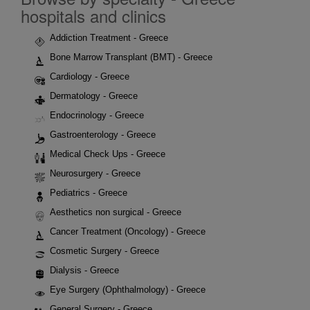
hospitals and clinics
Addiction Treatment - Greece
Bone Marrow Transplant (BMT) - Greece
Cardiology - Greece
Dermatology - Greece
Endocrinology - Greece
Gastroenterology - Greece
Medical Check Ups - Greece
Neurosurgery - Greece
Pediatrics - Greece
Aesthetics non surgical - Greece
Cancer Treatment (Oncology) - Greece
Cosmetic Surgery - Greece
Dialysis - Greece
Eye Surgery (Ophthalmology) - Greece
General Surgery - Greece