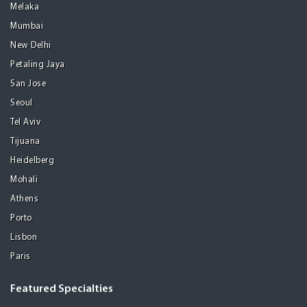
Melaka
Mumbai
New Delhi
Petaling Jaya
San Jose
Seoul
Tel Aviv
Tijuana
Heidelberg
Mohali
Athens
Porto
Lisbon
Paris
Featured Specialties