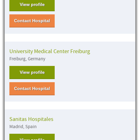
View profile
Contact Hospital
University Medical Center Freiburg
Freiburg, Germany
View profile
Contact Hospital
Sanitas Hospitales
Madrid, Spain
View profile