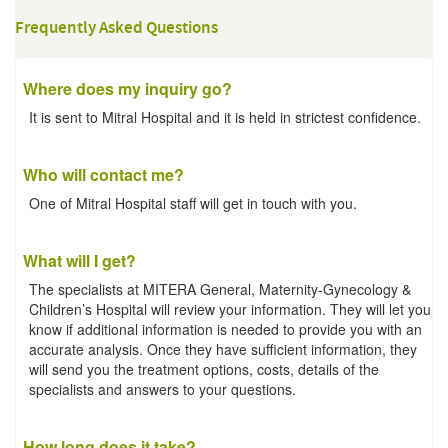
Frequently Asked Questions
Where does my inquiry go?
It is sent to Mitral Hospital and it is held in strictest confidence.
Who will contact me?
One of Mitral Hospital staff will get in touch with you.
What will I get?
The specialists at MITERA General, Maternity-Gynecology &
Children’s Hospital will review your information. They will let you
know if additional information is needed to provide you with an
accurate analysis. Once they have sufficient information, they
will send you the treatment options, costs, details of the
specialists and answers to your questions.
How long does it take?