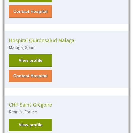
Contact Hospital
Hospital Quirónsalud Malaga
Malaga, Spain
View profile
Contact Hospital
CHP Saint-Grégoire
Rennes, France
View profile