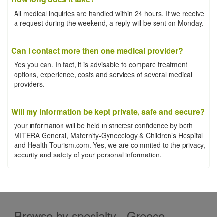
All medical inquiries are handled within 24 hours. If we receive
a request during the weekend, a reply will be sent on Monday.
Can I contact more then one medical provider?
Yes you can. In fact, it is advisable to compare treatment
options, experience, costs and services of several medical
providers.
Will my information be kept private, safe and secure?
your information will be held in strictest confidence by both
MITERA General, Maternity-Gynecology & Children’s Hospital
and Health-Tourism.com. Yes, we are commited to the privacy,
security and safety of your personal information.
Browse by specialty - Greece