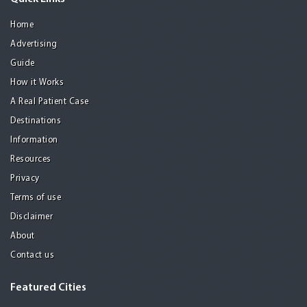
Home
Advertising
Guide
How it Works
A Real Patient Case
Destinations
Information
Resources
Privacy
Terms of use
Disclaimer
About
Contact us
Featured Cities