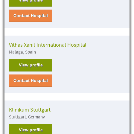
Contact Hospital
Vithas Xanit International Hospital
Malaga, Spain
View profile
Contact Hospital
Klinikum Stuttgart
Stuttgart, Germany
View profile