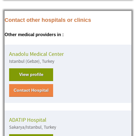
Contact other hospitals or clinics
Other medical providers in :
Anadolu Medical Center
Istanbul (Gebze), Turkey
View profile
Contact Hospital
ADATIP Hospital
Sakarya/Istanbul, Turkey