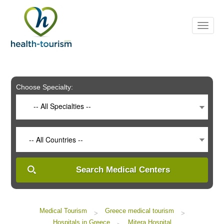
Please
note:
This
website
includes
an
accessibility
system.
Choose Specialty:
-- All Specialties --
-- All Countries --
Search Medical Centers
Medical Tourism
Greece medical tourism
>
>
Hospitals in Greece
Mitera Hospital