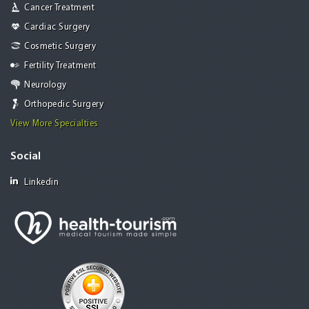
Cancer Treatment
Cardiac Surgery
Cosmetic Surgery
Fertility Treatment
Neurology
Orthopedic Surgery
View More Specialties
Social
Linkedin