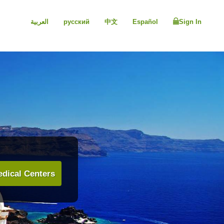
العربية
русский
中文
Español
Sign In
dical Centers