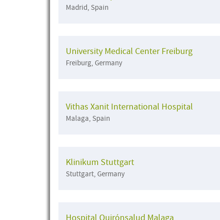
Madrid, Spain
University Medical Center Freiburg
Freiburg, Germany
Vithas Xanit International Hospital
Malaga, Spain
Klinikum Stuttgart
Stuttgart, Germany
Hospital Quirónsalud Malaga