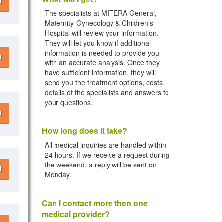
l
The specialists at MITERA General,
Maternity-Gynecology & Children’s
Hospital will review your information.
They will let you know if additional
information is needed to provide you
l
with an accurate analysis. Once they
have sufficient information, they will
send you the treatment options, costs,
details of the specialists and answers to
your questions.
l
How long does it take?
All medical inquiries are handled within
24 hours. If we receive a request during
the weekend, a reply will be sent on
l
Monday.
Can I contact more then one
medical provider?