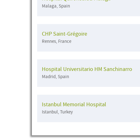
Malaga, Spain
CHP Saint-Grégoire
Rennes, France
Hospital Universitario HM Sanchinarro
Madrid, Spain
Istanbul Memorial Hospital
Istanbul, Turkey