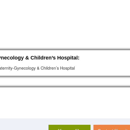
necology & Children’s Hospital:
ternity-Gynecology & Children’s Hospital