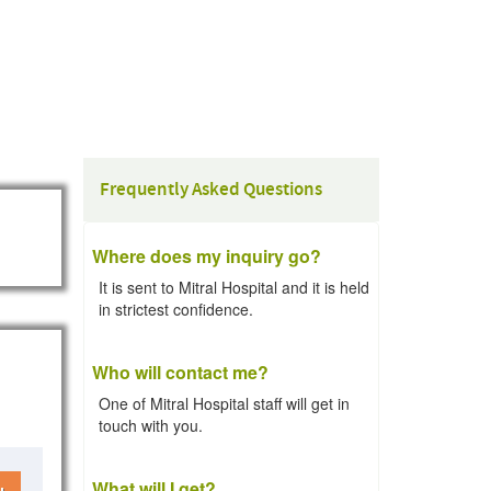
Frequently Asked Questions
Where does my inquiry go?
It is sent to Mitral Hospital and it is held
in strictest confidence.
Who will contact me?
One of Mitral Hospital staff will get in
touch with you.
What will I get?