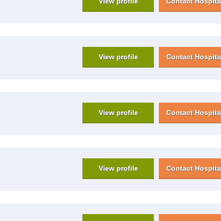
View profile
Contact Hospita
View profile
Contact Hospita
View profile
Contact Hospita
View profile
Contact Hospita