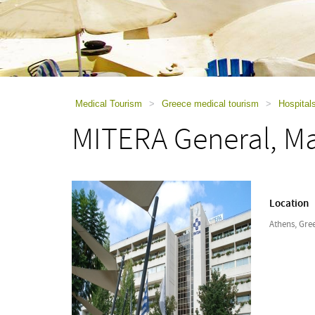
using
a
screen
reader;
Press
Control-
F10
to
Medical Tourism
>
Greece medical tourism
>
Hospital
open
MITERA General, Ma
an
accessibility
menu.
Location
Athens, Gre