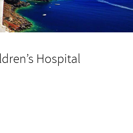
dren’s Hospital