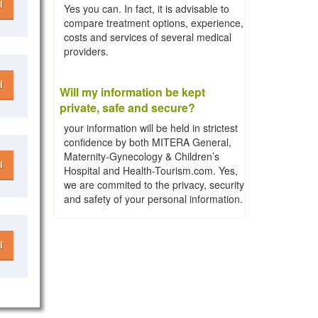
l
Yes you can. In fact, it is advisable to
compare treatment options, experience,
costs and services of several medical
providers.
l
Will my information be kept
private, safe and secure?
your information will be held in strictest
confidence by both MITERA General,
Maternity-Gynecology & Children’s
l
Hospital and Health-Tourism.com. Yes,
we are commited to the privacy, security
and safety of your personal information.
l