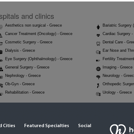
pitals and clinics
Aesthetics non surgical - Greece
Bariatric Surgery
Cancer Treatment (Oncology) - Greece
Cardiac Surgery -
Cosmetic Surgery - Greece
Dental Care - Gre
Dialysis - Greece
Ear Nose and Thr
Eye Surgery (Ophthalmology) - Greece
Fertility Treatmen
General Surgery - Greece
Imaging - Greece
Nephrology - Greece
Neurology - Gree
Ob-Gyn - Greece
Orthopedic Surger
Rehabilitation - Greece
Urology - Greece
 Cities
Featured Specialties
Social