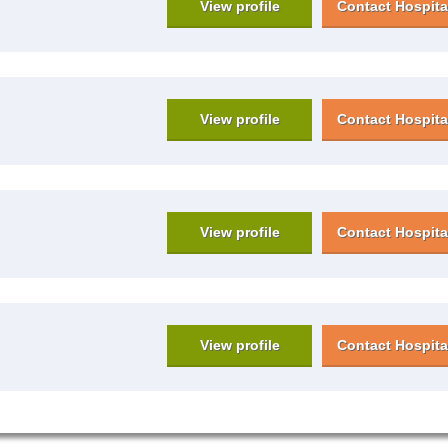
View profile
Contact Hospita
View profile
Contact Hospita
View profile
Contact Hospita
View profile
Contact Hospita