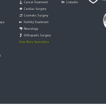
Cancer Treatment
Linkedin
Cardiac Surgery
Cosmetic Surgery
Jaya
Fertility Treatment
Neurology
Orthopedic Surgery
View More Specialties
g