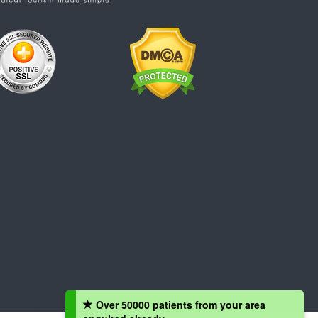
Over 50000 patients from your area