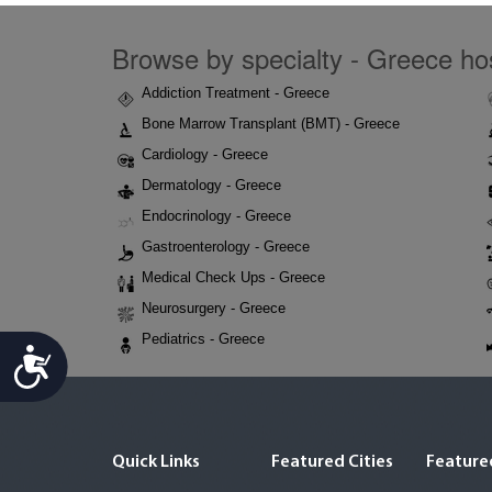
Browse by specialty - Greece hos
Addiction Treatment - Greece
Bone Marrow Transplant (BMT) - Greece
Cardiology - Greece
Dermatology - Greece
Endocrinology - Greece
Gastroenterology - Greece
Medical Check Ups - Greece
Neurosurgery - Greece
Pediatrics - Greece
Accessibility
Quick Links
Featured Cities
Featured