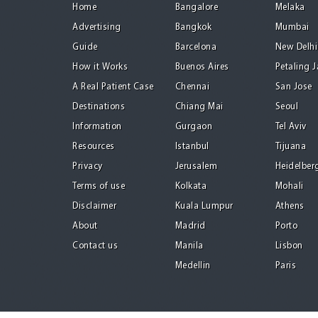
Home
Bangalore
Melaka
Advertising
Bangkok
Mumbai
Guide
Barcelona
New Delhi
How it Works
Buenos Aires
Petaling 
A Real Patient Case
Chennai
San Jose
Destinations
Chiang Mai
Seoul
Information
Gurgaon
Tel Aviv
Resources
Istanbul
Tijuana
Privacy
Jerusalem
Heidelber
Terms of use
Kolkata
Mohali
Disclaimer
Kuala Lumpur
Athens
About
Madrid
Porto
Contact us
Manila
Lisbon
Medellin
Paris