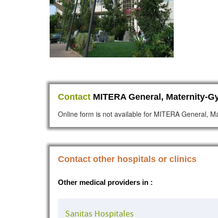
Contact
MITERA General, Maternity-Gy
Online form is not available for MITERA General, Ma
Contact other hospitals or clinics
Other medical providers in :
Sanitas Hospitales