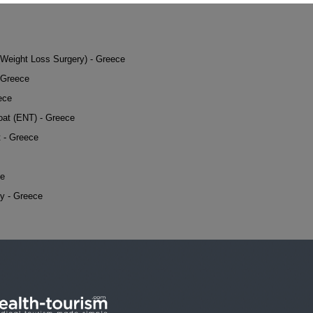
 (Weight Loss Surgery) - Greece
 Greece
ece
oat (ENT) - Greece
t - Greece
ce
y - Greece