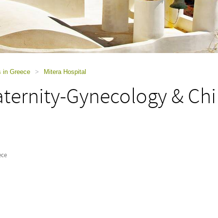
s in Greece
>
Mitera Hospital
ternity-Gynecology & Chil
ece