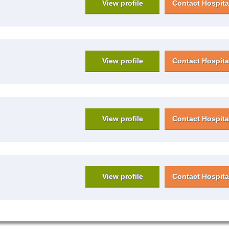
View profile
Contact Hospita
View profile
Contact Hospita
View profile
Contact Hospita
View profile
Contact Hospita