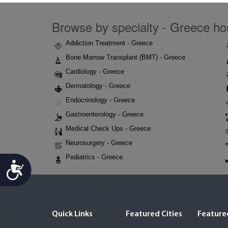
Browse by specialty - Greece hos
Addiction Treatment - Greece
Bone Marrow Transplant (BMT) - Greece
Cardiology - Greece
Dermatology - Greece
Endocrinology - Greece
Gastroenterology - Greece
Medical Check Ups - Greece
Neurosurgery - Greece
Pediatrics - Greece
Accessibility
Quick Links
Featured Cities
Featured