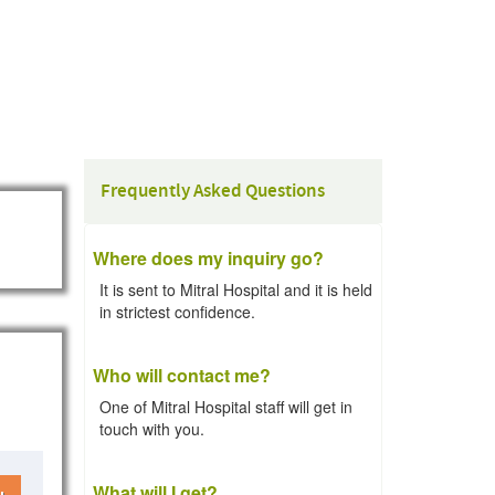
Frequently Asked Questions
Where does my inquiry go?
It is sent to Mitral Hospital and it is held
in strictest confidence.
Who will contact me?
One of Mitral Hospital staff will get in
touch with you.
What will I get?