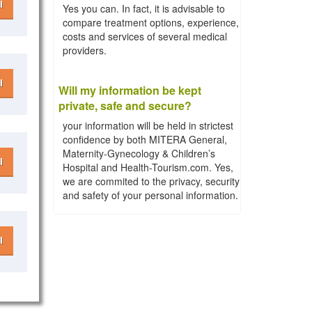
l
Yes you can. In fact, it is advisable to
compare treatment options, experience,
costs and services of several medical
providers.
l
Will my information be kept
private, safe and secure?
your information will be held in strictest
confidence by both MITERA General,
Maternity-Gynecology & Children’s
l
Hospital and Health-Tourism.com. Yes,
we are commited to the privacy, security
and safety of your personal information.
l