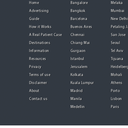
Home
Bangalore
Melaka
Advertising
Bangkok
Mumbai
Guide
Barcelona
New Delhi
How it Works
Buenos Aires
Petaling 
A Real Patient Case
Chennai
San Jose
Destinations
Chiang Mai
Seoul
Information
Gurgaon
Tel Aviv
Resources
Istanbul
Tijuana
Privacy
Jerusalem
Heidelber
Terms of use
Kolkata
Mohali
Disclaimer
Kuala Lumpur
Athens
About
Madrid
Porto
Contact us
Manila
Lisbon
Medellin
Paris