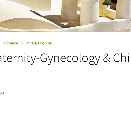
s in Greece
>
Mitera Hospital
ternity-Gynecology & Chil
ece