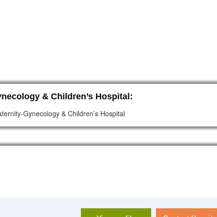
necology & Children’s Hospital:
ternity-Gynecology & Children’s Hospital