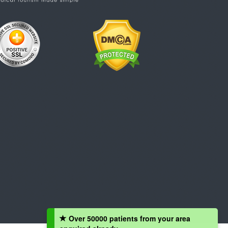
Over 50000 patients from your area