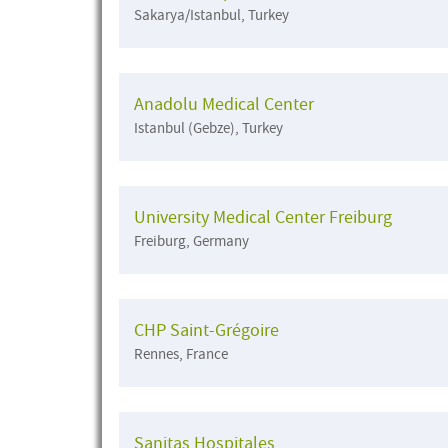
Sakarya/Istanbul, Turkey
Anadolu Medical Center
Istanbul (Gebze), Turkey
University Medical Center Freiburg
Freiburg, Germany
CHP Saint-Grégoire
Rennes, France
Sanitas Hospitales