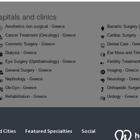
pitals and clinics
Aesthetics non surgical - Greece
Bariatric Surgery
Cancer Treatment (Oncology) - Greece
Cardiac Surgery -
Cosmetic Surgery - Greece
Dental Care - Gre
Dialysis - Greece
Ear Nose and Thr
Eye Surgery (Ophthalmology) - Greece
Fertility Treatmen
General Surgery - Greece
Imaging - Greece
Nephrology - Greece
Neurology - Gree
Ob-Gyn - Greece
Orthopedic Surger
Rehabilitation - Greece
Urology - Greece
 Cities
Featured Specialties
Social