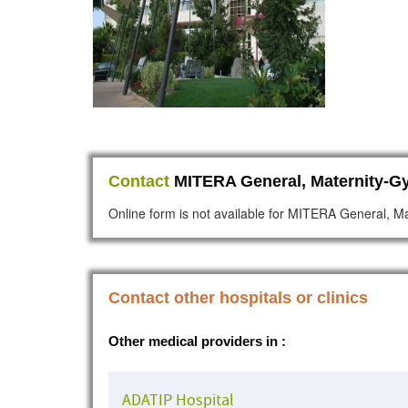
Contact
MITERA General, Maternity-Gy
Online form is not available for MITERA General, Ma
Contact other hospitals or clinics
Other medical providers in :
ADATIP Hospital