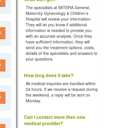
l
The specialists at MITERA General,
Maternity-Gynecology & Children’s
Hospital will review your information.
They will let you know if additional
information is needed to provide you
l
with an accurate analysis. Once they
have sufficient information, they will
send you the treatment options, costs,
details of the specialists and answers to
your questions.
l
How long does it take?
All medical inquiries are handled within
24 hours. If we receive a request during
the weekend, a reply will be sent on
l
Monday.
Can I contact more then one
medical provider?