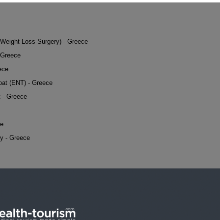
 (Weight Loss Surgery) - Greece
 Greece
ece
oat (ENT) - Greece
t - Greece
ce
y - Greece