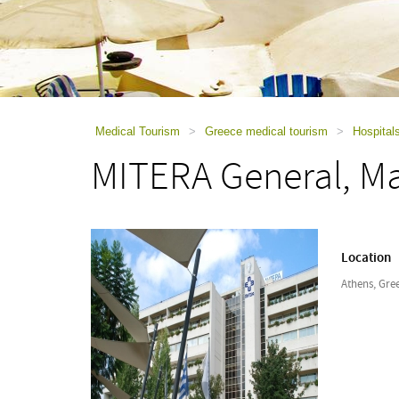
using
a
screen
reader;
Press
Control-
F10
to
Medical Tourism
>
Greece medical tourism
>
Hospital
open
MITERA General, Ma
an
accessibility
menu.
Location
Athens, Gre