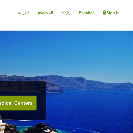
العربية
русский
中文
Español
Sign In
dical Centers