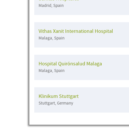
Madrid, Spain
Vithas Xanit International Hospital
Malaga, Spain
Hospital Quirónsalud Malaga
Malaga, Spain
Klinikum Stuttgart
Stuttgart, Germany