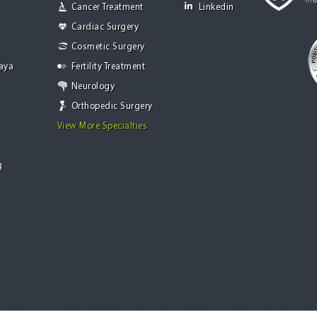
Cancer Treatment
Linkedin
Cardiac Surgery
Cosmetic Surgery
Jaya
Fertility Treatment
Neurology
Orthopedic Surgery
View More Specialties
g