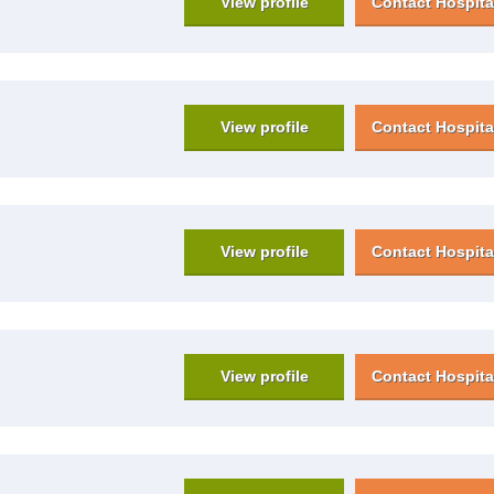
View profile
Contact Hospita
View profile
Contact Hospita
View profile
Contact Hospita
View profile
Contact Hospita