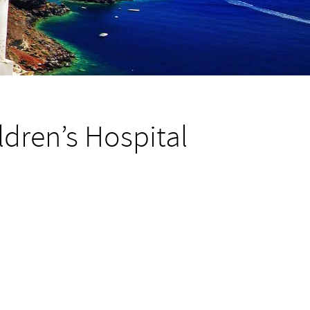
dren’s Hospital