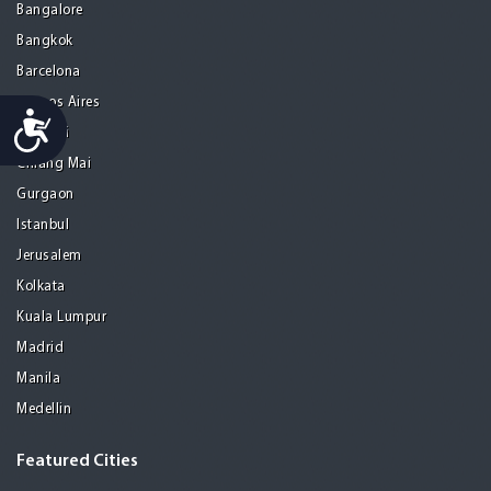
Bangalore
Bangkok
Barcelona
Buenos Aires
Accessibility
Chennai
Chiang Mai
Gurgaon
Istanbul
Jerusalem
Kolkata
Kuala Lumpur
Madrid
Manila
Medellin
Featured Cities