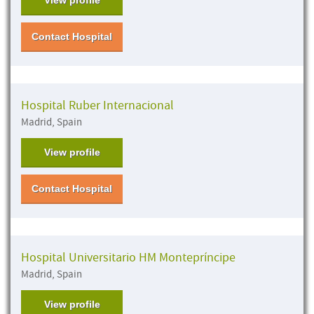
Contact Hospital
Hospital Ruber Internacional
Madrid, Spain
View profile
Contact Hospital
Hospital Universitario HM Montepríncipe
Madrid, Spain
View profile