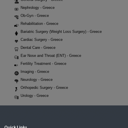
Nephrology - Greece
Ob-Gyn - Greece
Rehabilitation - Greece
Bariatric Surgery (Weight Loss Surgery) - Greece
Cardiac Surgery - Greece
Dental Care - Greece
Ear Nose and Throat (ENT) - Greece
Fertility Treatment - Greece
Imaging - Greece
Neurology - Greece
Orthopedic Surgery - Greece
Urology - Greece
Quick Links