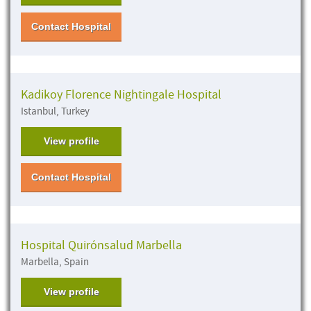
Contact Hospital
Kadikoy Florence Nightingale Hospital
Istanbul, Turkey
View profile
Contact Hospital
Hospital Quirónsalud Marbella
Marbella, Spain
View profile