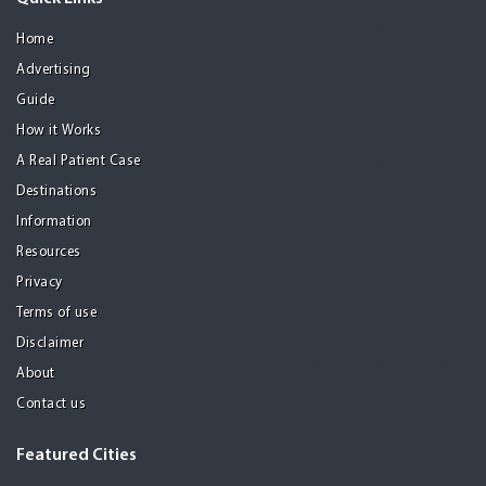
Home
Advertising
Guide
How it Works
A Real Patient Case
Destinations
Information
Resources
Privacy
Terms of use
Disclaimer
About
Contact us
Featured Cities