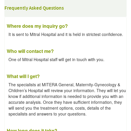
Frequently Asked Questions
Where does my inquiry go?
It is sent to Mitral Hospital and it is held in strictest confidence.
Who will contact me?
One of Mitral Hospital staff will get in touch with you.
What will I get?
The specialists at MITERA General, Maternity-Gynecology &
Children’s Hospital will review your information. They will let you
know if additional information is needed to provide you with an
accurate analysis. Once they have sufficient information, they
will send you the treatment options, costs, details of the
specialists and answers to your questions.
How long does it take?