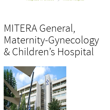
>
MITERA General,
Maternity-Gynecology
& Children’s Hospital