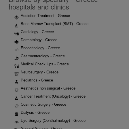
hospitals and clinics
Addiction Treatment - Greece
Bone Marrow Transplant (BMT) - Greece
Cardiology - Greece
Dermatology - Greece
Endocrinology - Greece
Gastroenterology - Greece
Medical Check Ups - Greece
Neurosurgery - Greece
Pediatrics - Greece
Aesthetics non surgical - Greece
Cancer Treatment (Oncology) - Greece
Cosmetic Surgery - Greece
Dialysis - Greece
Eye Surgery (Ophthalmology) - Greece
General Surgery - Greece