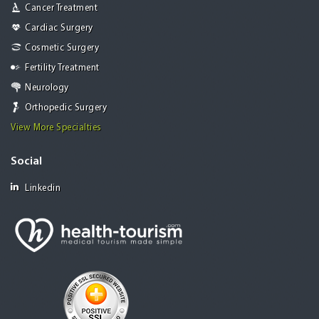
Cancer Treatment
Cardiac Surgery
Cosmetic Surgery
Fertility Treatment
Neurology
Orthopedic Surgery
View More Specialties
Social
Linkedin