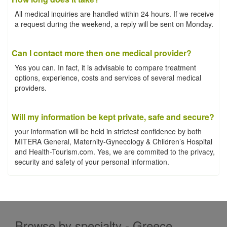
All medical inquiries are handled within 24 hours. If we receive
a request during the weekend, a reply will be sent on Monday.
Can I contact more then one medical provider?
Yes you can. In fact, it is advisable to compare treatment
options, experience, costs and services of several medical
providers.
Will my information be kept private, safe and secure?
your information will be held in strictest confidence by both
MITERA General, Maternity-Gynecology & Children’s Hospital
and Health-Tourism.com. Yes, we are commited to the privacy,
security and safety of your personal information.
Browse by specialty - Greece