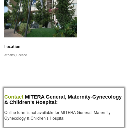
Location
Athens, Greece
Contact
MITERA General, Maternity-Gynecology
& Children’s Hospital:
Online form is not available for MITERA General, Maternity-
Gynecology & Children’s Hospital