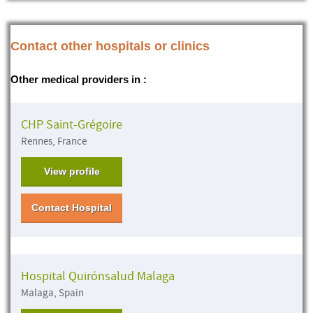
Contact other hospitals or clinics
Other medical providers in :
CHP Saint-Grégoire
Rennes, France
View profile
Contact Hospital
Hospital Quirónsalud Malaga
Malaga, Spain