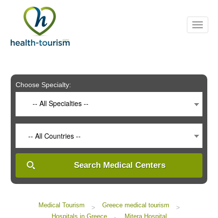
Please
note:
This
website
includes
an
accessibility
system.
Choose Specialty:
-- All Specialties --
-- All Countries --
Search Medical Centers
Medical Tourism
Greece medical tourism
>
>
Hospitals in Greece
Mitera Hospital