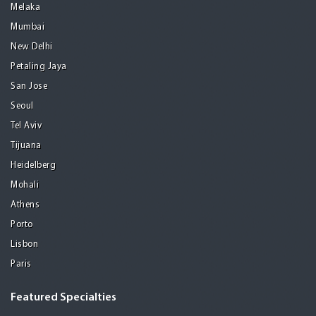
Melaka
Mumbai
New Delhi
Petaling Jaya
San Jose
Seoul
Tel Aviv
Tijuana
Heidelberg
Mohali
Athens
Porto
Lisbon
Paris
Featured Specialties