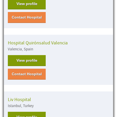
View profile
Contact Hospital
Hospital Quirónsalud Valencia
Valencia, Spain
View profile
Contact Hospital
Liv Hospital
Istanbul, Turkey
View profile