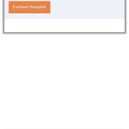
Contact Hospital